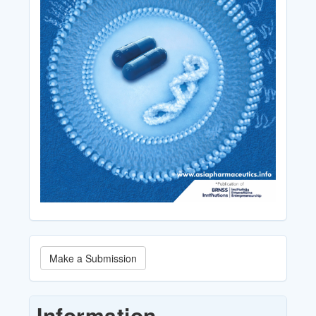
Make
Make a Submission
a
Submission
Information