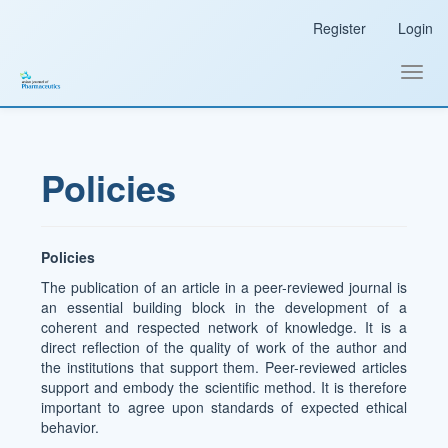
Main
Register
Login
Navigation
Main
Content
Toggl
Sidebar
navig
Policies
Policies
The publication of an article in a peer-reviewed journal is
an essential building block in the development of a
coherent and respected network of knowledge. It is a
direct reflection of the quality of work of the author and
the institutions that support them. Peer-reviewed articles
support and embody the scientific method. It is therefore
important to agree upon standards of expected ethical
behavior.