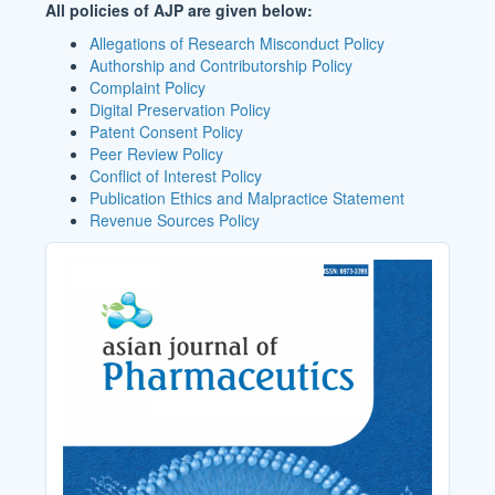
All policies of AJP are given below:
Allegations of Research Misconduct Policy
Authorship and Contributorship Policy
Complaint Policy
Digital Preservation Policy
Patent Consent Policy
Peer Review Policy
Conflict of Interest Policy
Publication Ethics and Malpractice Statement
Revenue Sources Policy
Cover_Image