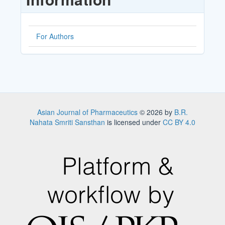
For Authors
Asian Journal of Pharmaceutics
© 2026 by
B.R.
Nahata Smriti Sansthan
is licensed under
CC BY 4.0