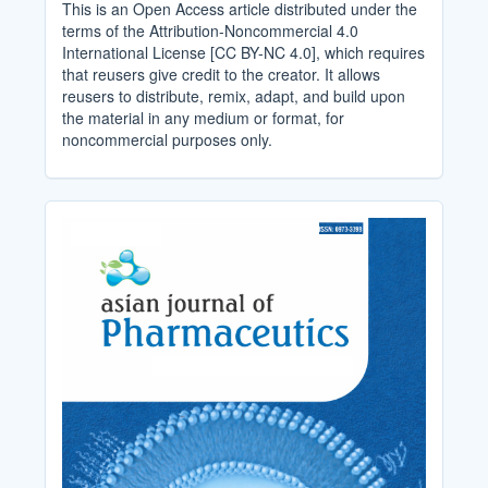
This is an Open Access article distributed under the
terms of the Attribution-Noncommercial 4.0
International License [CC BY-NC 4.0], which requires
that reusers give credit to the creator. It allows
reusers to distribute, remix, adapt, and build upon
the material in any medium or format, for
noncommercial purposes only.
Cover_Image