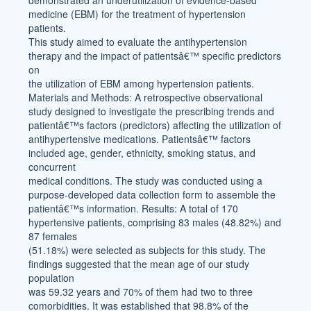
demonstrated an underutilization of evidence-based
medicine (EBM) for the treatment of hypertension
patients.
This study aimed to evaluate the antihypertension
therapy and the impact of patientsâ€™ specific predictors
on
the utilization of EBM among hypertension patients.
Materials and Methods: A retrospective observational
study designed to investigate the prescribing trends and
patientâ€™s factors (predictors) affecting the utilization of
antihypertensive medications. Patientsâ€™ factors
included age, gender, ethnicity, smoking status, and
concurrent
medical conditions. The study was conducted using a
purpose-developed data collection form to assemble the
patientâ€™s information. Results: A total of 170
hypertensive patients, comprising 83 males (48.82%) and
87 females
(51.18%) were selected as subjects for this study. The
findings suggested that the mean age of our study
population
was 59.32 years and 70% of them had two to three
comorbidities. It was established that 98.8% of the