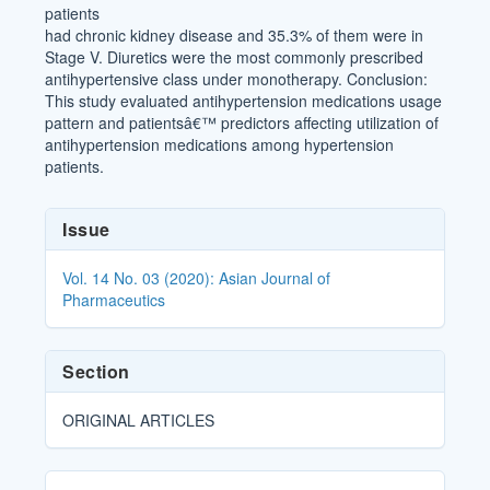
patients
had chronic kidney disease and 35.3% of them were in
Stage V. Diuretics were the most commonly prescribed
antihypertensive class under monotherapy. Conclusion:
This study evaluated antihypertension medications usage
pattern and patientsâ€™ predictors affecting utilization of
antihypertension medications among hypertension
patients.
Article
Issue
Details
Vol. 14 No. 03 (2020): Asian Journal of
Pharmaceutics
Section
ORIGINAL ARTICLES