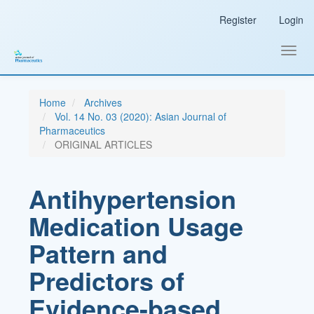
Main
Register
Login
Navigation
Main
Content
Toggl
Sidebar
navig
Home
Archives
Vol. 14 No. 03 (2020): Asian Journal of
Pharmaceutics
ORIGINAL ARTICLES
Antihypertension
Medication Usage
Pattern and
Predictors of
Evidence-based