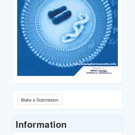
Make
Make a Submission
a
Submission
Information