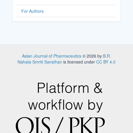
For Authors
Asian Journal of Pharmaceutics
© 2026 by
B.R.
Nahata Smriti Sansthan
is licensed under
CC BY 4.0