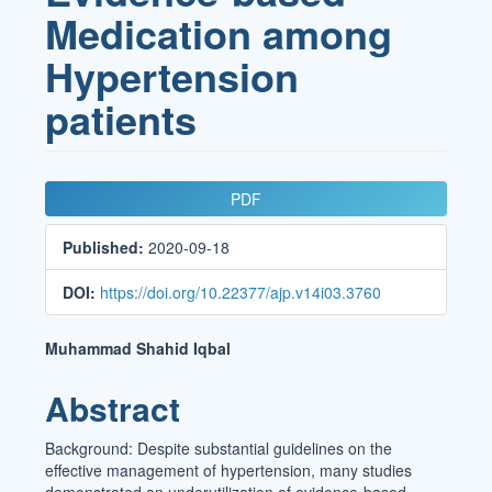
Medication among
Hypertension
patients
Article
PDF
Sidebar
Published:
2020-09-18
DOI:
https://doi.org/10.22377/ajp.v14i03.3760
Main
Muhammad Shahid Iqbal
Article
Abstract
Content
Background: Despite substantial guidelines on the
effective management of hypertension, many studies