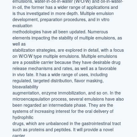
emulsions, water-in-oil-in-water (W/O/W) and oil-in-water-
in-oil, the former has a wider range of applications and
is thus investigated in more depth. Multiple emulsion
development, preparation procedures, and in vitro
evaluation
methodologies have all been updated. Numerous
elements impacting the stability of multiple emulsions, as
well as
stabilization strategies, are explored in detail, with a focus
on W/O/W type multiple emulsions. Multiple emulsions
are a possible carrier because they have desirable drug
release mechanisms and rates, as well as a favorable
in vivo fate. It has a wide range of uses, including
regulated, targeted distribution, flavor masking,
bioavailability
augmentation, enzyme immobilization, and so on. In the
microencapsulation process, several emulsions have also
been regarded an intermediate phase. They are the
systems of increasing interest for the oral delivery of
hydrophilic
drugs, which are unbalanced in the gastrointestinal tract
such as proteins and peptides. It will provide a novel
carrier