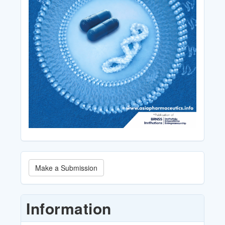
Make
Make a Submission
a
Submission
Information