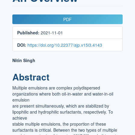
Article
PDF
Sidebar
Published:
2021-11-01
DOI:
https://doi.org/10.22377/ajp.v15i3.4143
Main
Nitin Singh
Article
Abstract
Content
Multiple emulsions are complex polydispersed
organizations where both oil-in-water and water-in-oil
emulsion
are present simultaneously, which are stabilized by
lipophilic and hydrophilic surfactants, respectively. To
achieve
stable multiple emulsions, the proportion of these
surfactants is critical. Between the two types of multiple