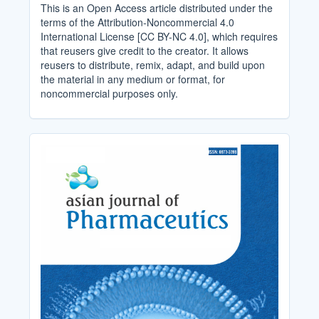
This is an Open Access article distributed under the
terms of the Attribution-Noncommercial 4.0
International License [CC BY-NC 4.0], which requires
that reusers give credit to the creator. It allows
reusers to distribute, remix, adapt, and build upon
the material in any medium or format, for
noncommercial purposes only.
Cover_Image