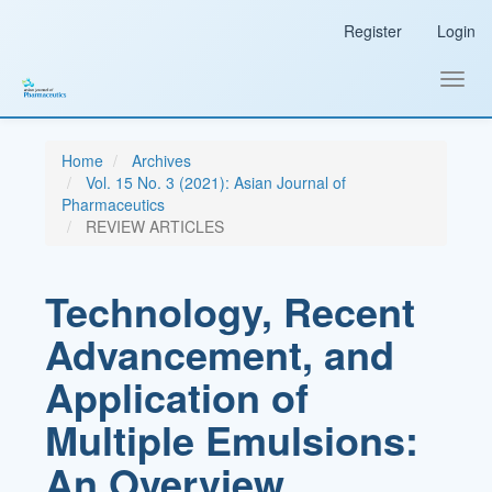
Main
Register
Login
Navigation
Main
Content
Toggl
Sidebar
navig
Home
Archives
Vol. 15 No. 3 (2021): Asian Journal of
Pharmaceutics
REVIEW ARTICLES
Technology, Recent
Advancement, and
Application of
Multiple Emulsions:
An Overview