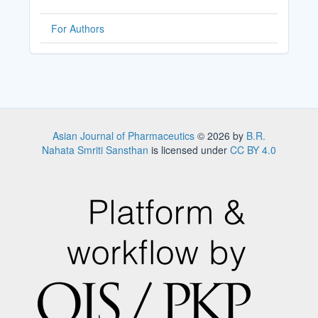
For Authors
Asian Journal of Pharmaceutics
© 2026 by
B.R.
Nahata Smriti Sansthan
is licensed under
CC BY 4.0