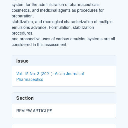
system for the administration of pharmaceuticals,
cosmetics, and medicinal agents as procedures for
preparation,
stabilization, and rheological characterization of multiple
emulsions advance. Formulation, stabilization
procedures,
and prospective uses of various emulsion systems are all
considered in this assessment.
Article
Issue
Details
Vol. 15 No. 3 (2021): Asian Journal of
Pharmaceutics
Section
REVIEW ARTICLES