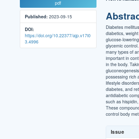
Article
Main
pdf
Sidebar
Article
Abstra
Published:
2023-09-15
Conten
Diabetes mellitus
DOI:
diabetics, weight
https://doi.org/10.22377/ajp.v17i0
glucose-lowering
3.4996
glycemic control.
many types of an
important in cont
in the body. Takin
gluconeogenesis p
possessing rich 
lifestyle disorde
diabetes, and r
antidiabetic com
such as hispidin, 
These compounds
control body met
Article
Issue