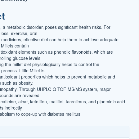
ct
t
, a metabolic disorder, poses significant health risks. For
 loss, exercise, oral
 medicines, effective diet can help them to achieve adequate
 Millets contain
tioxidant elements such as phenolic flavonoids, which are
rolling glucose levels
g the millet diet physiologically helps to control the
rocess. Little Millet is
antioxidant properties which helps to prevent metabolic and
rs such as obesity,
etinopathy. Through UHPLC-Q-TOF-MS/MS system, major
pounds are revealed
caffeine, aicar, ketotifen, maltitol, tacrolimus, and pipemidic acid.
 indirectly
abolism to cope-up with diabetes mellitus