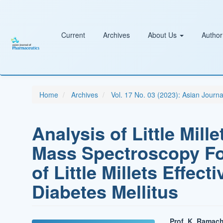
Main
Navigation
Main
Content
Current
Archives
About Us
Author
Sidebar
Home
Archives
Vol. 17 No. 03 (2023): Asian Journ
Analysis of Little Mill
Mass Spectroscopy F
of Little Millets Effec
Diabetes Mellitus
Prof. K. Ramac