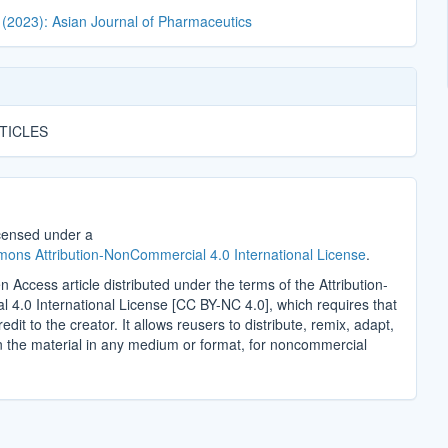
 (2023): Asian Journal of Pharmaceutics
TICLES
icensed under a
ons Attribution-NonCommercial 4.0 International License
.
n Access article distributed under the terms of the Attribution-
4.0 International License [CC BY-NC 4.0], which requires that
edit to the creator. It allows reusers to distribute, remix, adapt,
n the material in any medium or format, for noncommercial
.