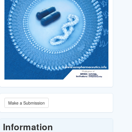
Make
Make a Submission
a
Submission
Information