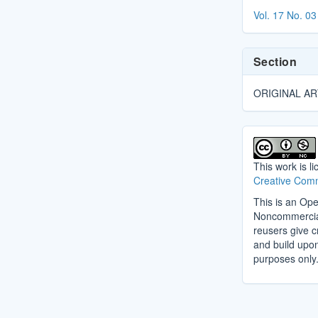
Details
Vol. 17 No. 03
Section
ORIGINAL AR
This work is l
Creative Comm
This is an Ope
Noncommercial 
reusers give cr
and build upo
purposes only