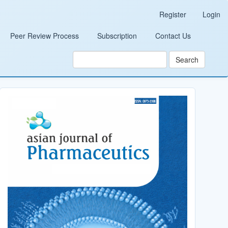
Register
Login
Peer Review Process
Subscription
Contact Us
Search
Cover_Image