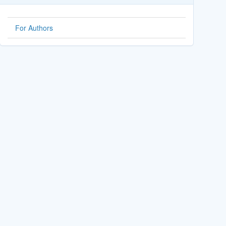
For Authors