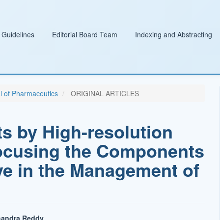
 Guidelines
Editorial Board Team
Indexing and Abstracting
al of Pharmaceutics
ORIGINAL ARTICLES
ets by High-resolution
ocusing the Components
tive in the Management of
handra Reddy