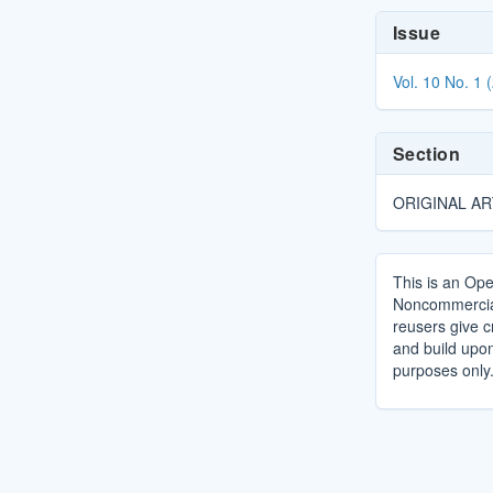
Article
Issue
Details
Vol. 10 No. 1 
Section
ORIGINAL AR
This is an Ope
Noncommercial 
reusers give cr
and build upo
purposes only