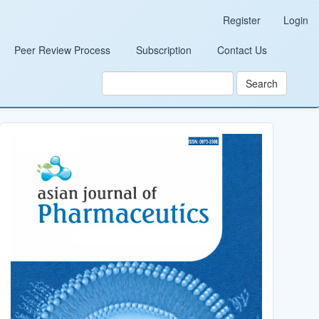
Register
Login
Peer Review Process
Subscription
Contact Us
Search
Cover_Image