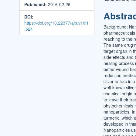
Published:
2016-02-26
Conten
Abstra
DOI:
https://doi.org/10.22377/ajp.v10i1
Background: Nanot
.524
pharmaceuticals a
reaching to the n
The same drug mo
target organ in t
side effects and 
healing process u
better wound hea
reduction methods
silver enters int
well-known silve
chemical origin h
to leave their t
phytochemicals h
nanoparticles. I
turmeric, which i
developed in this
Nanoparticles us