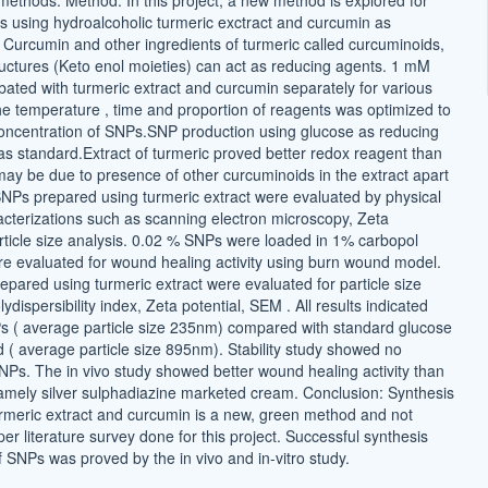
 methods. Method: In this project, a new method is explored for
s using hydroalcoholic turmeric exctract and curcumin as
 Curcumin and other ingredients of turmeric called curcuminoids,
tructures (Keto enol moieties) can act as reducing agents. 1 mM
ted with turmeric extract and curcumin separately for various
The temperature , time and proportion of reagents was optimized to
ncentration of SNPs.SNP production using glucose as reducing
s standard.Extract of turmeric proved better redox reagent than
ay be due to presence of other curcuminoids in the extract apart
NPs prepared using turmeric extract were evaluated by physical
cterizations such as scanning electron microscopy, Zeta
article size analysis. 0.02 % SNPs were loaded in 1% carbopol
e evaluated for wound healing activity using burn wound model.
epared using turmeric extract were evaluated for particle size
ydispersibility index, Zeta potential, SEM . All results indicated
s ( average particle size 235nm) compared with standard glucose
 ( average particle size 895nm). Stability study showed no
NPs. The in vivo study showed better wound healing activity than
mely silver sulphadiazine marketed cream. Conclusion: Synthesis
rmeric extract and curcumin is a new, green method and not
per literature survey done for this project. Successful synthesis
 SNPs was proved by the in vivo and in-vitro study.