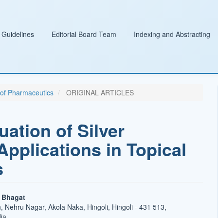
 Guidelines
Editorial Board Team
Indexing and Abstracting
l of Pharmaceutics
ORIGINAL ARTICLES
ation of Silver
Applications in Topical
s
o Bhagat
 Nehru Nagar, Akola Naka, Hingoli, Hingoli - 431 513,
ia