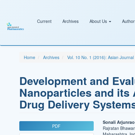
Main
Navigation
Main
Content
Current
Archives
About Us
Author
Sidebar
Home
Archives
Vol. 10 No. 1 (2016): Asian Journa
Development and Evalu
Nanoparticles and its 
Drug Delivery System
Article
Main
Sonali Arjunra
PDF
Rajratan Bhawan,
Sidebar
Article
Maharashtra, Ind