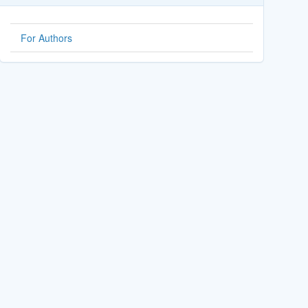
For Authors