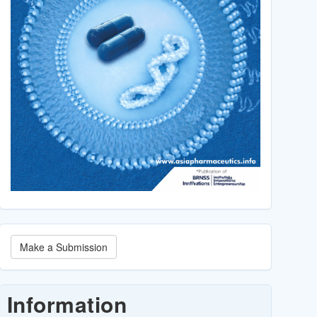
Make
Make a Submission
a
Submission
Information