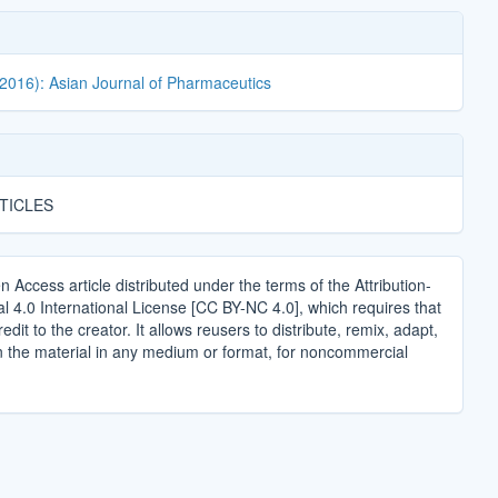
(2016): Asian Journal of Pharmaceutics
TICLES
n Access article distributed under the terms of the Attribution-
4.0 International License [CC BY-NC 4.0], which requires that
edit to the creator. It allows reusers to distribute, remix, adapt,
n the material in any medium or format, for noncommercial
.