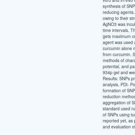
vitro and in-vivo
synthesis of SNP
reducing agents.
owing to their s
AgNO3 was incuba
time intervals. 
gets maximum co
agent was used a
curcumin alone m
from curcumin. S
methods of chara
potential, and p
934p gel and wer
Results: SNPs pr
analysis, PDI- Pol
formation of SNP
reduction method
aggregation of S
standard used na
of SNPs using tu
reported yet, as 
and evaluation of