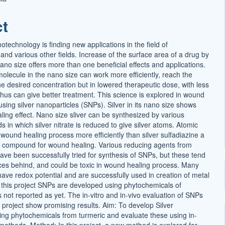
t
ct
echnology is finding new applications in the field of
nd various other fields. Increase of the surface area of a drug by
ano size offers more than one beneficial effects and applications.
lecule in the nano size can work more efficiently, reach the
he desired concentration but in lowered therapeutic dose, with less
thus can give better treatment. This science is explored in wound
sing silver nanoparticles (SNPs). Silver in its nano size shows
ling effect. Nano size sliver can be synthesized by various
 in which silver nitrate is reduced to give silver atoms. Atomic
o wound healing process more efficiently than silver sulfadiazine a
r compound for wound healing. Various reducing agents from
ave been successfully tried for synthesis of SNPs, but these tend
races behind, and could be toxic in wound healing process. Many
ave redox potential and are successfully used in creation of metal
n this project SNPs are developed using phytochemicals of
s not reported as yet. The in-vitro and in-vivo evaluation of SNPs
 project show promising results. Aim: To develop Silver
ing phytochemicals from turmeric and evaluate these using in-