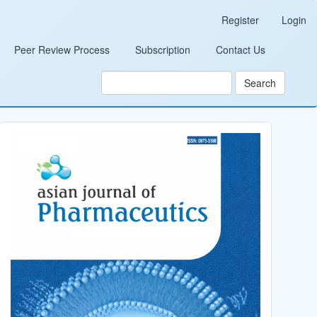
Register
Login
Peer Review Process
Subscription
Contact Us
Search
Cover_Image