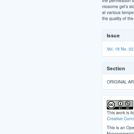
the permeation 
niosome gel’s st
at various temper
the quality of th
Article
Issue
Details
Vol. 18 No. 02
Section
ORIGINAL AR
This work is l
Creative Comm
This is an Ope
Noncommercial 