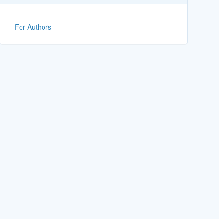
For Authors