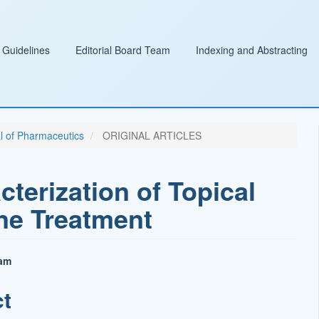
 Guidelines
Editorial Board Team
Indexing and Abstracting
al of Pharmaceutics
ORIGINAL ARTICLES
terization of Topical
ne Treatment
sam
ct
t