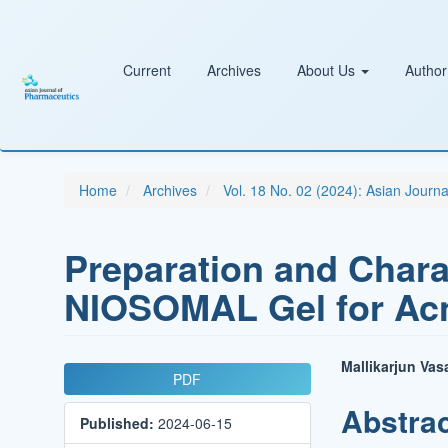
Main
Navigation
Main
Content
Current
Archives
About Us
Author
Sidebar
Home
Archives
Vol. 18 No. 02 (2024): Asian Journ
Preparation and Charac
NIOSOMAL Gel for Ac
Article
Main
Mallikarjun Va
PDF
Sidebar
Article
Abstra
Published:
2024-06-15
Conten