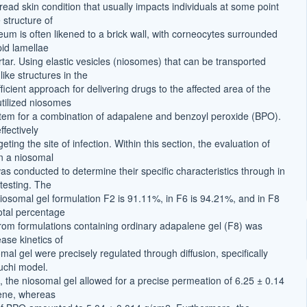
ead skin condition that usually impacts individuals at some point
e structure of
eum is often likened to a brick wall, with corneocytes surrounded
ipid lamellae
tar. Using elastic vesicles (niosomes) that can be transported
ike structures in the
efficient approach for delivering drugs to the affected area of the
utilized niosomes
stem for a combination of adapalene and benzoyl peroxide (BPO).
fectively
eting the site of infection. Within this section, the evaluation of
n a niosomal
as conducted to determine their specific characteristics through in
 testing. The
niosomal gel formulation F2 is 91.11%, in F6 is 94.21%, and in F8
otal percentage
from formulations containing ordinary adapalene gel (F8) was
ase kinetics of
al gel were precisely regulated through diffusion, specifically
guchi model.
, the niosomal gel allowed for a precise permeation of 6.25 ± 0.14
ene, whereas