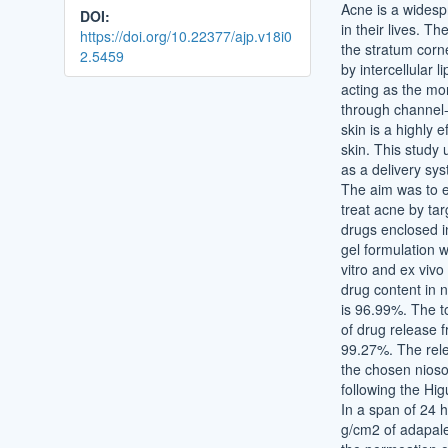
Acne is a widespr
DOI:
in their lives. Th
https://doi.org/10.22377/ajp.v18i0
the stratum corn
2.5459
by intercellular l
acting as the mor
through channel-l
skin is a highly 
skin. This study 
as a delivery sy
The aim was to ef
treat acne by targ
drugs enclosed i
gel formulation w
vitro and ex vivo
drug content in 
is 96.99%. The t
of drug release 
99.27%. The rele
the chosen niosom
following the Hi
In a span of 24 h
g/cm2 of adapal