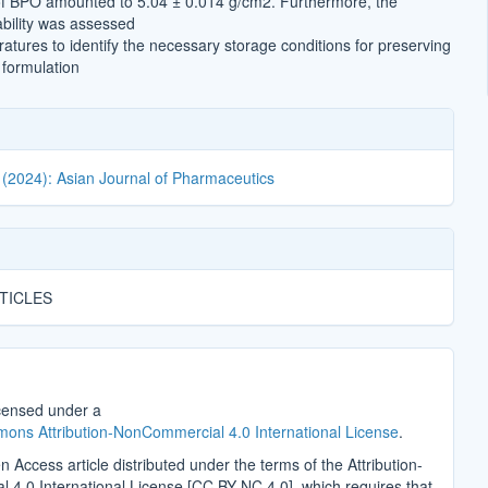
of BPO amounted to 5.04 ± 0.014 g/cm2. Furthermore, the
ability was assessed
atures to identify the necessary storage conditions for preserving
e formulation
 (2024): Asian Journal of Pharmaceutics
TICLES
icensed under a
ons Attribution-NonCommercial 4.0 International License
.
n Access article distributed under the terms of the Attribution-
4.0 International License [CC BY-NC 4.0], which requires that