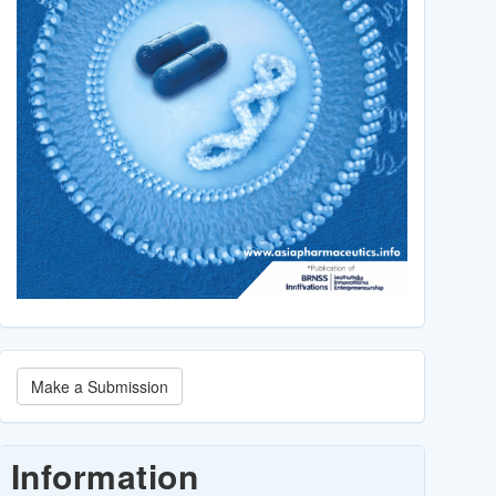
Make
Make a Submission
a
Submission
Information