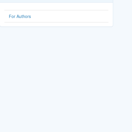
For Authors