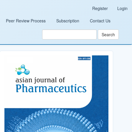
Register
Login
Peer Review Process
Subscription
Contact Us
Search
Cover_Image