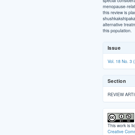
special consider
menopause-relat
this review is pl
shushkakshipaka 
alternative trea
this population.
Article
Issue
Details
Vol. 18 No. 3 
Section
REVIEW ART
This work is l
Creative Comm