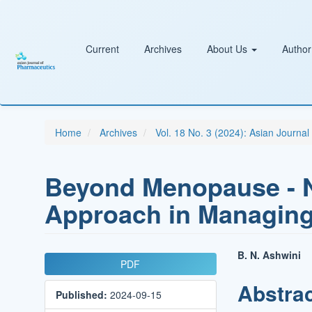
Main
Navigation
Main
Content
Current
Archives
About Us
Author
Sidebar
Home
Archives
Vol. 18 No. 3 (2024): Asian Journa
Beyond Menopause - Na
Approach in Managing
Article
Main
B. N. Ashwini
PDF
Sidebar
Article
Abstra
Published:
2024-09-15
Conten