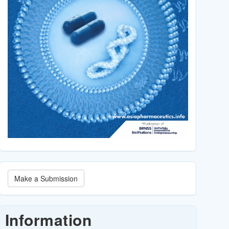
Make
Make a Submission
a
Submission
Information