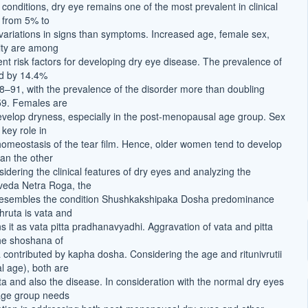
conditions, dry eye remains one of the most prevalent in clinical
g from 5% to
variations in signs than symptoms. Increased age, female sex,
ity are among
nt risk factors for developing dry eye disease. The prevalence of
ed by 14.4%
8–91, with the prevalence of the disorder more than doubling
 59. Females are
velop dryness, especially in the post-menopausal age group. Sex
key role in
homeostasis of the tear film. Hence, older women tend to develop
an the other
dering the clinical features of dry eyes and analyzing the
veda Netra Roga, the
 resembles the condition Shushkakshipaka Dosha predominance
hruta is vata and
 it as vata pitta pradhanavyadhi. Aggravation of vata and pitta
he shoshana of
contributed by kapha dosha. Considering the age and ritunivrutii
 age), both are
a and also the disease. In consideration with the normal dry eyes
 age group needs