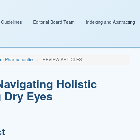
 Guidelines
Editorial Board Team
Indexing and Abstracting
l of Pharmaceutics
REVIEW ARTICLES
vigating Holistic
 Dry Eyes
ct
t