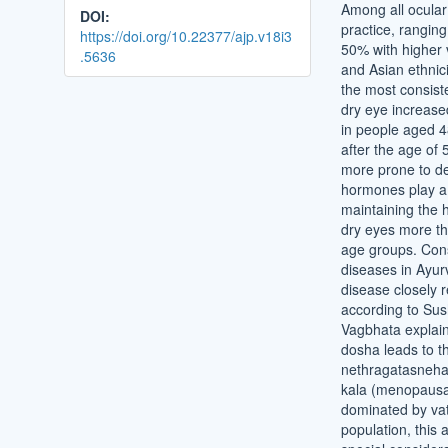
Among all ocular 
DOI:
practice, rangin
https://doi.org/10.22377/ajp.v18i3
50% with higher 
.5636
and Asian ethnic
the most consiste
dry eye increas
in people aged 4
after the age of
more prone to de
hormones play a 
maintaining the 
dry eyes more th
age groups. Consi
diseases in Ayur
disease closely
according to Sus
Vagbhata explains
dosha leads to t
nethragatasneha 
kala (menopausal
dominated by vat
population, this