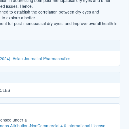
ation in addressing both post-menopausal dry eyes and other
ed issues. Hence,
anned to establish the correlation between dry eyes and
to explore a better
tment for post-menopausal dry eyes, and improve overall health in
(2024): Asian Journal of Pharmaceutics
ICLES
icensed under a
ons Attribution-NonCommercial 4.0 International License
.