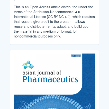
This is an Open Access article distributed under the
terms of the Attribution-Noncommercial 4.0
International License [CC BY-NC 4.0], which requires
that reusers give credit to the creator. It allows
reusers to distribute, remix, adapt, and build upon
the material in any medium or format, for
noncommercial purposes only.
Cover_Image