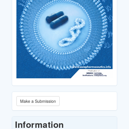
Make
Make a Submission
a
Submission
Information