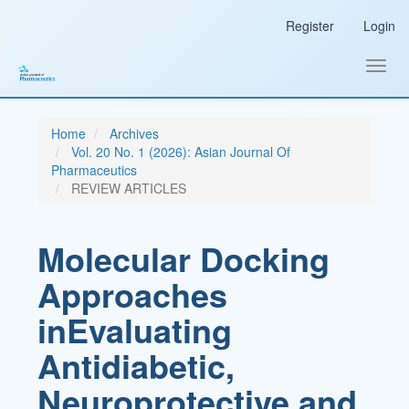
Main
Register
Login
Navigation
Main
Content
Toggl
Sidebar
navig
Home
Archives
Vol. 20 No. 1 (2026): Asian Journal Of
Pharmaceutics
REVIEW ARTICLES
Molecular Docking
Approaches
inEvaluating
Antidiabetic,
Neuroprotective,and