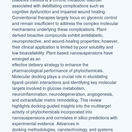
associated with debilitating complications such as
cognitive dysfunction and impaired wound healing.
Conventional therapies largely focus on glycemic control
and remain insufficient to address the complex molecular
mechanisms underlying these complications. Plant-
derived bioactive compounds exhibit antidiabetic,
neuroprotective, and wound-healing properties; however,
their clinical application is limited by poor solubility and
low bioavailability. Plant-based nanosuspensions have
emerged as an
effective delivery strategy to enhance the
pharmacological performance of phytochemicals.
Molecular docking plays a crucial role in elucidating
ligand–protein interactions and identifying key molecular
targets involved in glucose metabolism,
neuroinflammation, neurodegeneration, angiogenesis,
and extracellular matrix remodeling. This review
highlights docking-guided insights into the multitarget
activity of phytochemicals incorporated into
nanosuspensions and correlates in silico predictions with
experimental evidence. Advances in
docking methodologies, nanotechnology, and systems