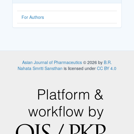
For Authors
Asian Journal of Pharmaceutics
© 2026 by
B.R.
Nahata Smriti Sansthan
is licensed under
CC BY 4.0