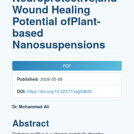
Wound Healing
Potential ofPlant-
based
Nanosuspensions
Article
PDF
Sidebar
Published:
2026-05-08
DOI:
https://doi.org/10.22377/xsg5db50
Main
Dr. Mohammad Ali
Article
Abstract
Content
Diabetes mellitus is a chronic metabolic disorder