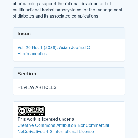
pharmacology support the rational development of
multifunctional herbal nanosystems for the management
of diabetes and its associated complications.
Article
Issue
Details
Vol. 20 No. 1 (2026): Asian Journal Of
Pharmaceutics
Section
REVIEW ARTICLES
This work is licensed under a
Creative Commons Attribution-NonCommercial-
NoDerivatives 4.0 International License
.