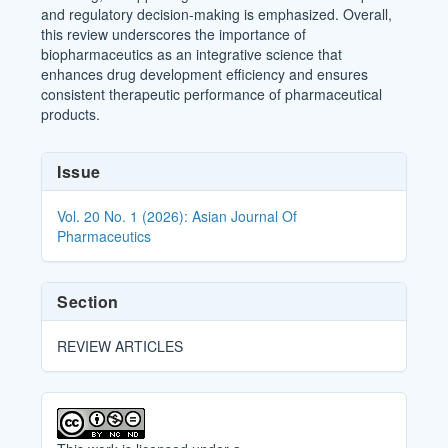
and regulatory decision-making is emphasized. Overall,
this review underscores the importance of
biopharmaceutics as an integrative science that
enhances drug development efficiency and ensures
consistent therapeutic performance of pharmaceutical
products.
Article
Issue
Details
Vol. 20 No. 1 (2026): Asian Journal Of
Pharmaceutics
Section
REVIEW ARTICLES