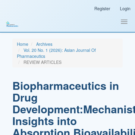
Main
Register
Login
Navigation
Main
Content
Toggl
Sidebar
navig
Home
Archives
Vol. 20 No. 1 (2026): Asian Journal Of
Pharmaceutics
REVIEW ARTICLES
Biopharmaceutics in
Drug
Development:Mechanist
Insights into
Absorption,Bioavailabili