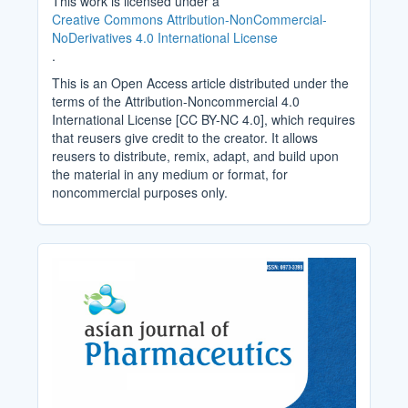
This work is licensed under a
Creative Commons Attribution-NonCommercial-
NoDerivatives 4.0 International License
.
This is an Open Access article distributed under the
terms of the Attribution-Noncommercial 4.0
International License [CC BY-NC 4.0], which requires
that reusers give credit to the creator. It allows
reusers to distribute, remix, adapt, and build upon
the material in any medium or format, for
noncommercial purposes only.
Cover_Image