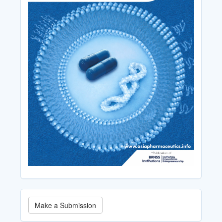
Make
Make a Submission
a