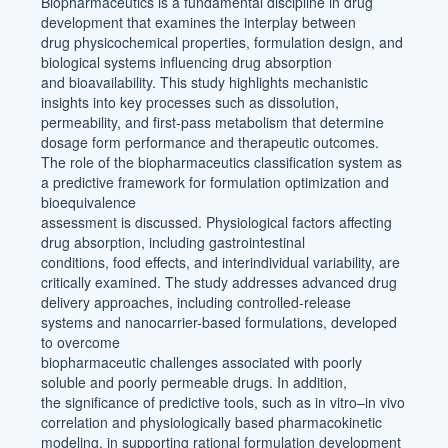
Biopharmaceutics is a fundamental discipline in drug
development that examines the interplay between
drug physicochemical properties, formulation design, and
biological systems influencing drug absorption
and bioavailability. This study highlights mechanistic
insights into key processes such as dissolution,
permeability, and first-pass metabolism that determine
dosage form performance and therapeutic outcomes.
The role of the biopharmaceutics classification system as
a predictive framework for formulation optimization and
bioequivalence
assessment is discussed. Physiological factors affecting
drug absorption, including gastrointestinal
conditions, food effects, and interindividual variability, are
critically examined. The study addresses advanced drug
delivery approaches, including controlled-release
systems and nanocarrier-based formulations, developed
to overcome
biopharmaceutic challenges associated with poorly
soluble and poorly permeable drugs. In addition,
the significance of predictive tools, such as in vitro–in vivo
correlation and physiologically based pharmacokinetic
modeling, in supporting rational formulation development