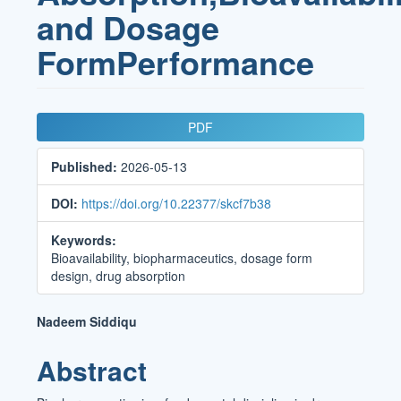
and Dosage
FormPerformance
Article
PDF
Sidebar
Published:
2026-05-13
DOI:
https://doi.org/10.22377/skcf7b38
Keywords:
Bioavailability, biopharmaceutics, dosage form
design, drug absorption
Main
Nadeem Siddiqu
Article
Abstract
Content