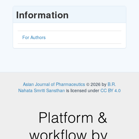
Submission
Information
For Authors
Asian Journal of Pharmaceutics
© 2026 by
B.R.
Nahata Smriti Sansthan
is licensed under
CC BY 4.0