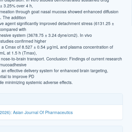
 ± 3.25% over 4 h,
rmeation through goat nasal mucosa showed enhanced diffusion
. The addition
e agent significantly improved detachment stress (6131.25 ±
compared with
esive system (3678.75 ± 3.24 dyne/cm2). In vivo
studies confirmed higher
h a Cmax of 8.527 ± 0.54 μg/mL and plasma concentration of
mL at 1.5 h (Tmax),
 nose-to-brain transport. Conclusion: Findings of current research
. mucoadhesive
an effective delivery system for enhanced brain targeting,
ntial to improve PD
 minimizing systemic adverse effects.
(2026): Asian Journal Of Pharmaceutics