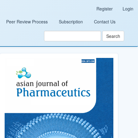
Register
Login
Peer Review Process
Subscription
Contact Us
Search
Cover_Image