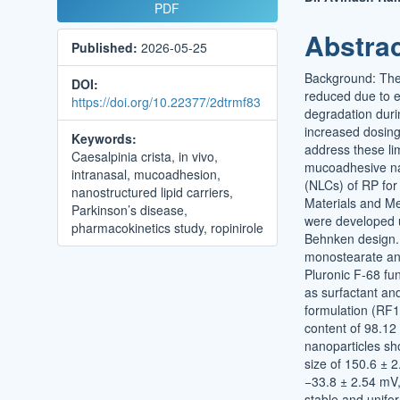
Article
Main
PDF
Sidebar
Article
Abstra
Published:
2026-05-25
Conten
Background: The t
DOI:
reduced due to e
https://doi.org/10.22377/2dtrmf83
degradation durin
increased dosing
Keywords:
address these li
Caesalpinia crista, in vivo,
mucoadhesive nan
intranasal, mucoadhesion,
(NLCs) of RP for i
nanostructured lipid carriers,
Materials and M
Parkinson’s disease,
were developed u
pharmacokinetics study, ropinirole
Behnken design. 
monostearate and
Pluronic F-68 fu
as surfactant an
formulation (RF1
content of 98.12
nanoparticles sh
size of 150.6 ± 2
−33.8 ± 2.54 mV,
stable and unifo