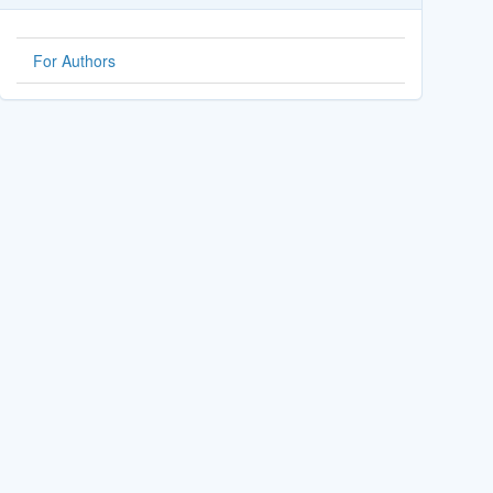
For Authors