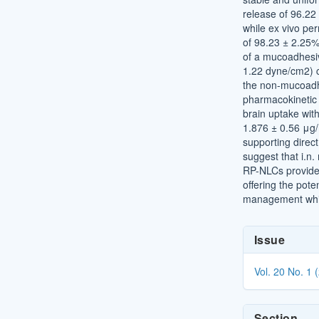
release of 96.22
while ex vivo pe
of 98.23 ± 2.25%
of a mucoadhesiv
1.22 dyne/cm2) 
the non-mucoadh
pharmacokinetic 
brain uptake wit
1.876 ± 0.56 μg/
supporting direct
suggest that i.n
RP-NLCs provide 
offering the pote
management while
Article
Issue
Details
Vol. 20 No. 1 
Section