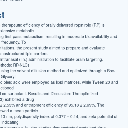
ct
t
herapeutic efficiency of orally delivered ropinirole (RP) is
xtensive metabolic
g first-pass metabolism, resulting in moderate bioavailability and
 frequency. To
mitations, the present study aimed to prepare and evaluate
ostructured lipid carriers
ntranasal (i.n.) administration to facilitate brain targeting.
ethods: RP-NLCs
sing the solvent diffusion method and optimized through a Box-
Glyceryl
 oleic acid were employed as lipid matrices, while Tween 20 and
nctioned
d co-surfactant. Results and Discussion: The optimized
3) exhibited a drug
 ± 2.53% and entrapment efficiency of 95.18 ± 2.69%. The
owed a mean particle
.13 nm, polydispersity index of 0.377 ± 0.14, and zeta potential of
 indicating
rm dispersion. In vitro studies demonstrated sustained drug