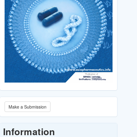
Make
Make a Submission
a
Submission
Information