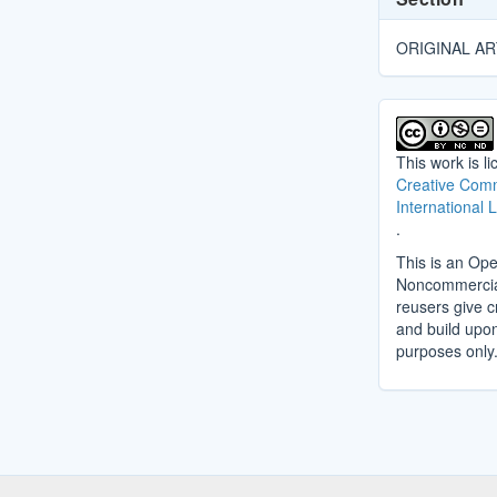
ORIGINAL AR
This work is l
Creative Comm
International 
.
This is an Ope
Noncommercial 
reusers give cr
and build upo
purposes only