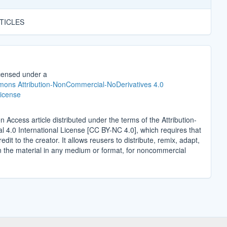
TICLES
icensed under a
ons Attribution-NonCommercial-NoDerivatives 4.0
License
n Access article distributed under the terms of the Attribution-
4.0 International License [CC BY-NC 4.0], which requires that
edit to the creator. It allows reusers to distribute, remix, adapt,
n the material in any medium or format, for noncommercial
.