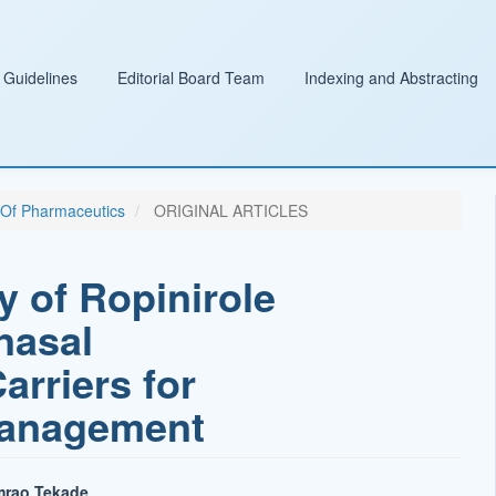
 Guidelines
Editorial Board Team
Indexing and Abstracting
l Of Pharmaceutics
ORIGINAL ARTICLES
y of Ropinirole
nasal
arriers for
Management
mrao Tekade