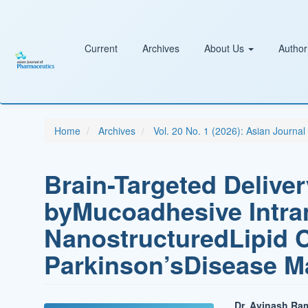
Main
Navigation
Main
Content
Current
Archives
About Us
Author
Sidebar
Home
Archives
Vol. 20 No. 1 (2026): Asian Journa
Brain-Targeted Deliver
byMucoadhesive Intra
NanostructuredLipid C
Parkinson’sDisease 
Dr. Avinash Ra