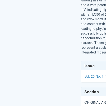
lemongrass oil. I
and a zeta poten
mV, indicating hi
with an LC50 of
and 89% mortalit
and contact with t
leading to physio
successfully opti
nanoemulsion that
extracts. These
represent a susta
integrated mosq
Article
Issue
Details
Vol. 20 No. 1 
Section
ORIGINAL AR