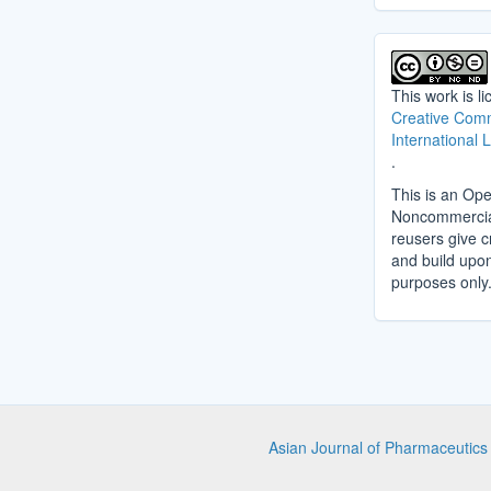
This work is l
Creative Comm
International 
.
This is an Ope
Noncommercial 
reusers give cr
and build upo
purposes only
Asian Journal of Pharmaceutic