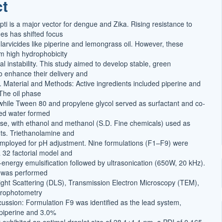
ct
t
ti is a major vector for dengue and Zika. Rising resistance to
des has shifted focus
larvicides like piperine and lemongrass oil. However, these
om high hydrophobicity
 instability. This study aimed to develop stable, green
 enhance their delivery and
cy. Material and Methods: Active ingredients included piperine and
 The oil phase
l, while Tween 80 and propylene glycol served as surfactant and co-
lled water formed
e, with ethanol and methanol (S.D. Fine chemicals) used as
nts. Triethanolamine and
 employed for pH adjustment. Nine formulations (F1–F9) were
 32 factorial model and
-energy emulsification followed by ultrasonication (650W, 20 kHz).
n was performed
ght Scattering (DLS), Transmission Electron Microscopy (TEM),
trophotometry
cussion: Formulation F9 was identified as the lead system,
piperine and 3.0%