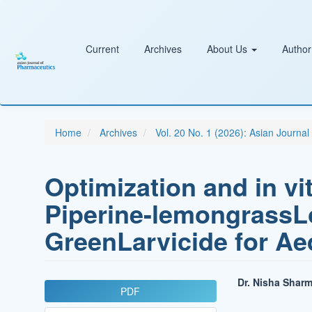
Main
Navigation
Main
Content
Current
Archives
About Us
Author
Sidebar
Home
Archives
Vol. 20 No. 1 (2026): Asian Journa
Optimization and in vi
Piperine-lemongrass
GreenLarvicide for Ae
Article
Main
Dr. Nisha Shar
PDF
Sidebar
Article