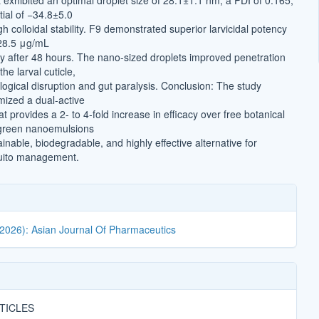
t exhibited an optimal droplet size of 28.1±1.1 nm, a PDI of 0.165,
tial of −34.8±5.0
gh colloidal stability. F9 demonstrated superior larvicidal potency
 28.5 μg/mL
y after 48 hours. The nano-sized droplets improved penetration
he larval cuticle,
logical disruption and gut paralysis. Conclusion: The study
mized a dual-active
 provides a 2- to 4-fold increase in efficacy over free botanical
 green nanoemulsions
inable, biodegradable, and highly effective alternative for
uito management.
(2026): Asian Journal Of Pharmaceutics
TICLES