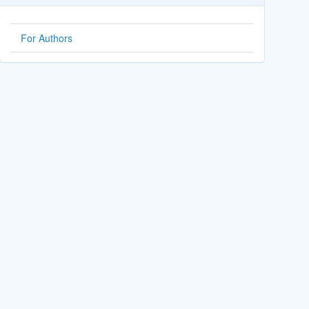
For Authors