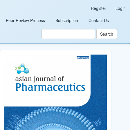
Register
Login
Peer Review Process
Subscription
Contact Us
Search
Cover_Image