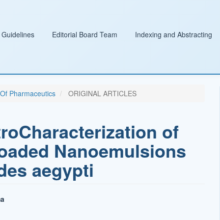
 Guidelines
Editorial Board Team
Indexing and Abstracting
l Of Pharmaceutics
ORIGINAL ARTICLES
troCharacterization of
Loaded Nanoemulsions
des aegypti
ma