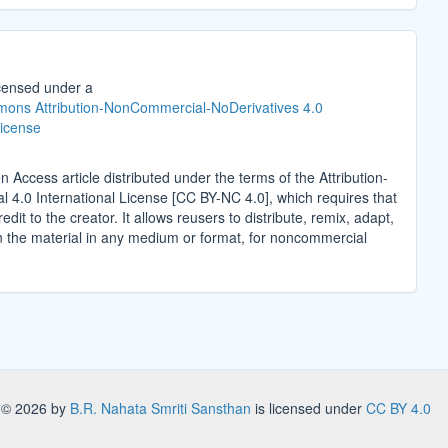
icensed under a
ons Attribution-NonCommercial-NoDerivatives 4.0
License
n Access article distributed under the terms of the Attribution-
4.0 International License [CC BY-NC 4.0], which requires that
edit to the creator. It allows reusers to distribute, remix, adapt,
n the material in any medium or format, for noncommercial
.
s
© 2026 by
B.R. Nahata Smriti Sansthan
is licensed under
CC BY 4.0