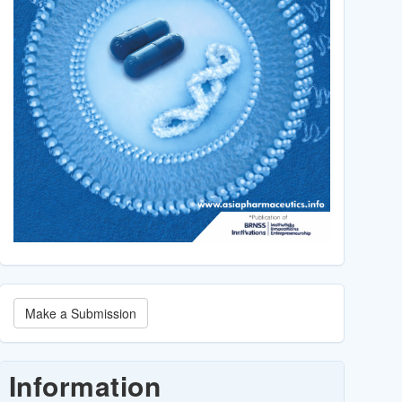
Make
Make a Submission
a
Submission
Information