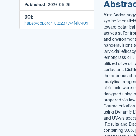
Abstra
Published:
2026-05-25
Conten
Aim: Aedes aegyp
DOI:
synthetic pestici
https://doi.org/10.22377/4f4kr409
toward botanical 
actives suffer fr
and environmental
nanoemulsions to
larvicidal effica
lemongrass oil .
utilized olive oi
surfactant. Disti
the aqueous phas
analytical reage
citric acid were
designed using a
prepared via low
Characterizatio
using Dynamic Li
and UV-Vis spec
.Results and Dis
containing 3.0% 