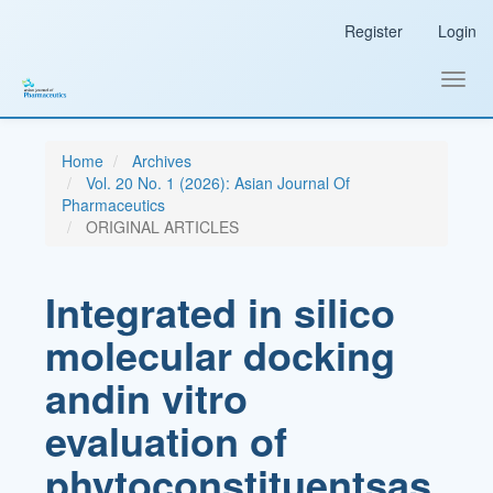
Main
Register
Login
Navigation
Main
Content
Toggl
Sidebar
navig
Home
Archives
Vol. 20 No. 1 (2026): Asian Journal Of
Pharmaceutics
ORIGINAL ARTICLES
Integrated in silico
molecular docking
andin vitro
evaluation of
phytoconstituentsas