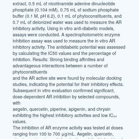
extract, 0.5 mL of nicotinamide adenine dinucleotide
phosphate (0.104 mM), 0.75 mL of sodium phosphate
buffer (0.1 M, pH 6.2), 0.1 mL of phytoconstituents, and
0.7 mL of deionized water was used to measure the AR
inhibitory activity. Using in vitro anti-diabetic models,
assays were conducted. A spectrophotometric enzyme
inhibition assay was used to measure the in vitro AR
inhibitory activity. The antidiabetic potential was assessed
by calculating the IC50 values and the percentage of
inhibition. Results: Strong binding affinities and
advantageous interactions between a number of
phytoconstituents
and the AR active site were found by molecular docking
studies, indicating the potential for their inhibitory effects.
Subsequent in vitro evaluation confirmed significant,
dose-dependent AR inhibition by selected compounds,
with
aegelin, quercetin, piperine, apigenin, and chrysin
exhibiting the highest inhibitory activities and low IC₅₀
values.
The inhibition of AR enzyme activity was tested at doses
ranging from 100 to 700 μg/mL. Aegelin, quercetin,