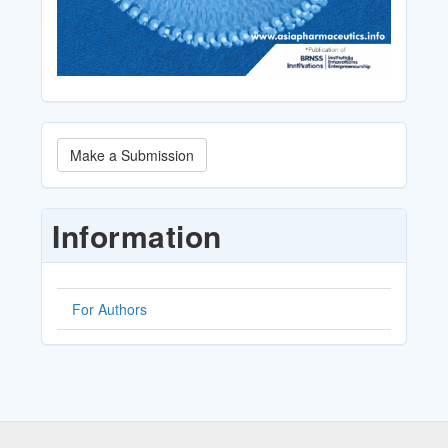
Make
Make a Submission
a
Submission
Information
For Authors