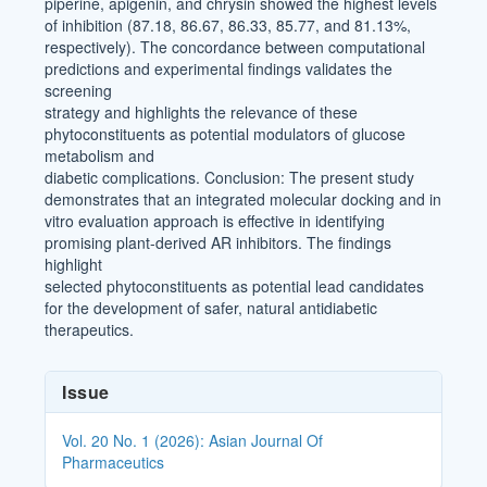
piperine, apigenin, and chrysin showed the highest levels
of inhibition (87.18, 86.67, 86.33, 85.77, and 81.13%,
respectively). The concordance between computational
predictions and experimental findings validates the
screening
strategy and highlights the relevance of these
phytoconstituents as potential modulators of glucose
metabolism and
diabetic complications. Conclusion: The present study
demonstrates that an integrated molecular docking and in
vitro evaluation approach is effective in identifying
promising plant-derived AR inhibitors. The findings
highlight
selected phytoconstituents as potential lead candidates
for the development of safer, natural antidiabetic
therapeutics.
Article
Issue
Details
Vol. 20 No. 1 (2026): Asian Journal Of
Pharmaceutics