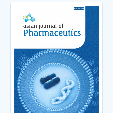
Cover_Image