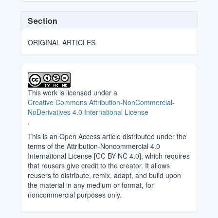
Section
ORIGINAL ARTICLES
This work is licensed under a
Creative Commons Attribution-NonCommercial-
NoDerivatives 4.0 International License
.
This is an Open Access article distributed under the
terms of the Attribution-Noncommercial 4.0
International License [CC BY-NC 4.0], which requires
that reusers give credit to the creator. It allows
reusers to distribute, remix, adapt, and build upon
the material in any medium or format, for
noncommercial purposes only.