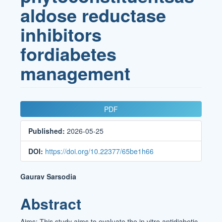
aldose reductase
inhibitors
fordiabetes
management
Article
PDF
Sidebar
Published:
2026-05-25
DOI:
https://doi.org/10.22377/65be1h66
Main
Gaurav Sarsodia
Article
Abstract
Content
Aims: This study aims to evaluate the in vitro antidiabetic