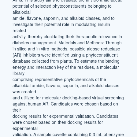
potential of selected phytoconstituents belonging to
alkaloidal
amide, flavone, saponin, and alkaloid classes, and to
investigate their potential role in modulating insulin-
related
activity, thereby elucidating their therapeutic relevance in
diabetes management. Materials and Methods: Through
in silico and in vitro methods, possible aldose reductase
(AR) inhibitors were identified using a phytoconstituent
database collected from plants. To estimate the binding
energy and interaction key of the residues, a molecular
library
comprising representative phytochemicals of the
alkaloidal amide, flavone, saponin, and alkaloid classes
was created
and utilized for molecular docking-based virtual screening
against human AR. Candidates were chosen based on
their
docking results for experimental validation. Candidates
were chosen based on their docking results for
experimental
validation. A sample cuvette containing 0.3 mL of enzyme