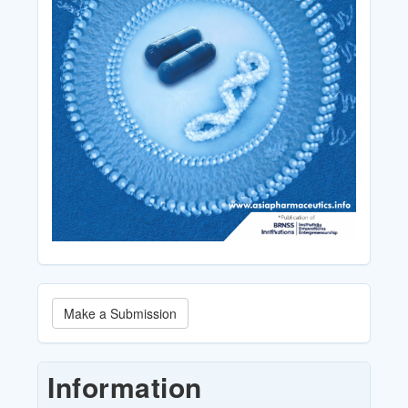
Make
Make a Submission
a
Submission
Information