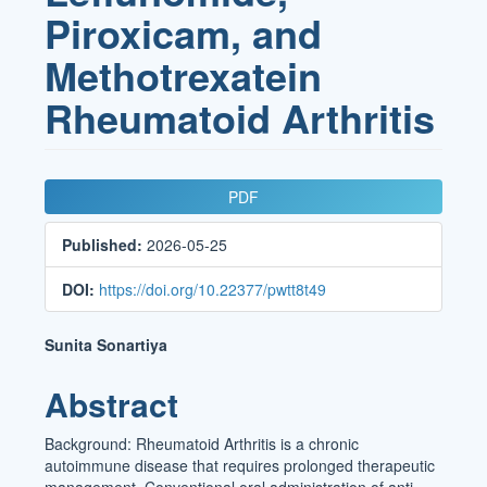
Piroxicam, and
Methotrexatein
Rheumatoid Arthritis
Article
PDF
Sidebar
Published:
2026-05-25
DOI:
https://doi.org/10.22377/pwtt8t49
Main
Sunita Sonartiya
Article
Abstract
Content
Background: Rheumatoid Arthritis is a chronic
autoimmune disease that requires prolonged therapeutic