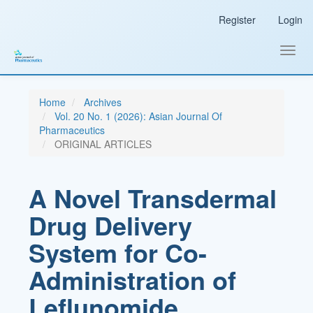
Main
Register
Login
Navigation
Main
Content
Toggl
Sidebar
navig
Home
Archives
Vol. 20 No. 1 (2026): Asian Journal Of
Pharmaceutics
ORIGINAL ARTICLES
A Novel Transdermal
Drug Delivery
System for Co-
Administration of
Leflunomide,