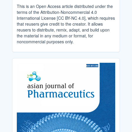
This is an Open Access article distributed under the
terms of the Attribution-Noncommercial 4.0
International License [CC BY-NC 4.0], which requires
that reusers give credit to the creator. It allows
reusers to distribute, remix, adapt, and build upon
the material in any medium or format, for
noncommercial purposes only.
Cover_Image