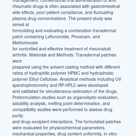
management. Conventional oral administration of anti-
rheumatic drugs is often associated with gastrointestinal
side effects, poor patient compliance, and fluctuating
plasma drug concentrations. The present study was
aimed at
formulating and evaluating a combination transdermal
patch containing Leflunomide, Piroxicam, and
Methotrexate
for controlled and effective treatment of rheumatoid
arthritis. Materials and Methods: Transdermal patches
were
prepared using the solvent casting method with different
ratios of hydrophilic polymer HPMC and hydrophobic
polymer Ethyl Cellulose. Analytical methods including UV
spectrophotometry and RP-HPLC were developed
and validated for simultaneous estimation of the drugs.
Preformulation studies such as organoleptic evaluation,
solubility analysis, melting point determination, and
compatibility studies were performed to assess drug
purity
and drug–excipient interactions. The formulated patches
were evaluated for physicochemical parameters,
mechanical properties, drug content uniformity, in-vitro