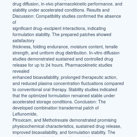
drug diffusion, in-vivo pharmacokinetic performance, and
stability under accelerated conditions. Results and
Discussion: Compatibility studies confirmed the absence
of
significant drug–excipient interactions, indicating
formulation stability. The prepared patches showed
satisfactory
thickness, folding endurance, moisture content, tensile
strength, and uniform drug distribution. In-vitro diffusion
studies demonstrated sustained and controlled drug
release for up to 24 hours. Pharmacokinetic studies
revealed
enhanced bioavailability, prolonged therapeutic action,
and reduced plasma concentration fluctuations compared
to conventional oral therapy. Stability studies indicated
that the optimized formulation remained stable under
accelerated storage conditions. Conclusion: The
developed combination transdermal patch of
Leflunomide,
Piroxicam, and Methotrexate demonstrated promising
physicochemical characteristics, sustained drug release,
improved bioavailability, and formulation stability. The