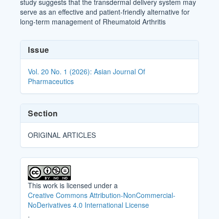
study suggests that the transdermal delivery system may
serve as an effective and patient-friendly alternative for
long-term management of Rheumatoid Arthritis
Article
Issue
Details
Vol. 20 No. 1 (2026): Asian Journal Of
Pharmaceutics
Section
ORIGINAL ARTICLES
This work is licensed under a
Creative Commons Attribution-NonCommercial-
NoDerivatives 4.0 International License
.