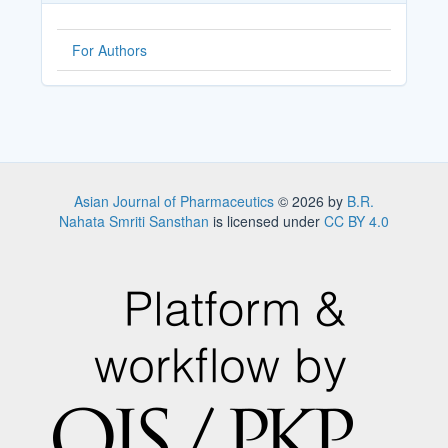
For Authors
Asian Journal of Pharmaceutics
© 2026 by
B.R.
Nahata Smriti Sansthan
is licensed under
CC BY 4.0