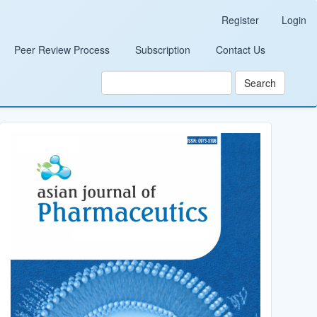
Register
Login
Peer Review Process
Subscription
Contact Us
Search
Cover_Image