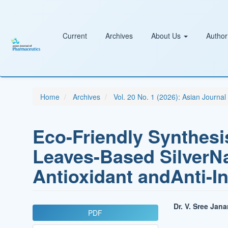
Main
Navigation
Main
Content
Current
Archives
About Us
Author
Sidebar
Home
Archives
Vol. 20 No. 1 (2026): Asian Journa
Eco-Friendly Synthesi
Leaves-Based SilverNa
Antioxidant andAnti-I
Article
Main
Dr. V. Sree Jan
PDF
Sidebar
Article