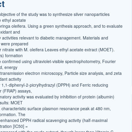
ct
t
bjective of the study was to synthesize silver nanoparticles
 ethyl acetate
oringa oleifera. Using a green synthesis approach, and to evaluate
ioxidant and
y activities relevant to diabetic management. Materials and
 were prepared
r nitrate with M. oleifera Leaves ethyl acetate extract (MOET).
s) formation
e confirmed using ultraviolet-visible spectrophotometry, Fourier
ed, energy
 transmission electron microscopy, Particle size analysis, and zeta
dant activity
1,1-diphenyl-2-picrylhydrazyl (DPPH) and Ferric reducing
er (FRAP) assays,
matory activity was evaluated by inhibition of protein (albumin)
esults: MOET
characteristic surface plasmon resonance peak at 480 nm,
ormation. The
enhanced DPPH radical scavenging activity (half-maximal
tration [IC50] =