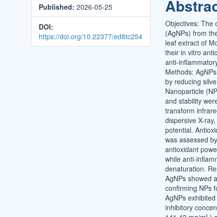
Abstra
Published:
2026-05-25
Conten
Objectives: The o
DOI:
(AgNPs) from the
https://doi.org/10.22377/ed8tc254
leaf extract of M
their in vitro ant
anti-inflammator
Methods: AgNPs
by reducing silve
Nanoparticle (NP
and stability wer
transform infrar
dispersive X-ray,
potential. Antioxi
was assessed by 
antioxidant pow
while anti-inflam
denaturation. R
AgNPs showed a 
confirming NPs f
AgNPs exhibited 
inhibitory concen