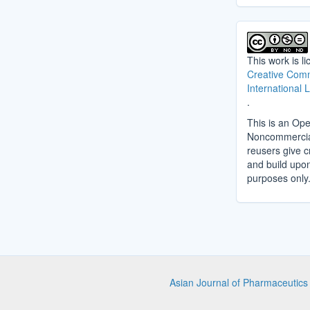
This work is l
Creative Comm
International 
.
This is an Ope
Noncommercial 
reusers give cr
and build upo
purposes only
Asian Journal of Pharmaceutic