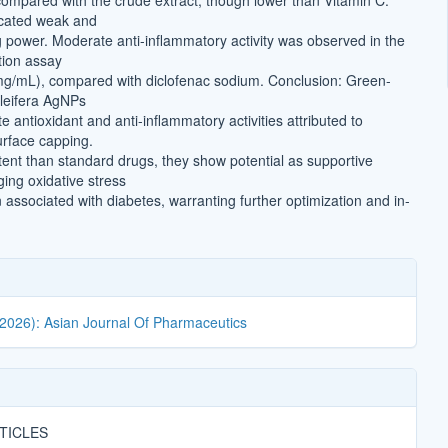
mpared with the crude extract, though lower than Vitamin C.
cated weak and
g power. Moderate anti-inflammatory activity was observed in the
tion assay
mg/mL), compared with diclofenac sodium. Conclusion: Green-
leifera AgNPs
antioxidant and anti-inflammatory activities attributed to
rface capping.
tent than standard drugs, they show potential as supportive
ing oxidative stress
associated with diabetes, warranting further optimization and in-
(2026): Asian Journal Of Pharmaceutics
TICLES