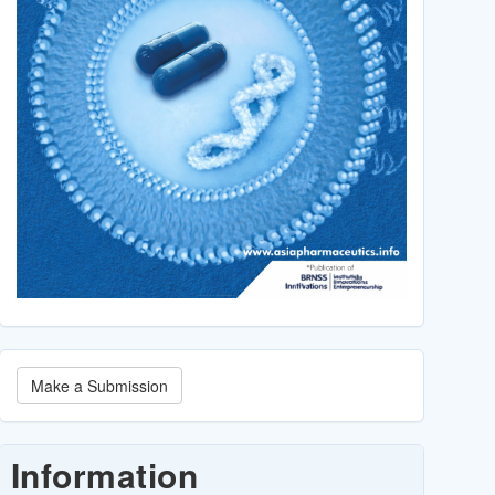
Make
Make a Submission
a
Submission
Information