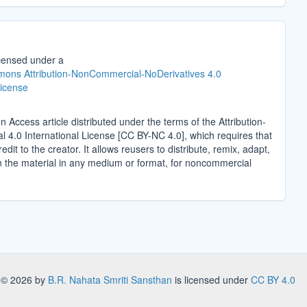
icensed under a
ons Attribution-NonCommercial-NoDerivatives 4.0
License
n Access article distributed under the terms of the Attribution-
4.0 International License [CC BY-NC 4.0], which requires that
edit to the creator. It allows reusers to distribute, remix, adapt,
n the material in any medium or format, for noncommercial
.
s
© 2026 by
B.R. Nahata Smriti Sansthan
is licensed under
CC BY 4.0