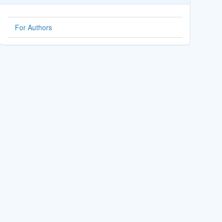
For Authors