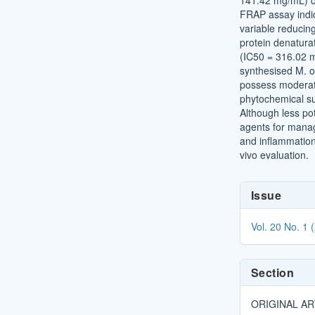
141.42 mg/mL) co
FRAP assay indi
variable reducin
protein denatura
(IC50 = 316.02 
synthesised M. o
possess moderate 
phytochemical su
Although less po
agents for manag
and inflammation 
vivo evaluation.
Article
Issue
Details
Vol. 20 No. 1 
Section
ORIGINAL AR