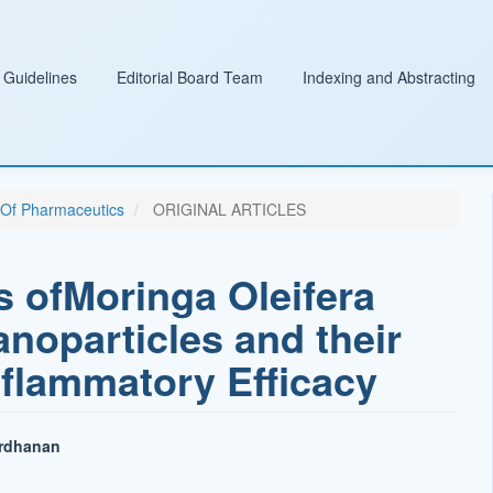
 Guidelines
Editorial Board Team
Indexing and Abstracting
l Of Pharmaceutics
ORIGINAL ARTICLES
s ofMoringa Oleifera
noparticles and their
nflammatory Efficacy
ardhanan