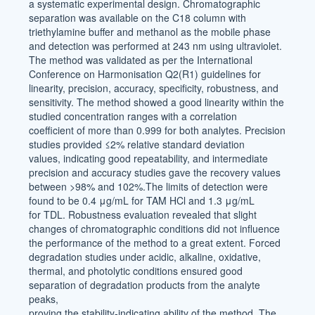
a systematic experimental design. Chromatographic
separation was available on the C18 column with
triethylamine buffer and methanol as the mobile phase
and detection was performed at 243 nm using ultraviolet.
The method was validated as per the International
Conference on Harmonisation Q2(R1) guidelines for
linearity, precision, accuracy, specificity, robustness, and
sensitivity. The method showed a good linearity within the
studied concentration ranges with a correlation
coefficient of more than 0.999 for both analytes. Precision
studies provided ≤2% relative standard deviation
values, indicating good repeatability, and intermediate
precision and accuracy studies gave the recovery values
between >98% and 102%.The limits of detection were
found to be 0.4 μg/mL for TAM HCl and 1.3 μg/mL
for TDL. Robustness evaluation revealed that slight
changes of chromatographic conditions did not influence
the performance of the method to a great extent. Forced
degradation studies under acidic, alkaline, oxidative,
thermal, and photolytic conditions ensured good
separation of degradation products from the analyte
peaks,
proving the stability-indicating ability of the method. The