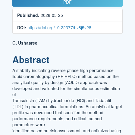
Article
PDF
Sidebar
Published:
2026-05-25
DOI:
https://doi.org/10.22377/bv8j5v28
Main
G. Ushasree
Article
Abstract
Content
A stability-indicating reverse phase high performance
liquid chromatography (RP-HPLC) method based on the
analytical quality by design (AQbD) approach was
developed and validated for the simultaneous estimation
of
Tamsulosin (TAM) hydrochloride (HCl) and Tadalafil
(TDL) in pharmaceutical formulations. An analytical target
profile was developed that specified the method
performance requirements, and critical method
parameters were
identified based on risk assessment, and optimized using