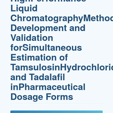
Liquid
ChromatographyMetho
Development and
Validation
forSimultaneous
Estimation of
TamsulosinHydrochlori
and Tadalafil
inPharmaceutical
Dosage Forms