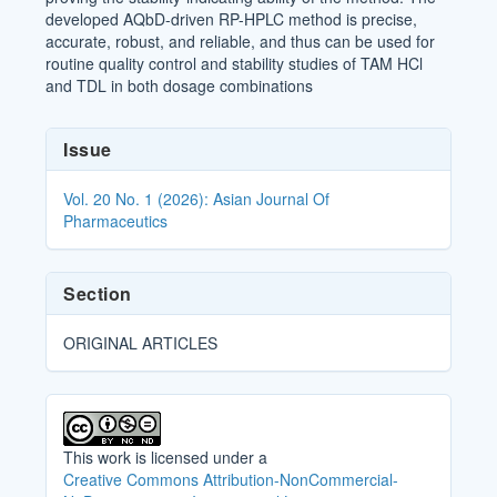
developed AQbD-driven RP-HPLC method is precise,
accurate, robust, and reliable, and thus can be used for
routine quality control and stability studies of TAM HCl
and TDL in both dosage combinations
Article
Issue
Details
Vol. 20 No. 1 (2026): Asian Journal Of
Pharmaceutics
Section
ORIGINAL ARTICLES
This work is licensed under a
Creative Commons Attribution-NonCommercial-