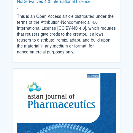
NoDerivatives 4.0 International License
.
This is an Open Access article distributed under the
terms of the Attribution-Noncommercial 4.0
International License [CC BY-NC 4.0], which requires
that reusers give credit to the creator. It allows
reusers to distribute, remix, adapt, and build upon
the material in any medium or format, for
noncommercial purposes only.
Cover_Image