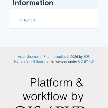
Information
For Authors
Asian Journal of Pharmaceutics
© 2026 by
B.R.
Nahata Smriti Sansthan
is licensed under
CC BY 4.0