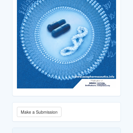
Make
Make a Submission
a
Submission