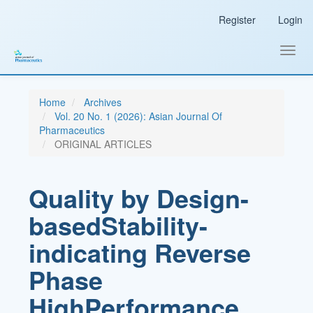
Main
Register
Login
Navigation
Main
Content
Toggl
Sidebar
navig
Home
Archives
Vol. 20 No. 1 (2026): Asian Journal Of
Pharmaceutics
ORIGINAL ARTICLES
Quality by Design-
basedStability-
indicating Reverse
Phase
HighPerformance