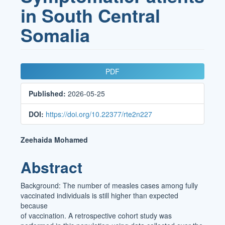
in South Central
Somalia
Article
PDF
Sidebar
Published:
2026-05-25
DOI:
https://doi.org/10.22377/rte2n227
Main
Zeehaida Mohamed
Article
Abstract
Content
Background: The number of measles cases among fully
vaccinated individuals is still higher than expected
because
of vaccination. A retrospective cohort study was