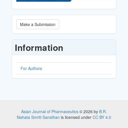
Make
Make a Submission
a
Submission
Information
For Authors
Asian Journal of Pharmaceutics
© 2026 by
B.R.
Nahata Smriti Sansthan
is licensed under
CC BY 4.0