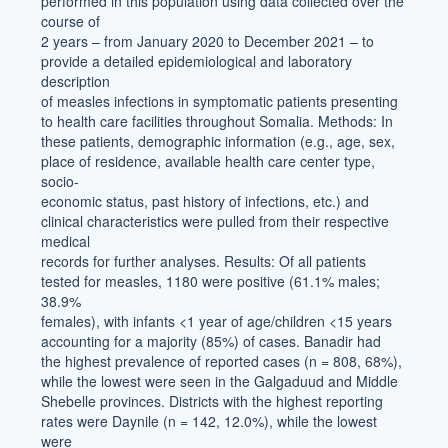
performed in this population using data collected over the
course of
2 years – from January 2020 to December 2021 – to
provide a detailed epidemiological and laboratory
description
of measles infections in symptomatic patients presenting
to health care facilities throughout Somalia. Methods: In
these patients, demographic information (e.g., age, sex,
place of residence, available health care center type,
socio-
economic status, past history of infections, etc.) and
clinical characteristics were pulled from their respective
medical
records for further analyses. Results: Of all patients
tested for measles, 1180 were positive (61.1% males;
38.9%
females), with infants <1 year of age/children <15 years
accounting for a majority (85%) of cases. Banadir had
the highest prevalence of reported cases (n = 808, 68%),
while the lowest were seen in the Galgaduud and Middle
Shebelle provinces. Districts with the highest reporting
rates were Daynile (n = 142, 12.0%), while the lowest
were