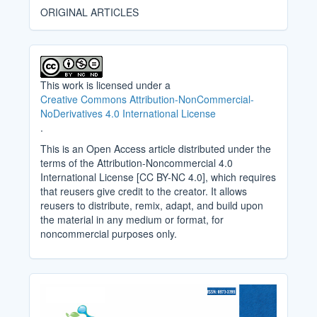
ORIGINAL ARTICLES
This work is licensed under a
Creative Commons Attribution-NonCommercial-
NoDerivatives 4.0 International License
.
This is an Open Access article distributed under the
terms of the Attribution-Noncommercial 4.0
International License [CC BY-NC 4.0], which requires
that reusers give credit to the creator. It allows
reusers to distribute, remix, adapt, and build upon
the material in any medium or format, for
noncommercial purposes only.
Cover_Image