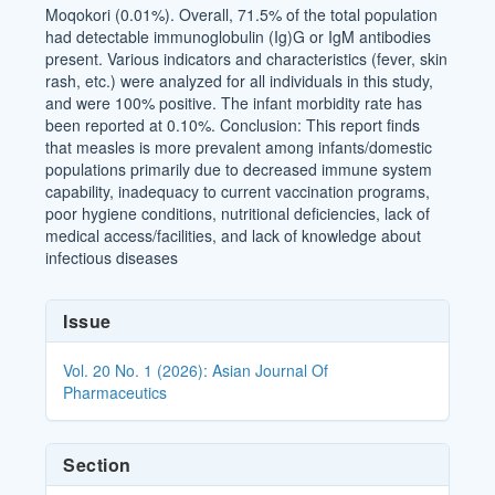
Moqokori (0.01%). Overall, 71.5% of the total population
had detectable immunoglobulin (Ig)G or IgM antibodies
present. Various indicators and characteristics (fever, skin
rash, etc.) were analyzed for all individuals in this study,
and were 100% positive. The infant morbidity rate has
been reported at 0.10%. Conclusion: This report finds
that measles is more prevalent among infants/domestic
populations primarily due to decreased immune system
capability, inadequacy to current vaccination programs,
poor hygiene conditions, nutritional deficiencies, lack of
medical access/facilities, and lack of knowledge about
infectious diseases
Article
Issue
Details
Vol. 20 No. 1 (2026): Asian Journal Of
Pharmaceutics
Section