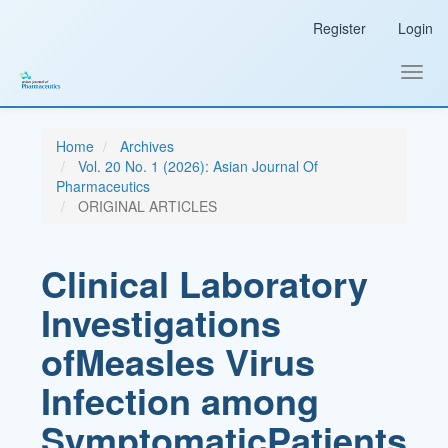
Main
Register
Login
Navigation
Main
Content
Toggl
Sidebar
navig
Home
Archives
Vol. 20 No. 1 (2026): Asian Journal Of
Pharmaceutics
ORIGINAL ARTICLES
Clinical Laboratory
Investigations
ofMeasles Virus
Infection among
SymptomaticPatients