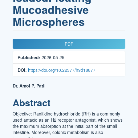
Mucoadhesive
Microspheres
Article
PDF
Sidebar
Published:
2026-05-25
DOI:
https://doi.org/10.22377/h9d18877
Main
Dr. Amol P. Patil
Article
Abstract
Content
Objective: Ranitidine hydrochloride (RH) is a commonly
used antacid as an H2 receptor antagonist, which shows
the maximum absorption at the initial part of the small
intestine. Moreover, colonic metabolism is also