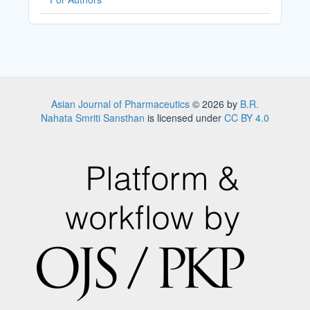
Asian Journal of Pharmaceutics
© 2026 by
B.R.
Nahata Smriti Sansthan
is licensed under
CC BY 4.0