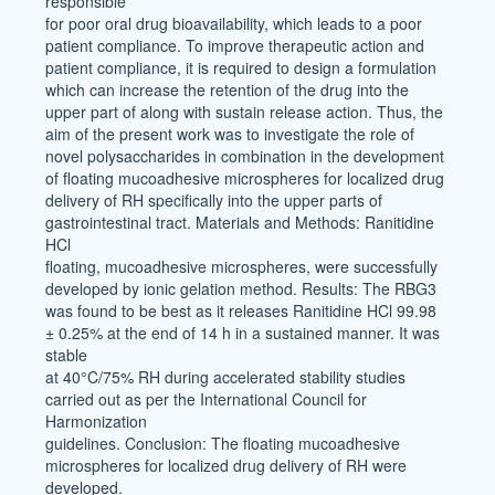
responsible
for poor oral drug bioavailability, which leads to a poor
patient compliance. To improve therapeutic action and
patient compliance, it is required to design a formulation
which can increase the retention of the drug into the
upper part of along with sustain release action. Thus, the
aim of the present work was to investigate the role of
novel polysaccharides in combination in the development
of floating mucoadhesive microspheres for localized drug
delivery of RH specifically into the upper parts of
gastrointestinal tract. Materials and Methods: Ranitidine
HCl
floating, mucoadhesive microspheres, were successfully
developed by ionic gelation method. Results: The RBG3
was found to be best as it releases Ranitidine HCl 99.98
± 0.25% at the end of 14 h in a sustained manner. It was
stable
at 40°C/75% RH during accelerated stability studies
carried out as per the International Council for
Harmonization
guidelines. Conclusion: The floating mucoadhesive
microspheres for localized drug delivery of RH were
developed.