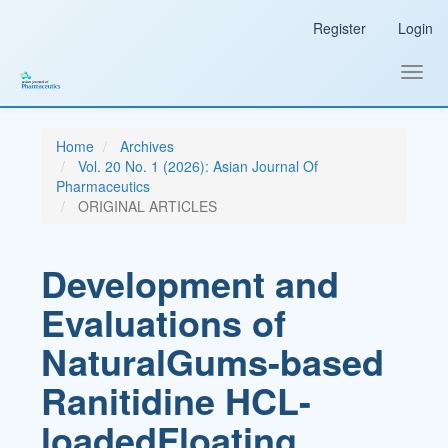
Main
Register
Login
Navigation
Main
Content
Toggl
Sidebar
navig
Home
Archives
Vol. 20 No. 1 (2026): Asian Journal Of
Pharmaceutics
ORIGINAL ARTICLES
Development and
Evaluations of
NaturalGums-based
Ranitidine HCL-
loadedFloating