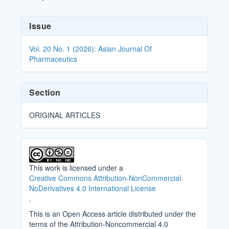
Article
Issue
Details
Vol. 20 No. 1 (2026): Asian Journal Of
Pharmaceutics
Section
ORIGINAL ARTICLES
This work is licensed under a
Creative Commons Attribution-NonCommercial-
NoDerivatives 4.0 International License
.
This is an Open Access article distributed under the
terms of the Attribution-Noncommercial 4.0