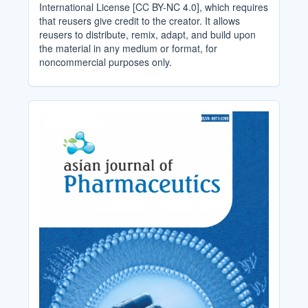
International License [CC BY-NC 4.0], which requires
that reusers give credit to the creator. It allows
reusers to distribute, remix, adapt, and build upon
the material in any medium or format, for
noncommercial purposes only.
Cover_Image