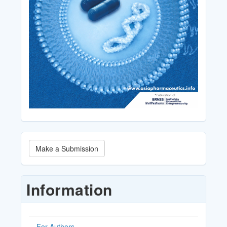
Make
Make a Submission
a
Submission
Information
For Authors