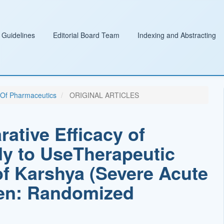
 Guidelines
Editorial Board Team
Indexing and Abstracting
l Of Pharmaceutics
ORIGINAL ARTICLES
tive Efficacy of
dy to UseTherapeutic
f Karshya (Severe Acute
dren: Randomized