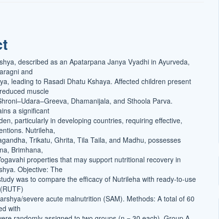
ct
t
shya, described as an Apatarpana Janya Vyadhi in Ayurveda,
haragni and
, leading to Rasadi Dhatu Kshaya. Affected children present
 reduced muscle
hroni–Udara–Greeva, Dhamanijala, and Sthoola Parva.
ins a significant
den, particularly in developing countries, requiring effective,
entions. Nutrileha,
gandha, Trikatu, Ghrita, Tila Taila, and Madhu, possesses
na, Brimhana,
gavahi properties that may support nutritional recovery in
rshya. Objective: The
 study was to compare the efficacy of Nutrileha with ready-to-use
d (RUTF)
Karshya/severe acute malnutrition (SAM). Methods: A total of 60
ed with
ere randomly assigned to two groups (n = 30 each). Group A