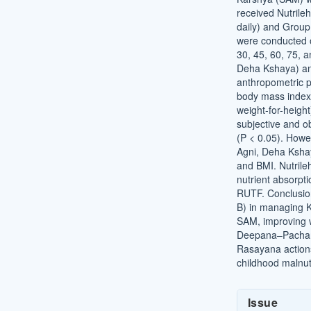
received Nutrileh
daily) and Group
were conducted 
30, 45, 60, 75, 
Deha Kshaya) an
anthropometric p
body mass index
weight-for-heigh
subjective and o
(P < 0.05). Howe
Agni, Deha Ksh
and BMI. Nutrile
nutrient absorpt
RUTF. Conclusio
B) in managing 
SAM, improving w
Deepana–Pacha
Rasayana actions
childhood malnutr
Article
Issue