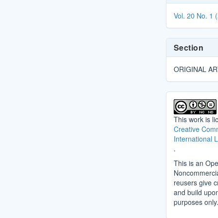
Details
Vol. 20 No. 1 
Section
ORIGINAL AR
This work is l
Creative Comm
International 
.
This is an Ope
Noncommercial 
reusers give cr
and build upo
purposes only