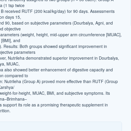
a (1 tsp twice
 B received RUTF (200 kcal/kg/day) for 90 days. Assessments
on days 15,
and 90, based on subjective parameters (Dourbalya, Agni, and
d objective
arameters (weight, height, mid-upper arm circumference [MUAC],
 [BMI], and
t). Results: Both groups showed significant improvement in
bjective parameters
ver, Nutrileha demonstrated superior improvement in Dourbalya,
aya, MUAC,
ha also showed better enhancement of digestive capacity and
ion compared to
n: Nutrileha (Group A) proved more effective than RUTF (Group
Karshya/
eight-for-height, MUAC, BMI, and subjective symptoms. Its
na–Brimhana–
 support its role as a promising therapeutic supplement in
ition.