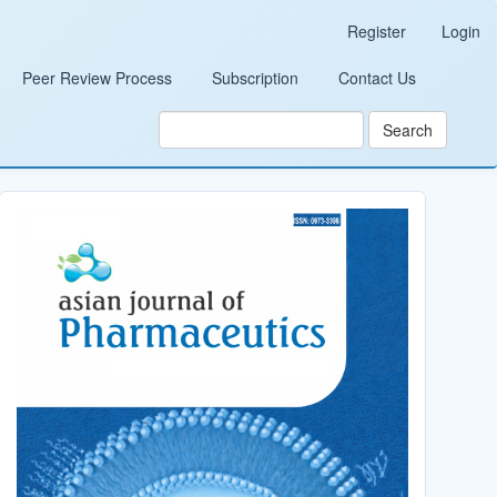
Register
Login
Peer Review Process
Subscription
Contact Us
Search
Cover_Image