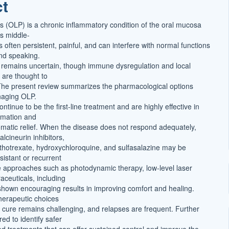
ct
t
us (OLP) is a chronic inflammatory condition of the oral mucosa
ts middle-
 often persistent, painful, and can interfere with normal functions
nd speaking.
remains uncertain, though immune dysregulation and local
s are thought to
 The present review summarizes the pharmacological options
naging OLP.
ontinue to be the first-line treatment and are highly effective in
ammation and
matic relief. When the disease does not respond adequately,
lcineurin inhibitors,
thotrexate, hydroxychloroquine, and sulfasalazine may be
sistant or recurrent
e approaches such as photodynamic therapy, low-level laser
aceuticals, including
shown encouraging results in improving comfort and healing.
herapeutic choices
e cure remains challenging, and relapses are frequent. Further
red to identify safer