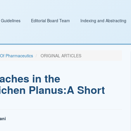
 Guidelines
Editorial Board Team
Indexing and Abstracting
l Of Pharmaceutics
ORIGINAL ARTICLES
aches in the
ichen Planus:A Short
ani