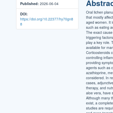
Abstra
Published:
2026-06-04
Conten
Oral lichen plan
DOI:
that mostly affec
https://doi.org/10.22377/hy70gn8
aged women. It is
8
such as eating a
The exact cause 
triggering factor
play a key role.
available for ma
Corticosteroids c
controlling infl
providing sympto
agents such as ca
azathioprine, me
considered. In re
cases, adjunctiv
therapy, and nutr
aloe vera, have 
Although many t
exist, a complet
studies are requi