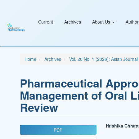
Main
Navigation
Main
Content
Current
Archives
About Us
Author
Sidebar
Home
Archives
Vol. 20 No. 1 (2026): Asian Journa
Pharmaceutical Appro
Management of Oral L
Review
Article
Main
Hrishika Chhatt
PDF
Sidebar
Article