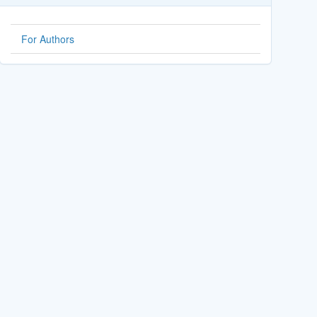
For Authors