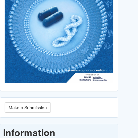
Make
Make a Submission
a
Submission
Information