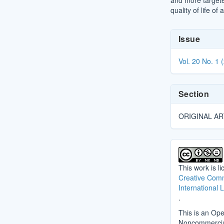
and more targete
quality of life of 
Article
Issue
Details
Vol. 20 No. 1 
Section
ORIGINAL AR
This work is l
Creative Comm
International 
.
This is an Ope
Noncommercial 