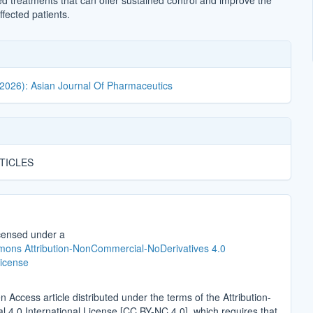
d treatments that can offer sustained control and improve the
affected patients.
(2026): Asian Journal Of Pharmaceutics
TICLES
icensed under a
ons Attribution-NonCommercial-NoDerivatives 4.0
License
n Access article distributed under the terms of the Attribution-
4.0 International License [CC BY-NC 4.0], which requires that