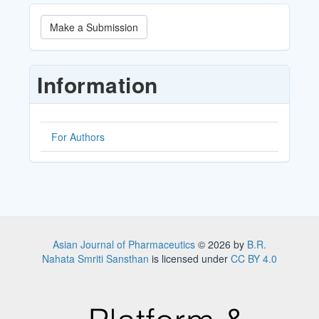
Make
Make a Submission
a
Submission
Information
For Authors
Asian Journal of Pharmaceutics
© 2026 by
B.R.
Nahata Smriti Sansthan
is licensed under
CC BY 4.0