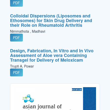
PDF
Colloidal Dispersions (Liposomes and
Ethosomes) for Skin Drug Delivery and
their Role on Rheumatoid Arthritis
Nimmathota , Madhavi
PDF
Design, Fabrication, In Vitro and In Vivo
Assessment of Aloe vera Containing
Transgel for Delivery of Meloxicam
Trupti A. Powar
PDF
Cover_Image