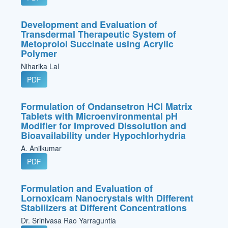
Development and Evaluation of
Transdermal Therapeutic System of
Metoprolol Succinate using Acrylic
Polymer
Niharika Lal
PDF
Formulation of Ondansetron HCl Matrix
Tablets with Microenvironmental pH
Modifier for Improved Dissolution and
Bioavailability under Hypochlorhydria
A. Anilkumar
PDF
Formulation and Evaluation of
Lornoxicam Nanocrystals with Different
Stabilizers at Different Concentrations
Dr. Srinivasa Rao Yarraguntla