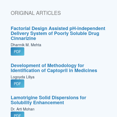
ORIGINAL ARTICLES
Factorial Design Assisted pH-independent
Delivery System of Poorly Soluble Drug
Cinnarizine
Dharmik M. Mehta
PDF
Development of Methodology for
Identification of Captopril in Medicines
Logoyda Liliya
PDF
Lamotrigine Solid Dispersions for
Solubility Enhancement
Dr. Arti Mohan
PDF