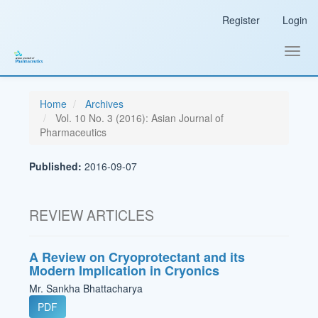
Main
Register
Login
Navigation
Main
Content
Toggl
Sidebar
navig
Home
Archives
Vol. 10 No. 3 (2016): Asian Journal of
Pharmaceutics
Published:
2016-09-07
REVIEW ARTICLES
A Review on Cryoprotectant and its
Modern Implication in Cryonics
Mr. Sankha Bhattacharya
PDF