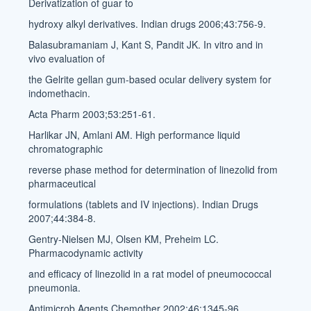
Derivatization of guar to
hydroxy alkyl derivatives. Indian drugs 2006;43:756-9.
Balasubramaniam J, Kant S, Pandit JK. In vitro and in
vivo evaluation of
the Gelrite gellan gum-based ocular delivery system for
indomethacin.
Acta Pharm 2003;53:251-61.
Harlikar JN, Amlani AM. High performance liquid
chromatographic
reverse phase method for determination of linezolid from
pharmaceutical
formulations (tablets and IV injections). Indian Drugs
2007;44:384-8.
Gentry-Nielsen MJ, Olsen KM, Preheim LC.
Pharmacodynamic activity
and efficacy of linezolid in a rat model of pneumococcal
pneumonia.
Antimicrob Agents Chemother 2002;46:1345-96.