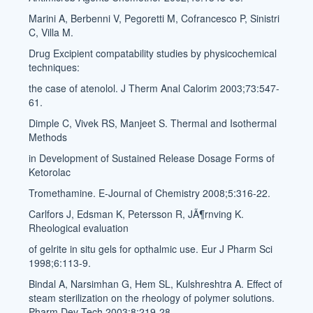
Marini A, Berbenni V, Pegoretti M, Cofrancesco P, Sinistri
C, Villa M.
Drug Excipient compatability studies by physicochemical
techniques:
the case of atenolol. J Therm Anal Calorim 2003;73:547-
61.
Dimple C, Vivek RS, Manjeet S. Thermal and Isothermal
Methods
in Development of Sustained Release Dosage Forms of
Ketorolac
Tromethamine. E-Journal of Chemistry 2008;5:316-22.
Carlfors J, Edsman K, Petersson R, JÃ¶rnving K.
Rheological evaluation
of gelrite in situ gels for opthalmic use. Eur J Pharm Sci
1998;6:113-9.
Bindal A, Narsimhan G, Hem SL, Kulshreshtra A. Effect of
steam sterilization on the rheology of polymer solutions.
Pharm Dev Tech 2003;8:219-28.