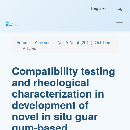
Main
Register
Login
Navigation
Main
Content
Toggl
Sidebar
navig
Home
Archives
Vol. 5 No. 4 (2011): Oct-Dec
Articles
Compatibility testing
and rheological
characterization in
development of
novel in situ guar
gum-based