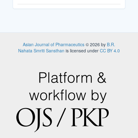
Asian Journal of Pharmaceutics
© 2026 by
B.R.
Nahata Smriti Sansthan
is licensed under
CC BY 4.0