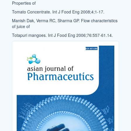
Properties of
Tomato Concentrate. Int J Food Eng 2008;4;1-17.
Manish Dak, Verma RC, Sharma GP. Flow characteristics
of juice of
Totapuri mangoes. Int J Food Eng 2006;76:557-61.14.
Cover_Image