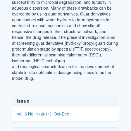
susceptibility to microbial degradation, and turbidity in
aqueous dispersion. Many of these drawbacks can be
overcome by using guar derivatives. Guar derivatives
upon contact with water hydrate to form hydrogels for
controlled-release mechanism and show stimuli-
responsive changes in their structural network, and
hence, the drug release. The present investigation aims
at screening guar derivative (hydroxyl propyl guar) during
preformulation stage by spectral (FTIR spectroscopy),
thermal (differential scanning calorimetry (DSC)),
isothermal (HPLC technique),
and rheological characterization for the development of
stable in situ ophthalmic dosage using linezolid as the
model drug.
Article
Issue
Details
Vol. 5 No. 4 (2011): Oct-Dec