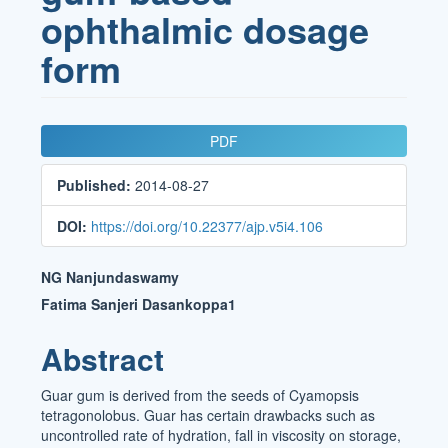
ophthalmic dosage
form
Article
PDF
Sidebar
Published:
2014-08-27
DOI:
https://doi.org/10.22377/ajp.v5i4.106
Main
NG Nanjundaswamy
Article
Fatima Sanjeri Dasankoppa1
Content
Abstract
Guar gum is derived from the seeds of Cyamopsis
tetragonolobus. Guar has certain drawbacks such as
uncontrolled rate of hydration, fall in viscosity on storage,