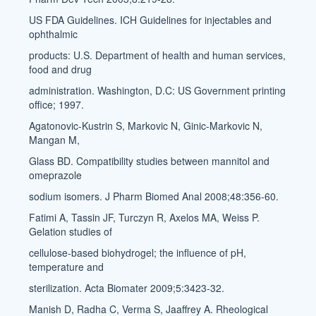
US FDA Guidelines. ICH Guidelines for injectables and
ophthalmic
products: U.S. Department of health and human services,
food and drug
administration. Washington, D.C: US Government printing
office; 1997.
Agatonovic-Kustrin S, Markovic N, Ginic-Markovic N,
Mangan M,
Glass BD. Compatibility studies between mannitol and
omeprazole
sodium isomers. J Pharm Biomed Anal 2008;48:356-60.
Fatimi A, Tassin JF, Turczyn R, Axelos MA, Weiss P.
Gelation studies of
cellulose-based biohydrogel; the influence of pH,
temperature and
sterilization. Acta Biomater 2009;5:3423-32.
Manish D, Radha C, Verma S, Jaaffrey A. Rheological