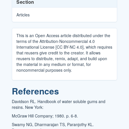
Section
Articles
This is an Open Access article distributed under the
terms of the Attribution-Noncommercial 4.0
International License [CC BY-NC 4.0], which requires
that reusers give credit to the creator. It allows
reusers to distribute, remix, adapt, and build upon
the material in any medium or format, for
noncommercial purposes only.
References
Davidson RL. Handbook of water soluble gums and
resins. New York:
McGraw Hill Company; 1980. p. 6-8.
Swamy NG, Dharmarajan TS, Paranjothy KL.