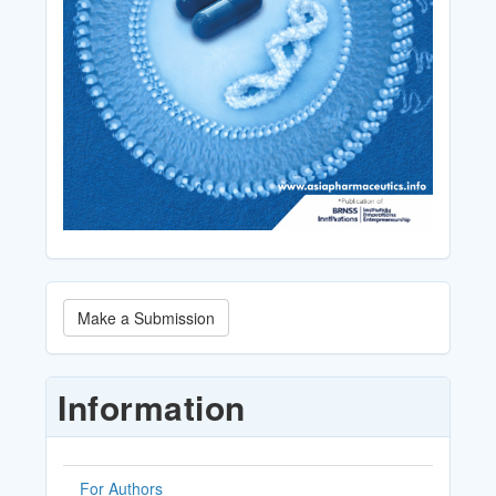
Make
Make a Submission
a
Submission
Information
For Authors