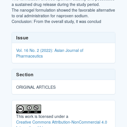
a sustained drug release during the study period.
The nanogel formulation showed the favorable alternative
to oral administration for naproxen sodium.
Conclusion: From the overall study, it was conclud
Article
Issue
Details
Vol. 16 No. 2 (2022): Asian Journal of
Pharmaceutics
Section
ORIGINAL ARTICLES
This work is licensed under a
Creative Commons Attribution-NonCommercial 4.0