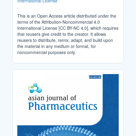
International License
.
This is an Open Access article distributed under the
terms of the Attribution-Noncommercial 4.0
International License [CC BY-NC 4.0], which requires
that reusers give credit to the creator. It allows
reusers to distribute, remix, adapt, and build upon
the material in any medium or format, for
noncommercial purposes only.
Cover_Image