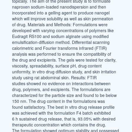
topically. The aim of the present study is to formulate
naproxen sodium-loaded nanodispersion and then
incorporated into a gelling agent to produce nanogel
which will improve solubility as well as skin permeation
of drug. Materials and Methods: Formulations were
developed with varying concentrations of polymers like
Eudragit RS100 and sodium alginate using modified
emulsification-diffusion method. Differential scanning
calorimetric and Fourier transforms infrared (FTIR)
analysis was performed to ensure the compatibility of
the drug and excipients. The gels were tested for clarity,
viscosity, spreadability, surface pH, drug content
uniformity, in vitro drug diffusion study, and skin irritation
study using rat abdominal skin. Results: FTIR
studies showed no evidence on interactions between
drug, polymers, and excipients. The formulations are
characterized for the particle size and found to be below
150 nm. The drug content in the formulations was
found satisfactory. The best in vitro drug release profile
was achieved with the formulation F4 batch exhibited
6 h sustained drug release, that is, 93.05% with desired
therapeutic concentration which contains the drug.
The formulation showed optimum stability and possessed