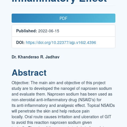
Article
PDF
Sidebar
Published:
2022-06-15
DOI:
https://doi.org/10.22377/ajp.v16i2.4396
Main
Dr. Khanderao R. Jadhav
Article
Abstract
Content
Objective: The main aim and objective of this project
study are to developed the nanogel of naproxen sodium
and evaluate them. Naproxen sodium has been used as
non-steroidal anti-inflammatory drug (NSAID’s) for
its anti-inflammatory and analgesic effect. Topical NSAIDs
will penetrate the skin and help reduce pain
locally. Oral route causes irritation and ulceration of GIT
to avoid this reaction naproxen sodium given