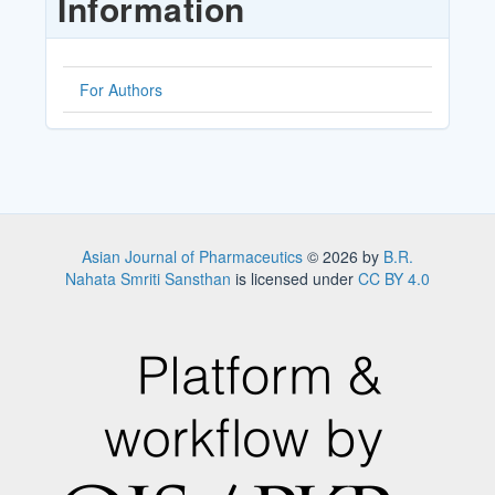
Information
For Authors
Asian Journal of Pharmaceutics
© 2026 by
B.R.
Nahata Smriti Sansthan
is licensed under
CC BY 4.0