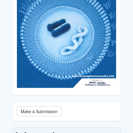
Make
Make a Submission
a
Submission