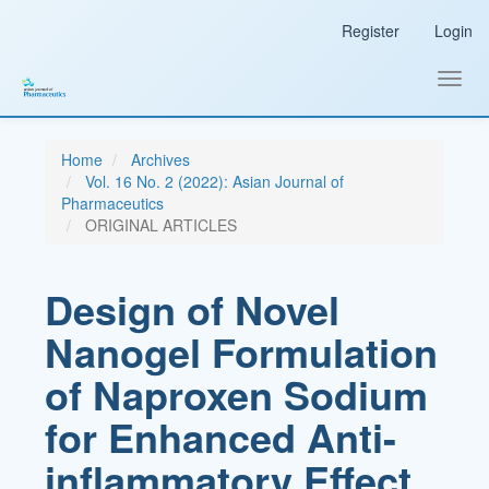
Main
Register
Login
Navigation
Main
Content
Toggl
Sidebar
navig
Home
Archives
Vol. 16 No. 2 (2022): Asian Journal of
Pharmaceutics
ORIGINAL ARTICLES
Design of Novel
Nanogel Formulation
of Naproxen Sodium
for Enhanced Anti-
inflammatory Effect