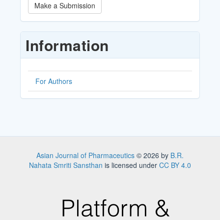
Make
Make a Submission
a
Submission
Information
For Authors
Asian Journal of Pharmaceutics
© 2026 by
B.R.
Nahata Smriti Sansthan
is licensed under
CC BY 4.0