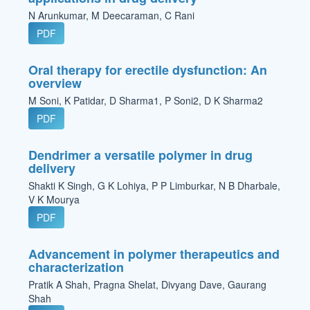
N Arunkumar, M Deecaraman, C Rani
PDF
Oral therapy for erectile dysfunction: An
overview
M Soni, K Patidar, D Sharma1, P Soni2, D K Sharma2
PDF
Dendrimer a versatile polymer in drug
delivery
Shakti K Singh, G K Lohiya, P P Limburkar, N B Dharbale,
V K Mourya
PDF
Advancement in polymer therapeutics and
characterization
Pratik A Shah, Pragna Shelat, Divyang Dave, Gaurang
Shah