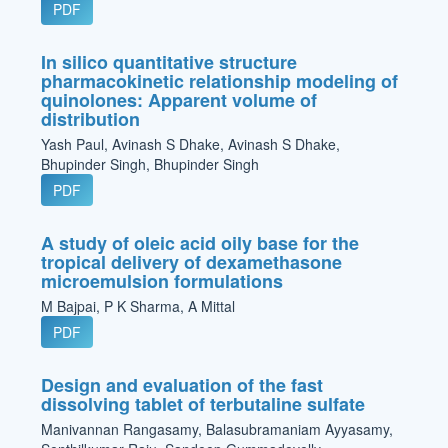
PDF
In silico quantitative structure
pharmacokinetic relationship modeling of
quinolones: Apparent volume of
distribution
Yash Paul, Avinash S Dhake, Avinash S Dhake,
Bhupinder Singh, Bhupinder Singh
PDF
A study of oleic acid oily base for the
tropical delivery of dexamethasone
microemulsion formulations
M Bajpai, P K Sharma, A Mittal
PDF
Design and evaluation of the fast
dissolving tablet of terbutaline sulfate
Manivannan Rangasamy, Balasubramaniam Ayyasamy,