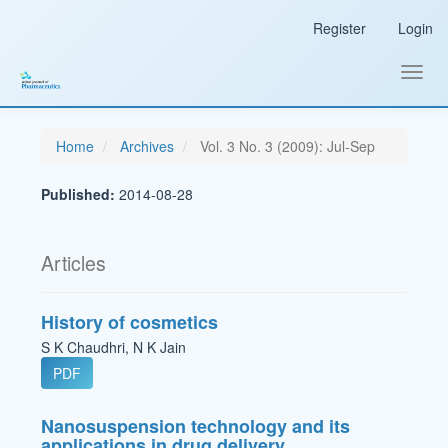
Main
Register
Login
Navigation
Main
Content
Toggl
Sidebar
navig
Home
Archives
Vol. 3 No. 3 (2009): Jul-Sep
Published:
2014-08-28
Articles
History of cosmetics
S K Chaudhri, N K Jain
PDF
Nanosuspension technology and its
applications in drug delivery