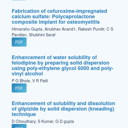
Fabrication of cefuroxime-impregnated
calcium sulfate: Polycaprolactone
composite implant for osteomyelitis
Himanshu Gupta, Anubhav Anand1, Rakesh Pundir, C S
Pandian, Shubhini Saraf
PDF
Enhancement of water solubility of
felodipine by preparing solid dispersion
using poly-ethylene glycol 6000 and poly-
vinyl alcohol
P G Bhole, V R Patil
PDF
Enhancement of solubility and dissolution
of glipizide by solid dispersion (kneading)
technique
D Choudhary, S Kumar, G D gupta