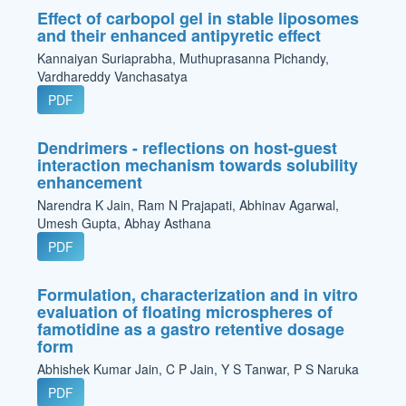
Effect of carbopol gel in stable liposomes
and their enhanced antipyretic effect
Kannaiyan Suriaprabha, Muthuprasanna Pichandy,
Vardhareddy Vanchasatya
PDF
Dendrimers - reflections on host-guest
interaction mechanism towards solubility
enhancement
Narendra K Jain, Ram N Prajapati, Abhinav Agarwal,
Umesh Gupta, Abhay Asthana
PDF
Formulation, characterization and in vitro
evaluation of floating microspheres of
famotidine as a gastro retentive dosage
form
Abhishek Kumar Jain, C P Jain, Y S Tanwar, P S Naruka
PDF