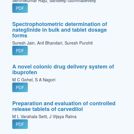
Senthilkumar Raju, Sandeep Gummadevelly
PDF
Spectrophotometric determination of
nateglinide in bulk and tablet dosage
forms
Suresh Jain, Anil Bhandari, Suresh Purohit
PDF
A novel colonic drug delivery system of
ibuprofen
M C Gohel, S A Nagori
PDF
Preparation and evaluation of controlled
release tablets of carvedilol
M L Varahala Setti, J Vijaya Ratna
PDF