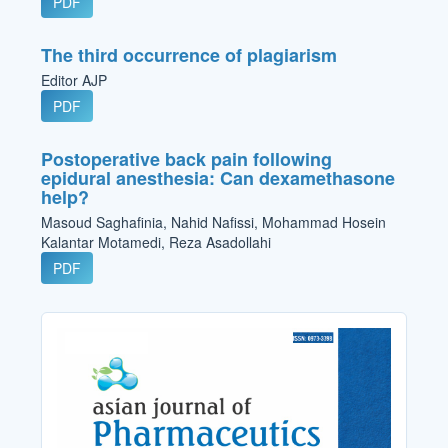
PDF
The third occurrence of plagiarism
Editor AJP
PDF
Postoperative back pain following
epidural anesthesia: Can dexamethasone
help?
Masoud Saghafinia, Nahid Nafissi, Mohammad Hosein
Kalantar Motamedi, Reza Asadollahi
PDF
Cover_Image