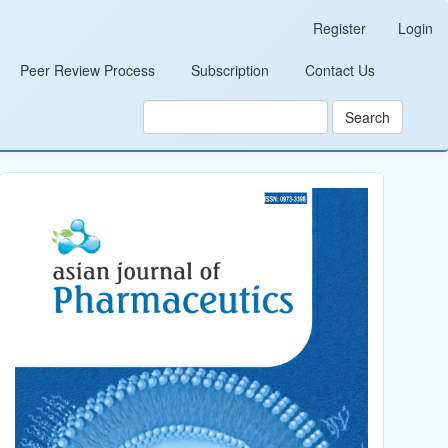
Register
Login
Peer Review Process
Subscription
Contact Us
Search
Cover_Image