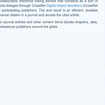
collaborative reference linking service that functions as a sort of
effects linkages through CrossRef
Digital Object Identifiers
(CrossRef
participating publishers. The end result is an efficient, scalable
ence citation in a journal and access the cited article.
on journal articles and other content items (books chapters, data,
rofessional publishers around the globe.