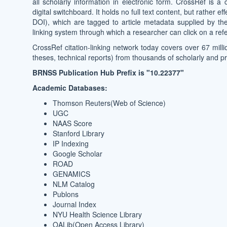
all scholarly information in electronic form. CrossRef is a 
digital switchboard. It holds no full text content, but rather 
DOI), which are tagged to article metadata supplied by the 
linking system through which a researcher can click on a refer
CrossRef citation-linking network today covers over 67 milli
theses, technical reports) from thousands of scholarly and p
BRNSS Publication Hub Prefix is "10.22377"
Academic Databases:
Thomson Reuters(Web of Science)
UGC
NAAS Score
Stanford Library
IP Indexing
Google Scholar
ROAD
GENAMICS
NLM Catalog
Publons
Journal Index
NYU Health Science Library
OALib(Open Access Library)