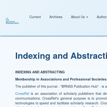
Main
Navigation
Main
Content
Current
Archives
About Us
Author
Sidebar
Indexing and Abstract
INDEXING AND ABSTRACTING
Membership in Associations and Professional Societies
The publisher of this journal - "BRNSS Publication Hub" - is
CrossRef
is an association of scholarly publishers that de
communications. CrossRef's general purpose is to promo
technologies to speed and facilitate scholarly research. Cro