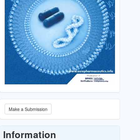
Make
Make a Submission
a
Submission
Information