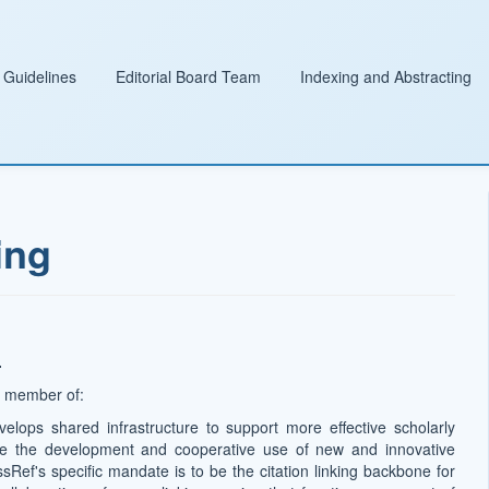
 Guidelines
Editorial Board Team
Indexing and Abstracting
ing
.
 a member of:
velops shared infrastructure to support more effective scholarly
te the development and cooperative use of new and innovative
ssRef's specific mandate is to be the citation linking backbone for