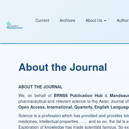
Main
Navigation
Main
Content
Current
Archives
About Us
Author
Sidebar
About the Journal
ABOUT THE JOURNAL
We, on behalf of
BRNSS Publication Hub
&
Mandsaur
pharmaceutical and relevant science to the Asian Journal 
Open Access, International, Quarterly, English Languag
Science is a profession which has provided and provides lots 
medicines, intellectual properties……. and so on, the list is en
Exploration of knowledge has made scientists famous. So exp