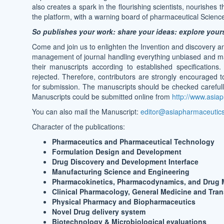
also creates a spark in the flourishing scientists, nourishes
the platform, with a warning board of pharmaceutical Science
So publishes your work: share your ideas: explore your
Come and join us to enlighten the Invention and discovery a
management of journal handling everything unbiased and maint
their manuscripts according to established specifications
rejected. Therefore, contributors are strongly encouraged t
for submission. The manuscripts should be checked carefully
Manuscripts could be submitted online from
http://www.asiap
You can also mail the Manuscript:
editor@asiapharmaceutics.
Character of the publications:
Pharmaceutics and Pharmaceutical Technology
Formulation Design and Development
Drug Discovery and Development Interface
Manufacturing Science and Engineering
Pharmacokinetics, Pharmacodynamics, and Drug 
Clinical Pharmacology, General Medicine and Tran
Physical Pharmacy and Biopharmaceutics
Novel Drug delivery system
Biotechnology & Microbiological evaluations