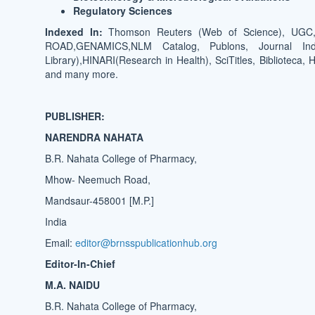
Regulatory Sciences
Indexed In:
Thomson Reuters (Web of Science), UGC, 
ROAD,GENAMICS,NLM Catalog, Publons, Journal In
Library),HINARI(Research in Health), SciTitles, Biblioteca,
and many more.
PUBLISHER:
NARENDRA NAHATA
B.R. Nahata College of Pharmacy,
Mhow- Neemuch Road,
Mandsaur-458001 [M.P.]
India
Email:
editor@brnsspublicationhub.org
Editor-In-Chief
M.A. NAIDU
B.R. Nahata College of Pharmacy,