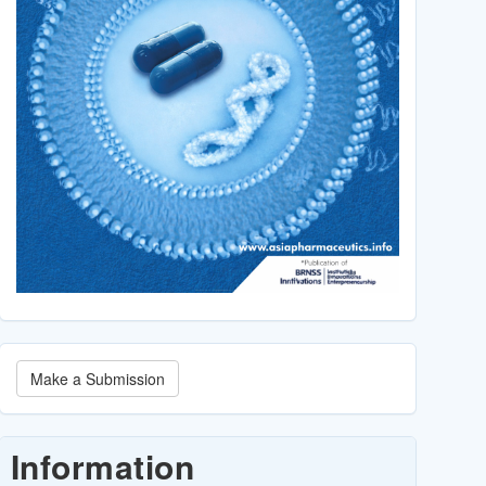
Make
Make a Submission
a
Submission
Information