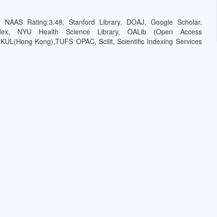
NAAS Rating:3.48, Stanford Library, DOAJ, Google Scholar,
dex, NYU Health Science Library, OALib (Open Access
 HKUL(Hong Kong),TUFS OPAC, Scilit, Scientific Indexing Services