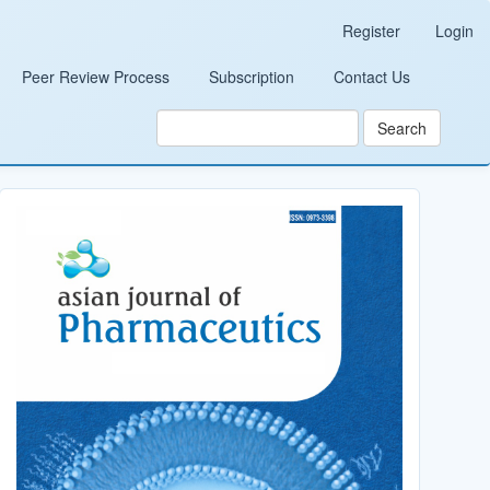
Register
Login
Peer Review Process
Subscription
Contact Us
Search
Cover_Image