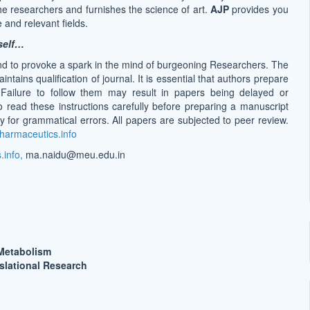
 the researchers and furnishes the science of art.
AJP
provides you
 and relevant fields.
self…
nd to provoke a spark in the mind of burgeoning Researchers. The
ains qualification of journal. It is essential that authors prepare
. Failure to follow them may result in papers being delayed or
o read these instructions carefully before preparing a manuscript
 for grammatical errors. All papers are subjected to peer review.
harmaceutics.info
info,
ma.naidu@meu.edu.in
Metabolism
slational Research