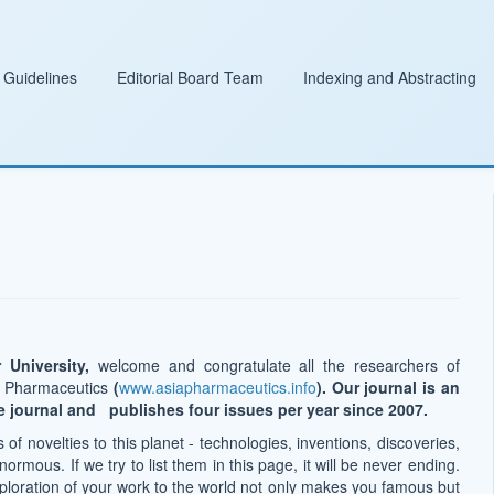
 Guidelines
Editorial Board Team
Indexing and Abstracting
 University,
welcome and congratulate all the researchers of
of Pharmaceutics
(
www.asiapharmaceutics.info
). Our journal is an
e journal and publishes four issues per year since 2007.
of novelties to this planet - technologies, inventions, discoveries,
ormous. If we try to list them in this page, it will be never ending.
loration of your work to the world not only makes you famous but