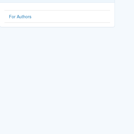
For Authors