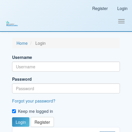
Main
Register
Login
Navigation
Main
Content
Toggl
Sidebar
navig
Home
Login
Username
Password
Forgot your password?
Keep me logged in
Login
Register