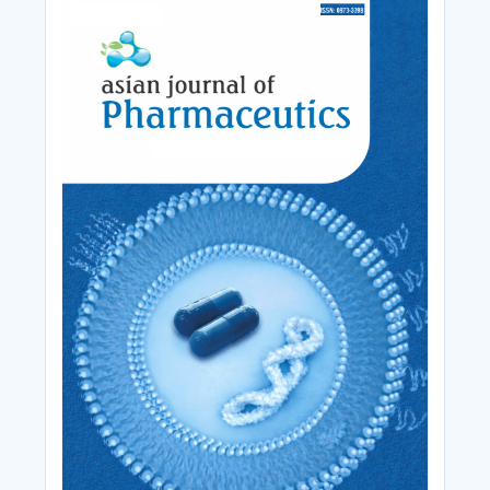
Cover_Image