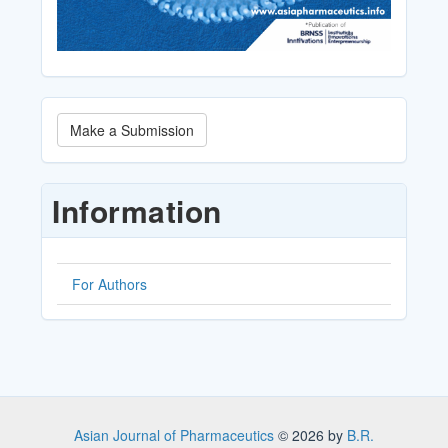
Make
Make a Submission
a
Submission
Information
For Authors
Asian Journal of Pharmaceutics
© 2026 by
B.R.