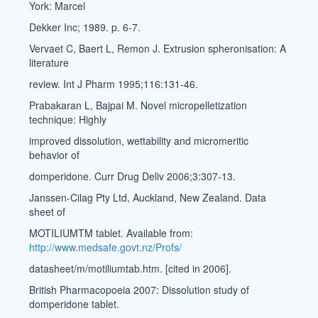
York: Marcel
Dekker Inc; 1989. p. 6-7.
Vervaet C, Baert L, Remon J. Extrusion spheronisation: A
literature
review. Int J Pharm 1995;116:131-46.
Prabakaran L, Bajpai M. Novel micropelletization
technique: Highly
improved dissolution, wettability and micromeritic
behavior of
domperidone. Curr Drug Deliv 2006;3:307-13.
Janssen-Cilag Pty Ltd, Auckland, New Zealand. Data
sheet of
MOTILIUMTM tablet. Available from:
http://www.medsafe.govt.nz/Profs/
datasheet/m/motiliumtab.htm. [cited in 2006].
British Pharmacopoeia 2007: Dissolution study of
domperidone tablet.