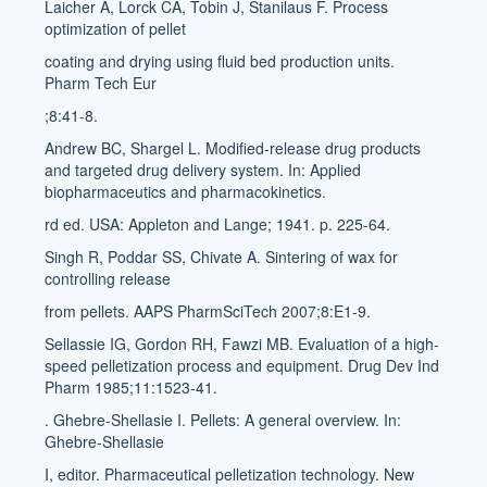
Laicher A, Lorck CA, Tobin J, Stanilaus F. Process
optimization of pellet
coating and drying using fluid bed production units.
Pharm Tech Eur
;8:41-8.
Andrew BC, Shargel L. Modified-release drug products
and targeted drug delivery system. In: Applied
biopharmaceutics and pharmacokinetics.
rd ed. USA: Appleton and Lange; 1941. p. 225-64.
Singh R, Poddar SS, Chivate A. Sintering of wax for
controlling release
from pellets. AAPS PharmSciTech 2007;8:E1-9.
Sellassie IG, Gordon RH, Fawzi MB. Evaluation of a high-
speed pelletization process and equipment. Drug Dev Ind
Pharm 1985;11:1523-41.
. Ghebre-Shellasie I. Pellets: A general overview. In:
Ghebre-Shellasie
I, editor. Pharmaceutical pelletization technology. New