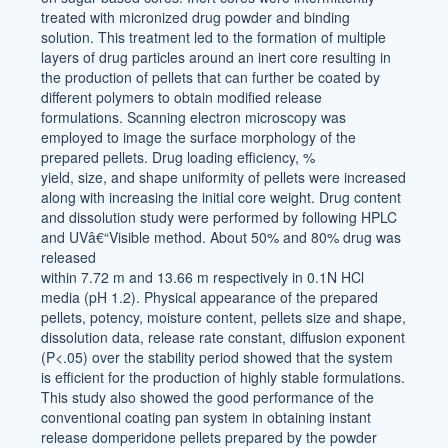
treated with micronized drug powder and binding
solution. This treatment led to the formation of multiple
layers of drug particles around an inert core resulting in
the production of pellets that can further be coated by
different polymers to obtain modified release
formulations. Scanning electron microscopy was
employed to image the surface morphology of the
prepared pellets. Drug loading efficiency, %
yield, size, and shape uniformity of pellets were increased
along with increasing the initial core weight. Drug content
and dissolution study were performed by following HPLC
and UVâ€“Visible method. About 50% and 80% drug was
released
within 7.72 m and 13.66 m respectively in 0.1N HCl
media (pH 1.2). Physical appearance of the prepared
pellets, potency, moisture content, pellets size and shape,
dissolution data, release rate constant, diffusion exponent
(P<.05) over the stability period showed that the system
is efficient for the production of highly stable formulations.
This study also showed the good performance of the
conventional coating pan system in obtaining instant
release domperidone pellets prepared by the powder