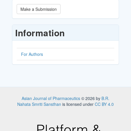
Make
Make a Submission
a
Submission
Information
For Authors
Asian Journal of Pharmaceutics
© 2026 by
B.R.
Nahata Smriti Sansthan
is licensed under
CC BY 4.0