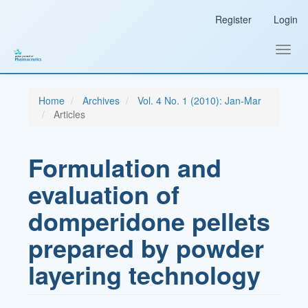
Main
Register
Login
Navigation
Main
Content
Toggl
Sidebar
navig
Home
Archives
Vol. 4 No. 1 (2010): Jan-Mar
Articles
Formulation and
evaluation of
domperidone pellets
prepared by powder
layering technology