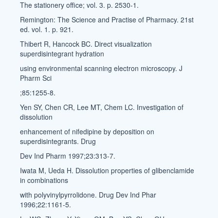
The stationery office; vol. 3. p. 2530-1.
Remington: The Science and Practise of Pharmacy. 21st
ed. vol. 1. p. 921.
Thibert R, Hancock BC. Direct visualization
superdisintegrant hydration
using environmental scanning electron microscopy. J
Pharm Sci
;85:1255-8.
Yen SY, Chen CR, Lee MT, Chem LC. Investigation of
dissolution
enhancement of nifedipine by deposition on
superdisintegrants. Drug
Dev Ind Pharm 1997;23:313-7.
Iwata M, Ueda H. Dissolution properties of glibenclamide
in combinations
with polyvinylpyrrolidone. Drug Dev Ind Phar
1996;22:1161-5.