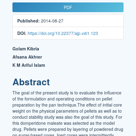
Article
PDF
Sidebar
Published:
2014-08-27
DOI:
https://doi.org/10.22377/ajp.v4i1.123
Main
Golam Kibria
Article
Afsana Akhter
K M Ariful Islam
Content
Abstract
The goal of the present study is to evaluate the influence
of the formulation and operating conditions on pellet
preparation by the pan technique.The effect of initial core
weight on the physical parameters of pellets as well as to
conduct stability study was also the goal of this study. For
this domperidone maleate was selected as the model
drug. Pellets were prepared by layering of powdered drug
on sugar-based cores. Inert cores were intermittently