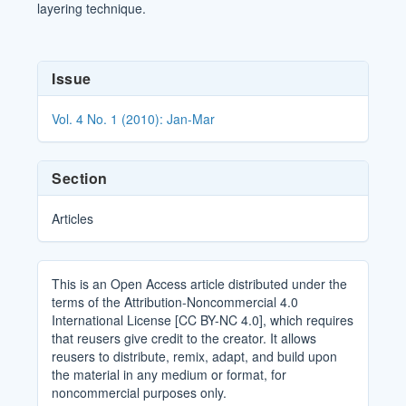
layering technique.
Article
Issue
Details
Vol. 4 No. 1 (2010): Jan-Mar
Section
Articles
This is an Open Access article distributed under the
terms of the Attribution-Noncommercial 4.0
International License [CC BY-NC 4.0], which requires
that reusers give credit to the creator. It allows
reusers to distribute, remix, adapt, and build upon
the material in any medium or format, for
noncommercial purposes only.