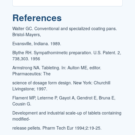
References
Walter GC. Conventional and specialized coating pans.
Bristol-Mayers,
Evansville, Indiana. 1989.
Blythe RH. Sympathomimetic preparation. U.S. Patent. 2,
738,303. 1956
Armstrong NA. Tableting. In: Aulton ME, editor.
Pharmaceutics: The
science of dosage form design. New York: Churchill
Livingstone; 1997.
Flament MP, Leterme P, Gayot A, Gendrot E, Bruna E,
Cousin G.
Development and industrial scale-up of tablets containing
modified-
release pellets. Pharm Tech Eur 1994;2:19-25.