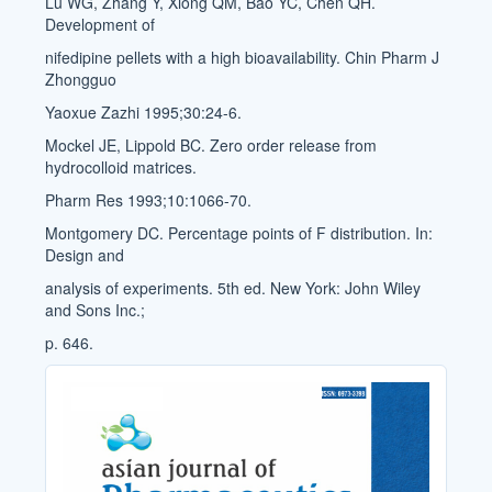
Lu WG, Zhang Y, Xiong QM, Bao YC, Chen QH.
Development of
nifedipine pellets with a high bioavailability. Chin Pharm J
Zhongguo
Yaoxue Zazhi 1995;30:24-6.
Mockel JE, Lippold BC. Zero order release from
hydrocolloid matrices.
Pharm Res 1993;10:1066-70.
Montgomery DC. Percentage points of F distribution. In:
Design and
analysis of experiments. 5th ed. New York: John Wiley
and Sons Inc.;
p. 646.
Cover_Image