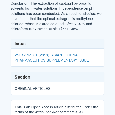
Conclusion: The extraction of captopril by organic
solvents from water solutions in dependence on pH
solutions has been conducted. As a result of studies, we
have found that the optimal extragent is methylene
chloride, which is extracted at pH 1â€“97.97% and
chloroform is extracted at pH 1â€“91.48%.
Article
Issue
Details
Vol. 12 No. 01 (2018): ASIAN JOURNAL OF
PHARMACEUTICS SUPPLEMENTARY ISSUE
Section
ORIGINAL ARTICLES
This is an Open Access article distributed under the
terms of the Attribution-Noncommercial 4.0