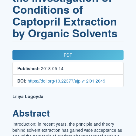
Conditions of
Captopril Extraction
by Organic Solvents
Article
PDF
Sidebar
Published:
2018-05-14
DOI:
https://doi.org/10.22377/ajp.v12i01.2049
Main
Liliya Logoyda
Article
Abstract
Content
Introduction: In recent years, the principle and theory
behind solvent extraction has gained wide acceptance as