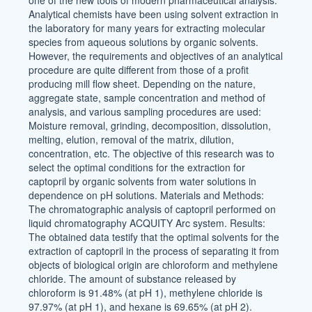
one of the new tools of modern pharmaceutical analysis.
Analytical chemists have been using solvent extraction in
the laboratory for many years for extracting molecular
species from aqueous solutions by organic solvents.
However, the requirements and objectives of an analytical
procedure are quite different from those of a profit
producing mill flow sheet. Depending on the nature,
aggregate state, sample concentration and method of
analysis, and various sampling procedures are used:
Moisture removal, grinding, decomposition, dissolution,
melting, elution, removal of the matrix, dilution,
concentration, etc. The objective of this research was to
select the optimal conditions for the extraction for
captopril by organic solvents from water solutions in
dependence on pH solutions. Materials and Methods:
The chromatographic analysis of captopril performed on
liquid chromatography ACQUITY Arc system. Results:
The obtained data testify that the optimal solvents for the
extraction of captopril in the process of separating it from
objects of biological origin are chloroform and methylene
chloride. The amount of substance released by
chloroform is 91.48% (at pH 1), methylene chloride is
97.97% (at pH 1), and hexane is 69.65% (at pH 2).