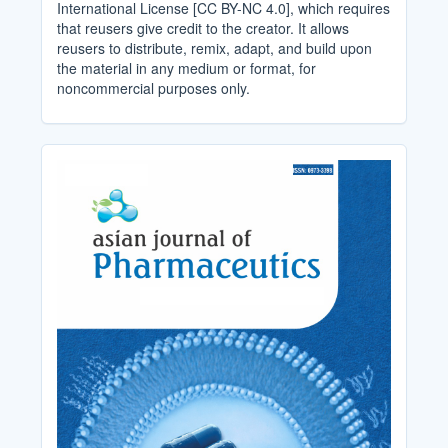
International License [CC BY-NC 4.0], which requires
that reusers give credit to the creator. It allows
reusers to distribute, remix, adapt, and build upon
the material in any medium or format, for
noncommercial purposes only.
Cover_Image