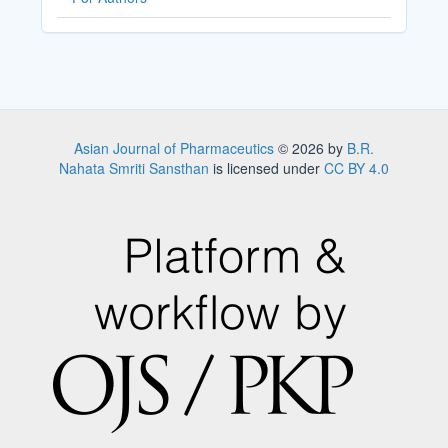
Asian Journal of Pharmaceutics
© 2026 by
B.R.
Nahata Smriti Sansthan
is licensed under
CC BY 4.0