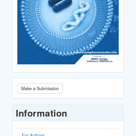
Make
Make a Submission
a
Submission
Information
For Authors