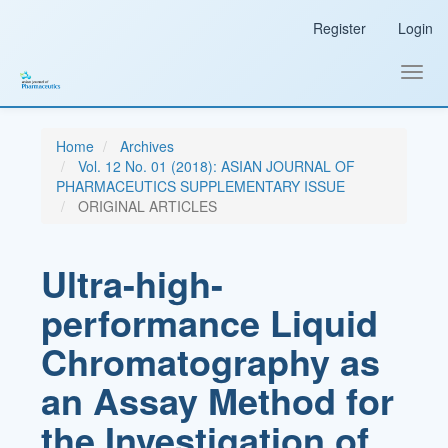
Main
Register
Login
Navigation
Main
Content
Toggl
Sidebar
navig
Home
Archives
Vol. 12 No. 01 (2018): ASIAN JOURNAL OF
PHARMACEUTICS SUPPLEMENTARY ISSUE
ORIGINAL ARTICLES
Ultra-high-
performance Liquid
Chromatography as
an Assay Method for
the Investigation of