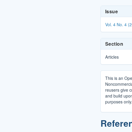
Article
Issue
Details
Vol. 4 No. 4 (
Section
Articles
This is an Ope
Noncommercial 
reusers give cr
and build upo
purposes only
Refere