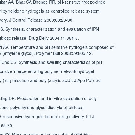
kar AA, Bhat SV, Bhonde RR. pH-sensitive freeze-dried
yl pyrrolidone hydrogels as controlled release system
livery. J Control Release 2000;68:23-30.
. Synthesis, characterization and evaluation of IPN
ibiotic release. Drug Deliv 2004;11:381-8.
 AV. Temperature and pH sensitive hydrogels composed of
y (ethylene glycol). Polymer Bull 2008;59:805-12.
Cho CS. Synthesis and swelling characteristics of pH
nsive interpenetrating polymer network hydrogel
(vinyl alcohol) and poly (acrylic acid). J App Poly Sci
ing DR. Preparation and in-vitro evaluation of poly
idone-polyethylene glycol diacrylate]-chitosan
-responsive hydrogels for oral drug delivery. Int J
:65-70.
 YS. Mucoadhesive microcapsules of glipizide: