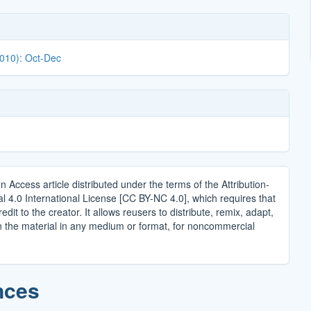
2010): Oct-Dec
n Access article distributed under the terms of the Attribution-
4.0 International License [CC BY-NC 4.0], which requires that
edit to the creator. It allows reusers to distribute, remix, adapt,
n the material in any medium or format, for noncommercial
.
nces