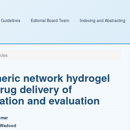
 Guidelines
Editorial Board Team
Indexing and Abstracting
icles
meric network hydrogel
rug delivery of
ation and evaluation
umar
l Wadood