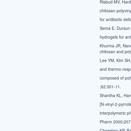
Risbud MV, Hardi
chitosan-polyvin
for antibiotic de
Sema E, Dursun S
hydrogels for ant
Khurma JR, Nand
chitosan and pol
Lee YM, Kim SH, 
and thermo-respo
composed of poly 
;62:301-11.
Shantha KL, Hard
[N-vinyl-2-pyrrol
interpolymeric pH
Pharm 2000;207
Chowdary KP, Rao