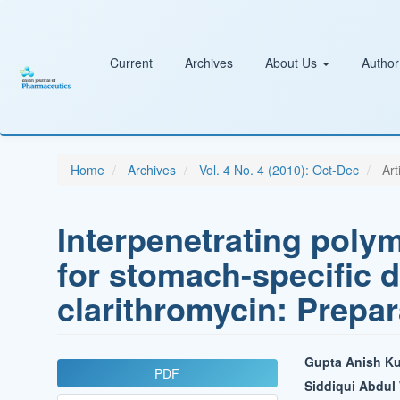
Main
Navigation
Main
Content
Current
Archives
About Us
Author
Sidebar
Home
Archives
Vol. 4 No. 4 (2010): Oct-Dec
Art
Interpenetrating poly
for stomach-specific d
clarithromycin: Prepar
Article
Main
Gupta Anish K
PDF
Sidebar
Article
Siddiqui Abdu