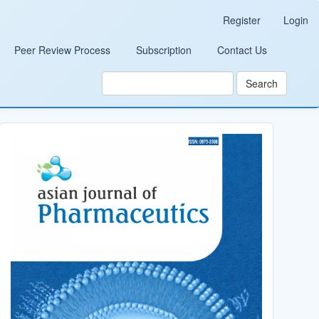
Register
Login
Peer Review Process
Subscription
Contact Us
Search
Cover_Image