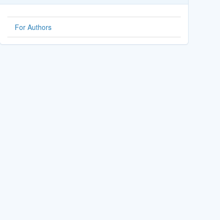
For Authors