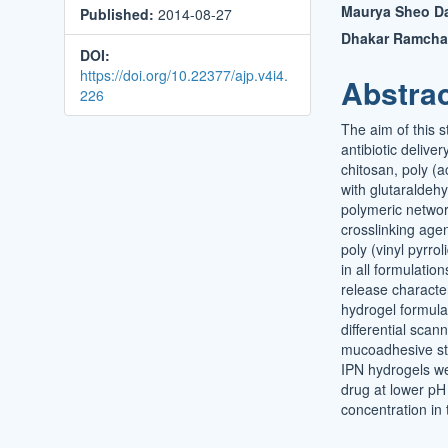
Maurya Sheo Da
Published:
2014-08-27
Conten
Dhakar Ramch
DOI:
https://doi.org/10.22377/ajp.v4i4.
Abstra
226
The aim of this 
antibiotic deliv
chitosan, poly (a
with glutaraldeh
polymeric networ
crosslinking agen
poly (vinyl pyrr
in all formulatio
release characte
hydrogel formula
differential scann
mucoadhesive stu
IPN hydrogels w
drug at lower pH 
concentration in