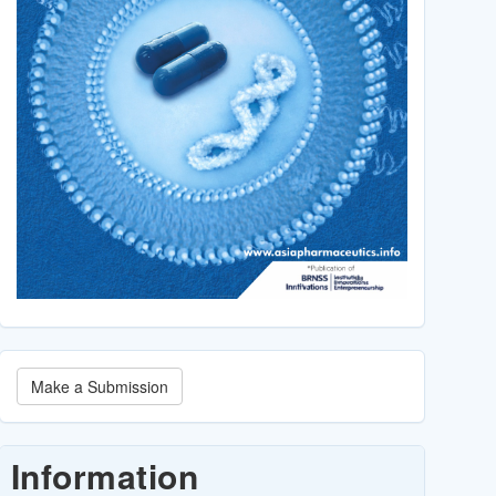
Make
Make a Submission
a
Submission
Information