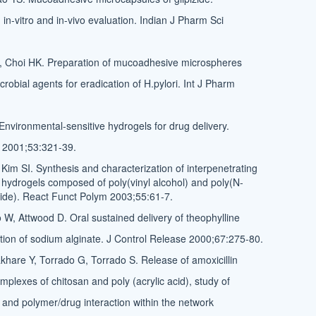
 in-vitro and in-vivo evaluation. Indian J Pharm Sci
 Choi HK. Preparation of mucoadhesive microspheres
crobial agents for eradication of H.pylori. Int J Pharm
Environmental-sensitive hydrogels for drug delivery.
 2001;53:321-39.
Kim SI. Synthesis and characterization of interpenetrating
hydrogels composed of poly(vinyl alcohol) and poly(N-
ide). React Funct Polym 2003;55:61-7.
 W, Attwood D. Oral sustained delivery of theophylline
lation of sodium alginate. J Control Release 2000;67:275-80.
hare Y, Torrado G, Torrado S. Release of amoxicillin
mplexes of chitosan and poly (acrylic acid), study of
and polymer/drug interaction within the network