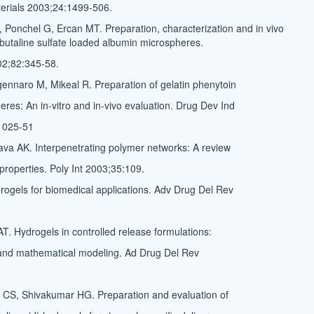
terials 2003;24:1499-506.
, Ponchel G, Ercan MT. Preparation, characterization and in vivo
erbutaline sulfate loaded albumin microspheres.
02;82:345-58.
nnaro M, Mikeal R. Preparation of gelatin phenytoin
res: An in-vitro and in-vivo evaluation. Drug Dev Ind
1025-51
ava AK. Interpenetrating polymer networks: A review
properties. Poly Int 2003;35:109.
ogels for biomedical applications. Adv Drug Del Rev
T. Hydrogels in controlled release formulations:
and mathematical modeling. Ad Drug Del Rev
 CS, Shivakumar HG. Preparation and evaluation of