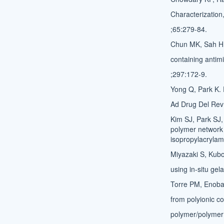
Characterization,
;65:279-84.
Chun MK, Sah H,
containing antimi
;297:172-9.
Yong Q, Park K. 
Ad Drug Del Rev
Kim SJ, Park SJ, 
polymer network 
isopropylacrylam
Miyazaki S, Kubo
using in-situ ge
Torre PM, Enobak
from polyionic co
polymer/polymer 