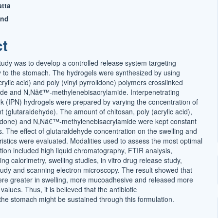
tta
t
and
ct
study was to develop a controlled release system targeting
ery to the stomach. The hydrogels were synthesized by using
crylic acid) and poly (vinyl pyrrolidone) polymers crosslinked
yde and N,Nâ€™-methylenebisacrylamide. Interpenetrating
k (IPN) hydrogels were prepared by varying the concentration of
t (glutaraldehyde). The amount of chitosan, poly (acrylic acid),
olidone) and N,Nâ€™-methylenebisacrylamide were kept constant
ns. The effect of glutaraldehyde concentration on the swelling and
ristics were evaluated. Modalities used to assess the most optimal
tion included high liquid chromatography, FTIR analysis,
ing calorimetry, swelling studies, in vitro drug release study,
dy and scanning electron microscopy. The result showed that
ere greater in swelling, more mucoadhesive and released more
values. Thus, it is believed that the antibiotic
 the stomach might be sustained through this formulation.