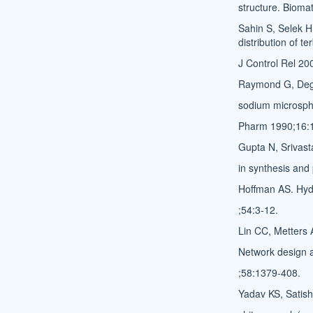
structure. Bioma
Sahin S, Selek H
distribution of t
J Control Rel 20
Raymond G, Dege
sodium microsphe
Pharm 1990;16:
Gupta N, Srivast
in synthesis and 
Hoffman AS. Hydr
;54:3-12.
Lin CC, Metters A
Network design 
;58:1379-408.
Yadav KS, Satish