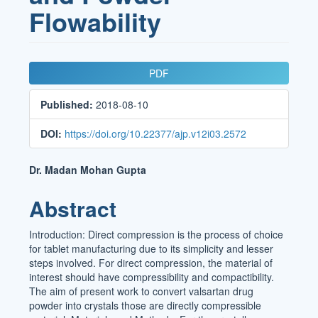
Flowability
Article
PDF
Sidebar
Published:
2018-08-10
DOI:
https://doi.org/10.22377/ajp.v12i03.2572
Main
Dr. Madan Mohan Gupta
Article
Abstract
Content
Introduction: Direct compression is the process of choice
for tablet manufacturing due to its simplicity and lesser
steps involved. For direct compression, the material of
interest should have compressibility and compactibility.
The aim of present work to convert valsartan drug
powder into crystals those are directly compressible