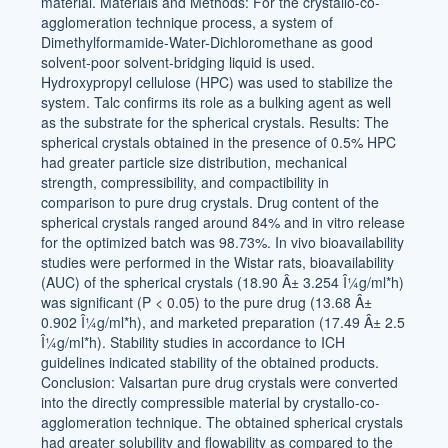
material. Materials and Methods: For the crystallo-co-
agglomeration technique process, a system of
Dimethylformamide-Water-Dichloromethane as good
solvent-poor solvent-bridging liquid is used.
Hydroxypropyl cellulose (HPC) was used to stabilize the
system. Talc confirms its role as a bulking agent as well
as the substrate for the spherical crystals. Results: The
spherical crystals obtained in the presence of 0.5% HPC
had greater particle size distribution, mechanical
strength, compressibility, and compactibility in
comparison to pure drug crystals. Drug content of the
spherical crystals ranged around 84% and in vitro release
for the optimized batch was 98.73%. In vivo bioavailability
studies were performed in the Wistar rats, bioavailability
(AUC) of the spherical crystals (18.90 Â± 3.254 Î¼g/ml*h)
was significant (P < 0.05) to the pure drug (13.68 Â±
0.902 Î¼g/ml*h), and marketed preparation (17.49 Â± 2.5
Î¼g/ml*h). Stability studies in accordance to ICH
guidelines indicated stability of the obtained products.
Conclusion: Valsartan pure drug crystals were converted
into the directly compressible material by crystallo-co-
agglomeration technique. The obtained spherical crystals
had greater solubility and flowability as compared to the