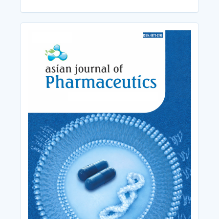
Cover_Image