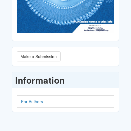
Make
Make a Submission
a
Submission
Information
For Authors