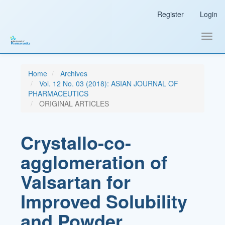
Main
Register
Login
Navigation
Main
Content
Toggl
Sidebar
navig
Home
Archives
Vol. 12 No. 03 (2018): ASIAN JOURNAL OF
PHARMACEUTICS
ORIGINAL ARTICLES
Crystallo-co-
agglomeration of
Valsartan for
Improved Solubility
and Powder