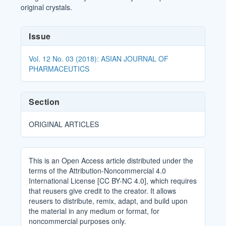
original crystals.
Article
Issue
Details
Vol. 12 No. 03 (2018): ASIAN JOURNAL OF
PHARMACEUTICS
Section
ORIGINAL ARTICLES
This is an Open Access article distributed under the
terms of the Attribution-Noncommercial 4.0
International License [CC BY-NC 4.0], which requires
that reusers give credit to the creator. It allows
reusers to distribute, remix, adapt, and build upon
the material in any medium or format, for
noncommercial purposes only.