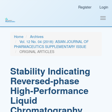
Main
Register
Login
Navigation
Main
Content
Toggl
Sidebar
navig
Home
Archives
Vol. 12 No. 04 (2018): ASIAN JOURNAL OF
PHARMACEUTICS SUPPLEMENTARY ISSUE
ORIGINAL ARTICLES
Stability Indicating
Reversed-phase
High-Performance
Liquid
Chromatography