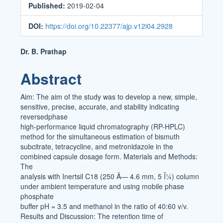
Published:
2019-02-04
DOI:
https://doi.org/10.22377/ajp.v12i04.2928
Main
Dr. B. Prathap
Article
Abstract
Content
Aim: The aim of the study was to develop a new, simple,
sensitive, precise, accurate, and stability indicating
reversedphase
high-performance liquid chromatography (RP-HPLC)
method for the simultaneous estimation of bismuth
subcitrate, tetracycline, and metronidazole in the
combined capsule dosage form. Materials and Methods:
The
analysis with Inertsil C18 (250 Ã— 4.6 mm, 5 Î¼) column
under ambient temperature and using mobile phase
phosphate
buffer pH = 3.5 and methanol in the ratio of 40:60 v/v.
Results and Discussion: The retention time of