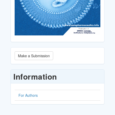
Make
Make a Submission
a
Submission
Information
For Authors