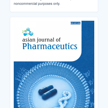
noncommercial purposes only.
Cover_Image