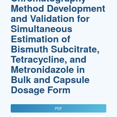
Method Development
and Validation for
Simultaneous
Estimation of
Bismuth Subcitrate,
Tetracycline, and
Metronidazole in
Bulk and Capsule
Dosage Form
Article
PDF
Sidebar