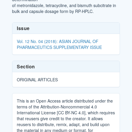
of metronidazole, tetracycline, and bismuth subcitrate in
bulk and capsule dosage form by RP-HPLC.
Article
Issue
Details
Vol. 12 No. 04 (2018): ASIAN JOURNAL OF
PHARMACEUTICS SUPPLEMENTARY ISSUE
Section
ORIGINAL ARTICLES
This is an Open Access article distributed under the
terms of the Attribution-Noncommercial 4.0
International License [CC BY-NC 4.0], which requires
that reusers give credit to the creator. It allows
reusers to distribute, remix, adapt, and build upon
the material in any medium or format, for