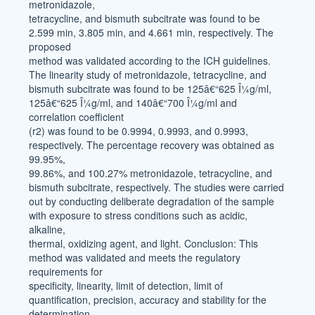
metronidazole,
tetracycline, and bismuth subcitrate was found to be
2.599 min, 3.805 min, and 4.661 min, respectively. The
proposed
method was validated according to the ICH guidelines.
The linearity study of metronidazole, tetracycline, and
bismuth subcitrate was found to be 125â€“625 Î¼g/ml,
125â€“625 Î¼g/ml, and 140â€“700 Î¼g/ml and
correlation coefficient
(r2) was found to be 0.9994, 0.9993, and 0.9993,
respectively. The percentage recovery was obtained as
99.95%,
99.86%, and 100.27% metronidazole, tetracycline, and
bismuth subcitrate, respectively. The studies were carried
out by conducting deliberate degradation of the sample
with exposure to stress conditions such as acidic,
alkaline,
thermal, oxidizing agent, and light. Conclusion: This
method was validated and meets the regulatory
requirements for
specificity, linearity, limit of detection, limit of
quantification, precision, accuracy and stability for the
determination