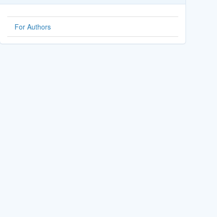
For Authors