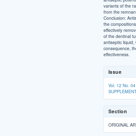
variants of the r
from the remnants
Conclusion: Antis
the compositions,
effectively remov
of the dentinal t
antiseptic liquid
consequence, the 
effectiveness.
Article
Issue
Details
Vol. 12 No. 
SUPPLEMENT
Section
ORIGINAL AR