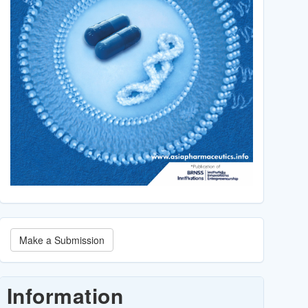
Make
Make a Submission
a
Submission
Information