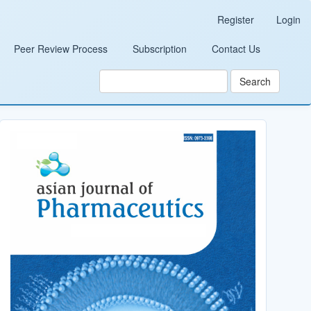
Register
Login
Peer Review Process
Subscription
Contact Us
Search
Cover_Image