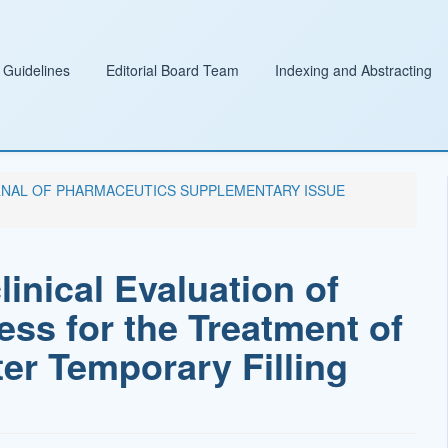
 Guidelines
Editorial Board Team
Indexing and Abstracting
 JOURNAL OF PHARMACEUTICS SUPPLEMENTARY ISSUE
inical Evaluation of
ess for the Treatment of
er Temporary Filling