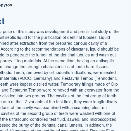
opytov
ct
t
urpose of this study was development and preclinical study of the
ntiseptic liquid for the purification of dentinal tubules. Liquid
anned after extraction from the prepared carious cavity of a
. According to the recommendations of clinicians, liquid should be
able to penetrate the lumen of the dentinal tubules and wash out
orary filling materials. At the same time, having an antiseptic
 not change the strength characteristics of tooth hard tissues.
thods: Teeth, removed by orthodontic indications, were sealed
ck materials (VOCO, Germany) and Restavrin Tempo (Tehnodent,
eeth were kept in distilled water. Temporary fillings made of Clip
s and Restavrin Tempo were removed with an excavator from the
 divided into two groups. The cavities of the first group of teeth
one of the 12 variants of the test fluid, they were longitudinally
rface of the cavity was examined with a scanning electron
cavities of the second group of teeth were washed with one of
f the ultrasound-controlled test fluid, sawed, and microscopized.
essed the purity of the dentinal canal lumens. In addition, the
ial of 12 variants of the test liquid was evaluated. Results: Five