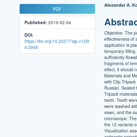
Article
Main
Alexander A. K
PDF
Sidebar
Article
Abstra
Published:
2019-02-04
Conten
Objective: The p
DOI:
effectiveness of a
https://doi.org/10.22377/ajp.v12i0
application is pl
4.2948
temporary filling
sufficiently flow
fragments of temp
effect, it should
Materials and Me
with Clip Tripa
Russia). Sealed t
Tripack material
teeth. Teeth were
were washed with 
sawn, and the su
microscope. The 
the 12 variants o
Visualization ass
antiseptic potent