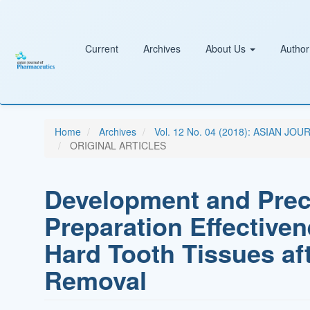
Main
Navigation
Main
Content
Current
Archives
About Us
Author
Sidebar
Home
Archives
Vol. 12 No. 04 (2018): ASIAN
ORIGINAL ARTICLES
Development and Precl
Preparation Effectiven
Hard Tooth Tissues aft
Removal