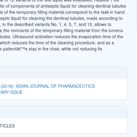
atio of components of antiseptic liquid for cleaning dentinal tubules
 of the temporary filling material correspond to the task in hand.
eptic liquid for cleaning the dentinal tubules, made according to
 in the described variants No. 1, 4, 5, 7, and 10, allows to
e the remnants of the temporary filling material from the lumens
ubules. Ultrasound activation reduces the evaporation time of the
, which reduces the time of the cleaning procedure, and as a
patientâ€™s stay in the chair, while not reducing its
04 (2018): ASIAN JOURNAL OF PHARMACEUTICS
ARY ISSUE
TICLES