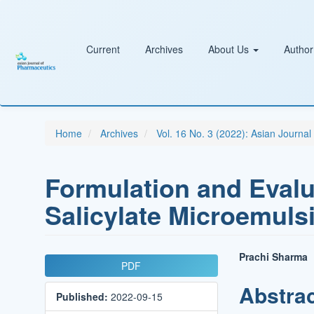
Main
Navigation
Main
Content
Current
Archives
About Us
Author
Sidebar
Home
Archives
Vol. 16 No. 3 (2022): Asian Journa
Formulation and Evalu
Salicylate Microemuls
Article
Main
Prachi Sharma
PDF
Sidebar
Article
Abstra
Published:
2022-09-15
Conten