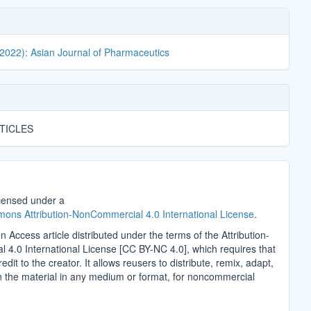
(2022): Asian Journal of Pharmaceutics
TICLES
icensed under a
ons Attribution-NonCommercial 4.0 International License
.
n Access article distributed under the terms of the Attribution-
4.0 International License [CC BY-NC 4.0], which requires that
edit to the creator. It allows reusers to distribute, remix, adapt,
n the material in any medium or format, for noncommercial
.