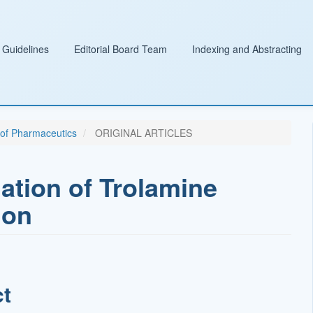
 Guidelines
Editorial Board Team
Indexing and Abstracting
l of Pharmaceutics
ORIGINAL ARTICLES
ation of Trolamine
ion
ct
t