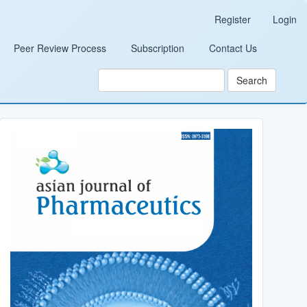
Register
Login
Peer Review Process
Subscription
Contact Us
Search
Cover_Image