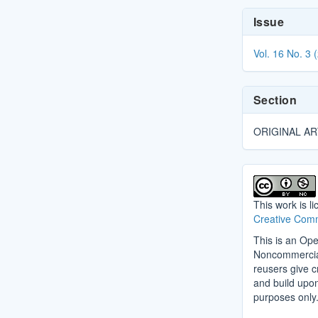
Article
Issue
Details
Vol. 16 No. 3 
Section
ORIGINAL AR
This work is l
Creative Comm
This is an Ope
Noncommercial 
reusers give cr
and build upo
purposes only