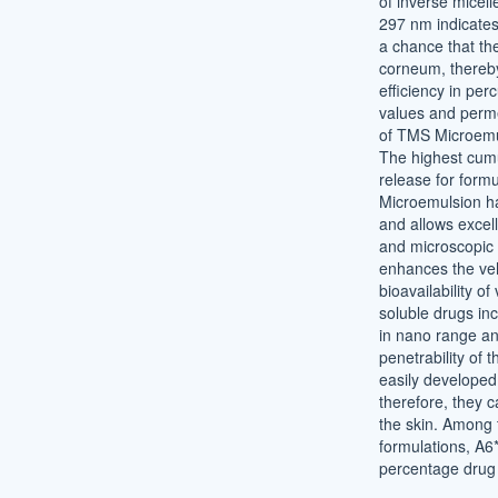
of inverse micell
297 nm indicates 
a chance that the
corneum, thereby
efficiency in per
values and permea
of TMS Microemu
The highest cumu
release for form
Microemulsion ha
and allows excell
and microscopic 
enhances the veh
bioavailability of
soluble drugs in
in nano range a
penetrability of 
easily developed
therefore, they c
the skin. Among t
formulations, A6
percentage drug 