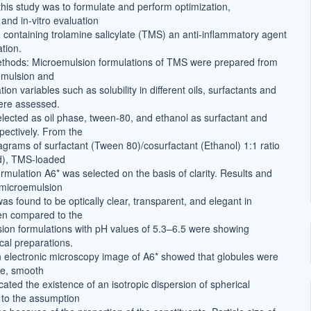
this study was to formulate and perform optimization,
 and in-vitro evaluation
 containing trolamine salicylate (TMS) an anti-inflammatory agent
ation.
ethods: Microemulsion formulations of TMS were prepared from
emulsion and
tion variables such as solubility in different oils, surfactants and
ere assessed.
elected as oil phase, tween-80, and ethanol as surfactant and
pectively. From the
agrams of surfactant (Tween 80)/cosurfactant (Ethanol) 1:1 ratio
id), TMS-loaded
rmulation A6* was selected on the basis of clarity. Results and
 microemulsion
as found to be optically clear, transparent, and elegant in
n compared to the
ion formulations with pH values of 5.3–6.5 were showing
pical preparations.
 electronic microscopy image of A6* showed that globules were
pe, smooth
cated the existence of an isotropic dispersion of spherical
g to the assumption