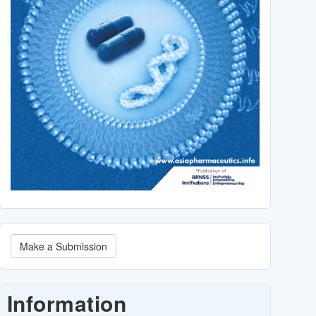
Make
Make a Submission
a
Submission
Information