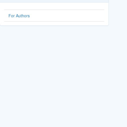
For Authors