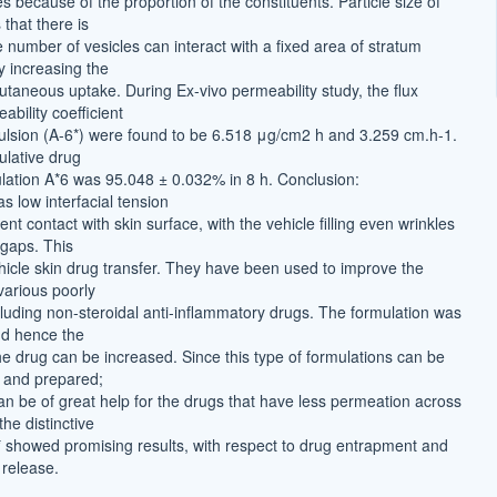
es because of the proportion of the constituents. Particle size of
that there is
 number of vesicles can interact with a fixed area of stratum
 increasing the
cutaneous uptake. During Ex-vivo permeability study, the flux
bility coefficient
lsion (A-6*) were found to be 6.518 μg/cm2 h and 3.259 cm.h-1.
lative drug
ulation A*6 was 95.048 ± 0.032% in 8 h. Conclusion:
s low interfacial tension
ent contact with skin surface, with the vehicle filling even wrinkles
gaps. This
icle skin drug transfer. They have been used to improve the
 various poorly
cluding non-steroidal anti-inflammatory drugs. The formulation was
nd hence the
the drug can be increased. Since this type of formulations can be
 and prepared;
an be of great help for the drugs that have less permeation across
he distinctive
* showed promising results, with respect to drug entrapment and
release.