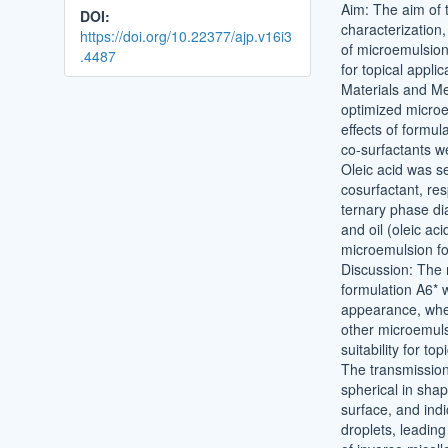
Aim: The aim of 
DOI:
characterization,
https://doi.org/10.22377/ajp.v16i3
of microemulsion
.4487
for topical applic
Materials and M
optimized micro
effects of formula
co-surfactants w
Oleic acid was s
cosurfactant, res
ternary phase di
and oil (oleic ac
microemulsion fo
Discussion: The
formulation A6* w
appearance, whe
other microemuls
suitability for to
The transmission
spherical in sha
surface, and indi
droplets, leadin