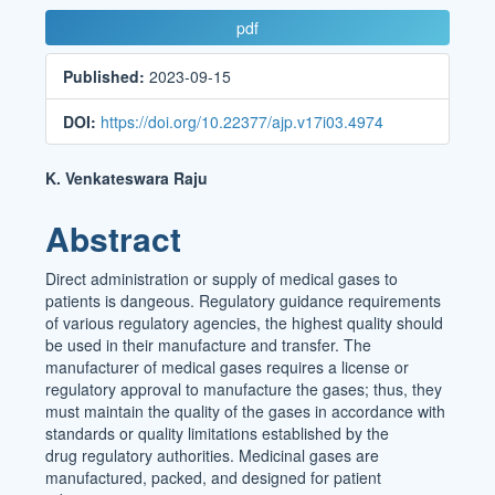
Article
pdf
Sidebar
Published:
2023-09-15
DOI:
https://doi.org/10.22377/ajp.v17i03.4974
Main
K. Venkateswara Raju
Article
Abstract
Content
Direct administration or supply of medical gases to
patients is dangeous. Regulatory guidance requirements
of various regulatory agencies, the highest quality should
be used in their manufacture and transfer. The
manufacturer of medical gases requires a license or
regulatory approval to manufacture the gases; thus, they
must maintain the quality of the gases in accordance with
standards or quality limitations established by the
drug regulatory authorities. Medicinal gases are
manufactured, packed, and designed for patient