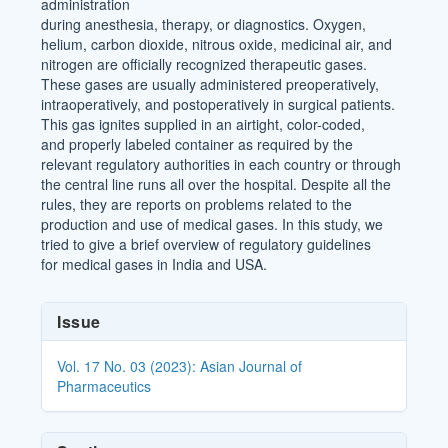
administration
during anesthesia, therapy, or diagnostics. Oxygen,
helium, carbon dioxide, nitrous oxide, medicinal air, and
nitrogen are officially recognized therapeutic gases.
These gases are usually administered preoperatively,
intraoperatively, and postoperatively in surgical patients.
This gas ignites supplied in an airtight, color-coded,
and properly labeled container as required by the
relevant regulatory authorities in each country or through
the central line runs all over the hospital. Despite all the
rules, they are reports on problems related to the
production and use of medical gases. In this study, we
tried to give a brief overview of regulatory guidelines
for medical gases in India and USA.
Article
Issue
Details
Vol. 17 No. 03 (2023): Asian Journal of
Pharmaceutics