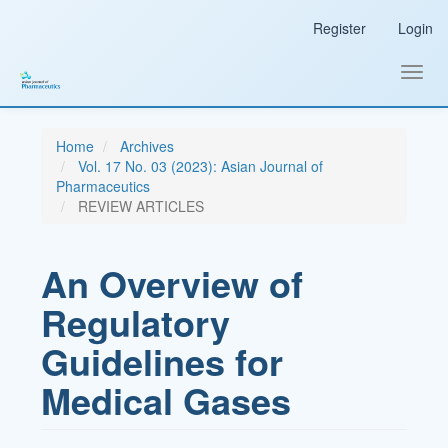
Main
Register
Login
Navigation
Main
Content
Toggl
Sidebar
navig
Home
Archives
Vol. 17 No. 03 (2023): Asian Journal of
Pharmaceutics
REVIEW ARTICLES
An Overview of
Regulatory
Guidelines for
Medical Gases