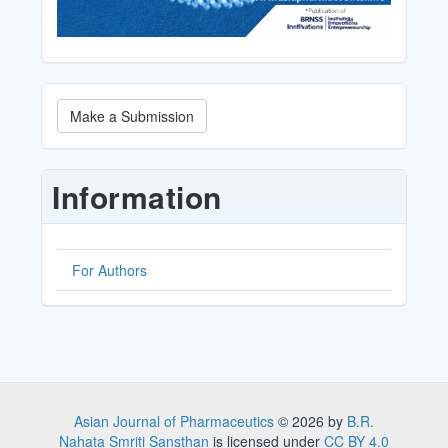
Make
Make a Submission
a
Submission
Information
For Authors
Asian Journal of Pharmaceutics
© 2026 by
B.R.
Nahata Smriti Sansthan
is licensed under
CC BY 4.0