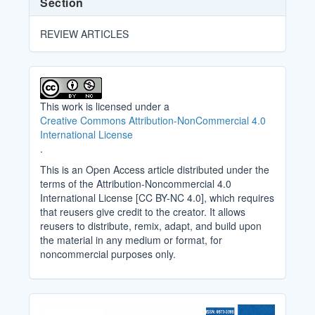
Section
REVIEW ARTICLES
This work is licensed under a
Creative Commons Attribution-NonCommercial 4.0
International License
.
This is an Open Access article distributed under the
terms of the Attribution-Noncommercial 4.0
International License [CC BY-NC 4.0], which requires
that reusers give credit to the creator. It allows
reusers to distribute, remix, adapt, and build upon
the material in any medium or format, for
noncommercial purposes only.
Cover_Image