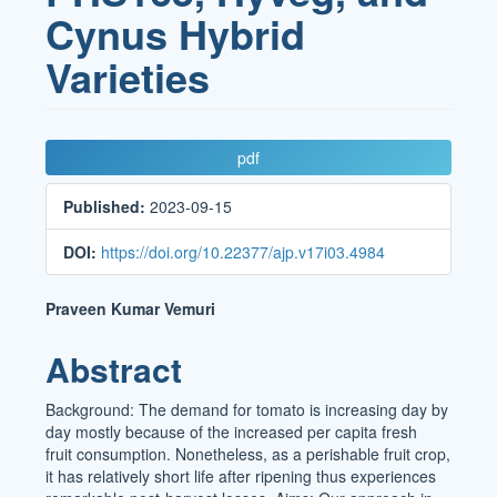
Cynus Hybrid
Varieties
Article
pdf
Sidebar
Published:
2023-09-15
DOI:
https://doi.org/10.22377/ajp.v17i03.4984
Main
Praveen Kumar Vemuri
Article
Abstract
Content
Background: The demand for tomato is increasing day by
day mostly because of the increased per capita fresh
fruit consumption. Nonetheless, as a perishable fruit crop,
it has relatively short life after ripening thus experiences