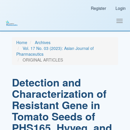
Main
Register
Login
Navigation
Main
Content
Toggl
Sidebar
navig
Home
Archives
Vol. 17 No. 03 (2023): Asian Journal of
Pharmaceutics
ORIGINAL ARTICLES
Detection and
Characterization of
Resistant Gene in
Tomato Seeds of
PHS165, Hyveg, and