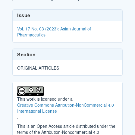
Article
Issue
Details
Vol. 17 No. 03 (2023): Asian Journal of
Pharmaceutics
Section
ORIGINAL ARTICLES
This work is licensed under a
Creative Commons Attribution-NonCommercial 4.0
International License
.
This is an Open Access article distributed under the
terms of the Attribution-Noncommercial 4.0