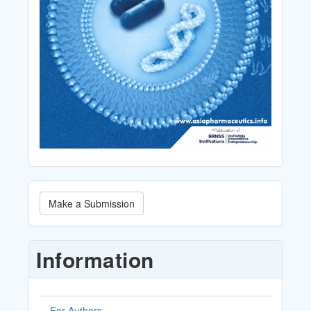
Make
Make a Submission
a
Submission
Information
For Authors