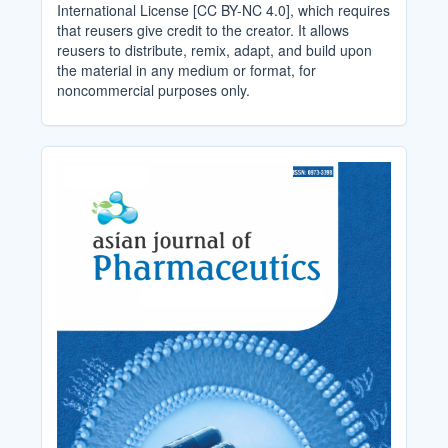
International License [CC BY-NC 4.0], which requires
that reusers give credit to the creator. It allows
reusers to distribute, remix, adapt, and build upon
the material in any medium or format, for
noncommercial purposes only.
Cover_Image