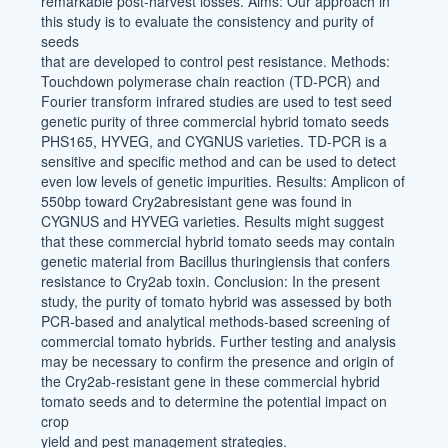
remarkable post-harvest losses. Aims: Our approach in
this study is to evaluate the consistency and purity of
seeds
that are developed to control pest resistance. Methods:
Touchdown polymerase chain reaction (TD-PCR) and
Fourier transform infrared studies are used to test seed
genetic purity of three commercial hybrid tomato seeds
PHS165, HYVEG, and CYGNUS varieties. TD-PCR is a
sensitive and specific method and can be used to detect
even low levels of genetic impurities. Results: Amplicon of
550bp toward Cry2abresistant gene was found in
CYGNUS and HYVEG varieties. Results might suggest
that these commercial hybrid tomato seeds may contain
genetic material from Bacillus thuringiensis that confers
resistance to Cry2ab toxin. Conclusion: In the present
study, the purity of tomato hybrid was assessed by both
PCR-based and analytical methods-based screening of
commercial tomato hybrids. Further testing and analysis
may be necessary to confirm the presence and origin of
the Cry2ab-resistant gene in these commercial hybrid
tomato seeds and to determine the potential impact on
crop
yield and pest management strategies.