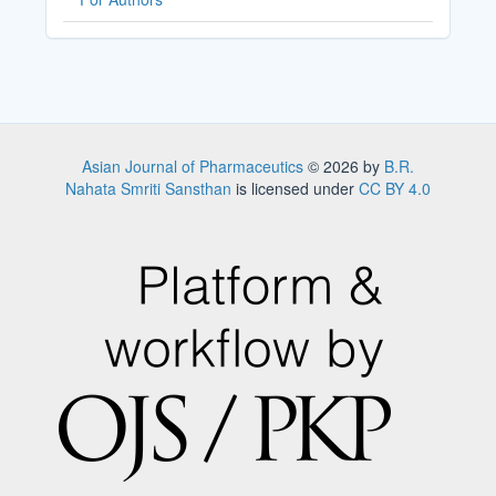
Asian Journal of Pharmaceutics
© 2026 by
B.R.
Nahata Smriti Sansthan
is licensed under
CC BY 4.0