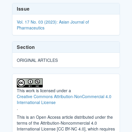
Article
Issue
Details
Vol. 17 No. 03 (2023): Asian Journal of
Pharmaceutics
Section
ORIGINAL ARTICLES
This work is licensed under a
Creative Commons Attribution-NonCommercial 4.0
International License
.
This is an Open Access article distributed under the
terms of the Attribution-Noncommercial 4.0
International License [CC BY-NC 4.0], which requires