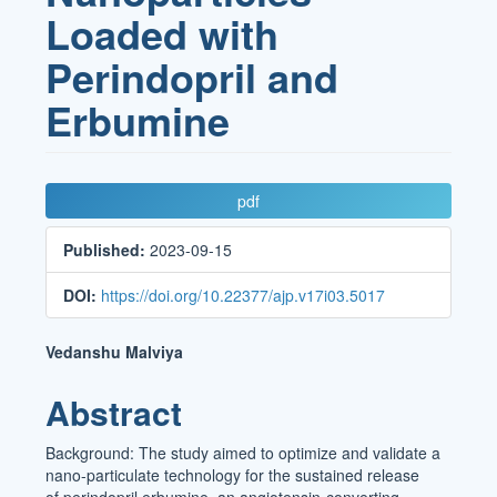
Loaded with
Perindopril and
Erbumine
Article
pdf
Sidebar
Published:
2023-09-15
DOI:
https://doi.org/10.22377/ajp.v17i03.5017
Main
Vedanshu Malviya
Article
Abstract
Content
Background: The study aimed to optimize and validate a
nano-particulate technology for the sustained release