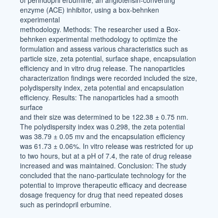
of perindopril erbumine, an angiotensin-converting
enzyme (ACE) inhibitor, using a box-behnken
experimental
methodology. Methods: The researcher used a Box-
behnken experimental methodology to optimize the
formulation and assess various characteristics such as
particle size, zeta potential, surface shape, encapsulation
efficiency and in vitro drug release. The nanoparticles
characterization findings were recorded included the size,
polydispersity index, zeta potential and encapsulation
efficiency. Results: The nanoparticles had a smooth
surface
and their size was determined to be 122.38 ± 0.75 nm.
The polydispersity index was 0.298, the zeta potential
was 38.79 ± 0.05 mv and the encapsulation efficiency
was 61.73 ± 0.06%. In vitro release was restricted for up
to two hours, but at a pH of 7.4, the rate of drug release
increased and was maintained. Conclusion: The study
concluded that the nano-particulate technology for the
potential to improve therapeutic efficacy and decrease
dosage frequency for drug that need repeated doses
such as perindopril erbumine.