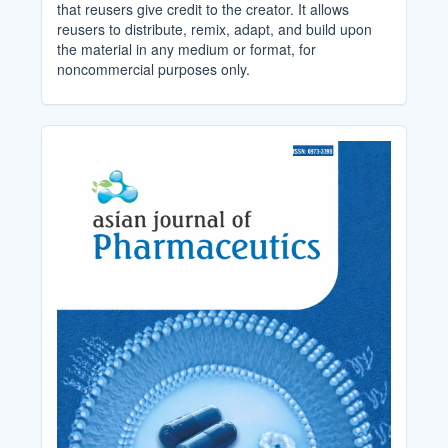
that reusers give credit to the creator. It allows
reusers to distribute, remix, adapt, and build upon
the material in any medium or format, for
noncommercial purposes only.
Cover_Image