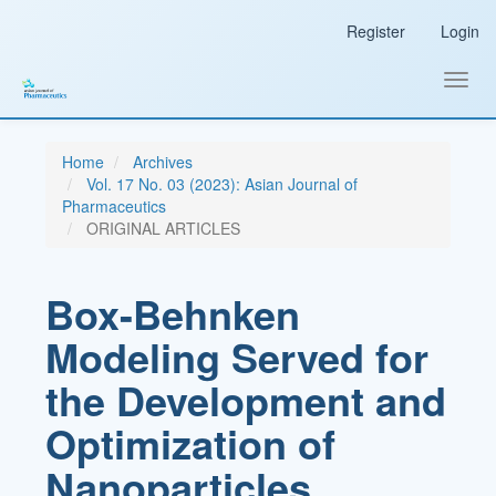
Main
Register
Login
Navigation
Main
Content
Toggl
Sidebar
navig
Home
Archives
Vol. 17 No. 03 (2023): Asian Journal of
Pharmaceutics
ORIGINAL ARTICLES
Box-Behnken
Modeling Served for
the Development and
Optimization of
Nanoparticles