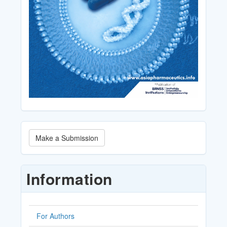
Make
Make a Submission
a
Submission
Information
For Authors