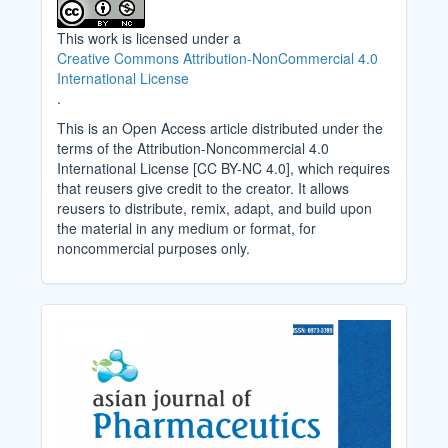
This work is licensed under a
Creative Commons Attribution-NonCommercial 4.0
International License
.
This is an Open Access article distributed under the
terms of the Attribution-Noncommercial 4.0
International License [CC BY-NC 4.0], which requires
that reusers give credit to the creator. It allows
reusers to distribute, remix, adapt, and build upon
the material in any medium or format, for
noncommercial purposes only.
Cover_Image