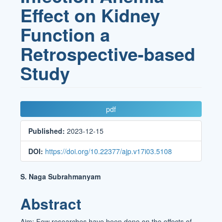
Effect on Kidney
Function a
Retrospective-based
Study
Article
pdf
Sidebar
Published:
2023-12-15
DOI:
https://doi.org/10.22377/ajp.v17i03.5108
Main
S. Naga Subrahmanyam
Article
Abstract
Content
Aim: Few researches have been done on the effects of