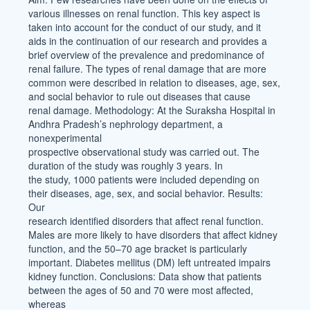
various illnesses on renal function. This key aspect is
taken into account for the conduct of our study, and it
aids in the continuation of our research and provides a
brief overview of the prevalence and predominance of
renal failure. The types of renal damage that are more
common were described in relation to diseases, age, sex,
and social behavior to rule out diseases that cause
renal damage. Methodology: At the Suraksha Hospital in
Andhra Pradesh’s nephrology department, a
nonexperimental
prospective observational study was carried out. The
duration of the study was roughly 3 years. In
the study, 1000 patients were included depending on
their diseases, age, sex, and social behavior. Results:
Our
research identified disorders that affect renal function.
Males are more likely to have disorders that affect kidney
function, and the 50–70 age bracket is particularly
important. Diabetes mellitus (DM) left untreated impairs
kidney function. Conclusions: Data show that patients
between the ages of 50 and 70 were most affected,
whereas