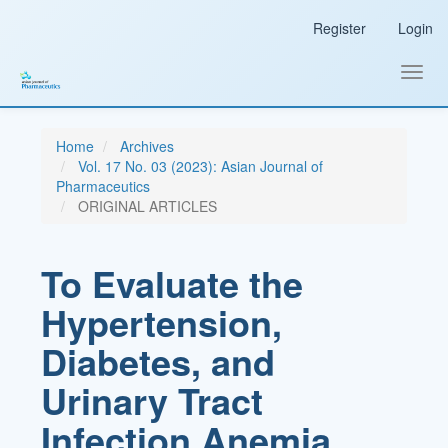
Main
Register
Login
Navigation
Main
Content
Toggl
Sidebar
navig
Home
Archives
Vol. 17 No. 03 (2023): Asian Journal of
Pharmaceutics
ORIGINAL ARTICLES
To Evaluate the
Hypertension,
Diabetes, and
Urinary Tract
Infection Anemia