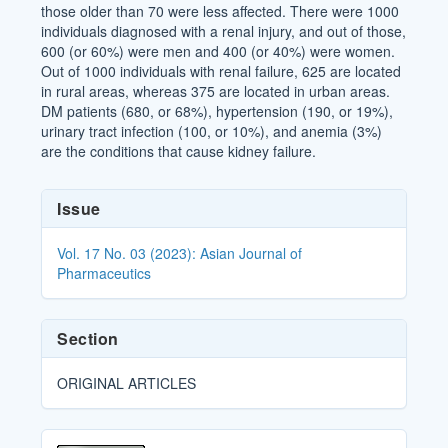
those older than 70 were less affected. There were 1000
individuals diagnosed with a renal injury, and out of those,
600 (or 60%) were men and 400 (or 40%) were women.
Out of 1000 individuals with renal failure, 625 are located
in rural areas, whereas 375 are located in urban areas.
DM patients (680, or 68%), hypertension (190, or 19%),
urinary tract infection (100, or 10%), and anemia (3%)
are the conditions that cause kidney failure.
Article
Issue
Details
Vol. 17 No. 03 (2023): Asian Journal of
Pharmaceutics
Section
ORIGINAL ARTICLES