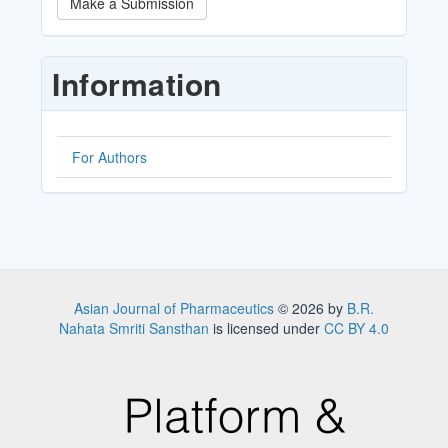
Make a Submission
a
Submission
Information
For Authors
Asian Journal of Pharmaceutics
© 2026 by
B.R.
Nahata Smriti Sansthan
is licensed under
CC BY 4.0