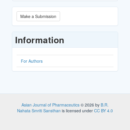
Make
Make a Submission
a
Submission
Information
For Authors
Asian Journal of Pharmaceutics
© 2026 by
B.R.
Nahata Smriti Sansthan
is licensed under
CC BY 4.0