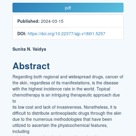
Article
pdf
Sidebar
Published:
2024-03-15
DOI:
https://doi.org/10.22377/ajp.v18i01.5257
Main
Sunita N. Vaidya
Article
Abstract
Content
Regarding both regional and widespread drugs, cancer of
the skin, regardless of its manifestations, is the disease
with the highest incidence rate in the world. Topical
chemotherapy is an intriguing therapeutic approach due
to
its low cost and lack of invasiveness. Nonetheless, it is
difficult to distribute antineoplastic drugs through the skin
due to the numerous methodologies that have been
utilized to ascertain the physicochemical features,
including