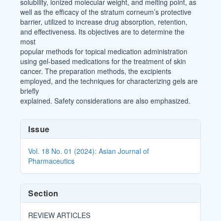
solubility, ionized molecular weight, and melting point, as
well as the efficacy of the stratum corneum’s protective
barrier, utilized to increase drug absorption, retention,
and effectiveness. Its objectives are to determine the
most
popular methods for topical medication administration
using gel-based medications for the treatment of skin
cancer. The preparation methods, the excipients
employed, and the techniques for characterizing gels are
briefly
explained. Safety considerations are also emphasized.
Article
Issue
Details
Vol. 18 No. 01 (2024): Asian Journal of
Pharmaceutics
Section
REVIEW ARTICLES