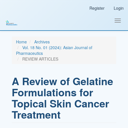
Main
Register
Login
Navigation
Main
Content
Toggl
Sidebar
navig
Home
Archives
Vol. 18 No. 01 (2024): Asian Journal of
Pharmaceutics
REVIEW ARTICLES
A Review of Gelatine
Formulations for
Topical Skin Cancer
Treatment