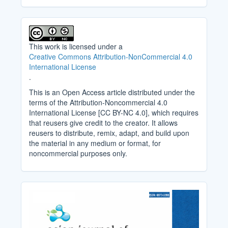
This work is licensed under a
Creative Commons Attribution-NonCommercial 4.0
International License
.
This is an Open Access article distributed under the
terms of the Attribution-Noncommercial 4.0
International License [CC BY-NC 4.0], which requires
that reusers give credit to the creator. It allows
reusers to distribute, remix, adapt, and build upon
the material in any medium or format, for
noncommercial purposes only.
Cover_Image