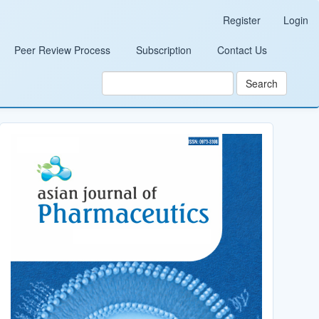
Register
Login
Peer Review Process
Subscription
Contact Us
Search
Cover_Image