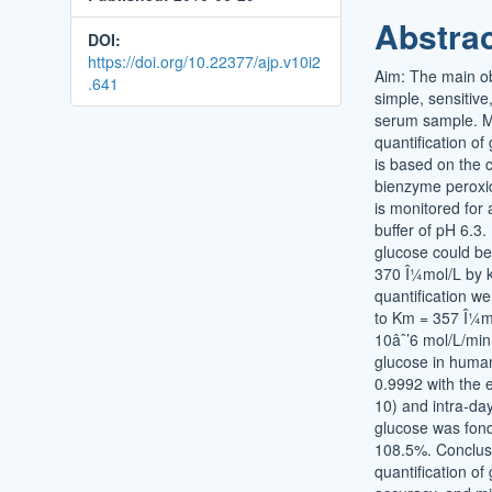
Conten
Abstra
DOI:
https://doi.org/10.22377/ajp.v10i2
Aim: The main obj
.641
simple, sensitive
serum sample. Ma
quantification o
is based on the 
bienzyme peroxid
is monitored fo
buffer of pH 6.3
glucose could be
370 Î¼mol/L by ki
quantification w
to Km = 357 Î¼m
10âˆ’6 mol/L/min
glucose in human
0.9992 with the 
10) and intra-da
glucose was fon
108.5%. Conclusi
quantification o