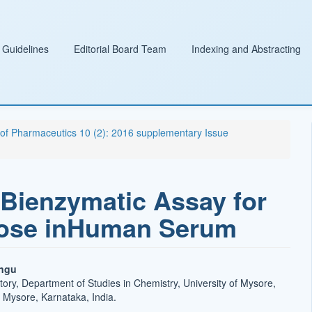
 Guidelines
Editorial Board Team
Indexing and Abstracting
l of Pharmaceutics 10 (2): 2016 supplementary Issue
Bienzymatic Assay for
ucose inHuman Serum
ingu
tory, Department of Studies in Chemistry, University of Mysore,
Mysore, Karnataka, India.