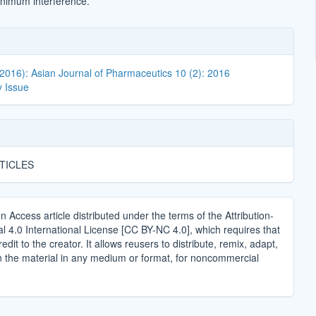
nimum interference.
(2016): Asian Journal of Pharmaceutics 10 (2): 2016
 Issue
TICLES
n Access article distributed under the terms of the Attribution-
4.0 International License [CC BY-NC 4.0], which requires that
edit to the creator. It allows reusers to distribute, remix, adapt,
n the material in any medium or format, for noncommercial
.