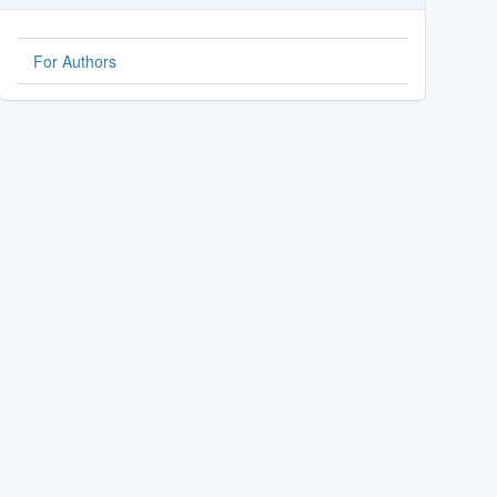
For Authors