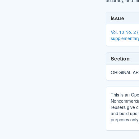
accuracy, and mi
Article
Issue
Details
Vol. 10 No. 2 
supplementary
Section
ORIGINAL AR
This is an Ope
Noncommercial 
reusers give cr
and build upo
purposes only