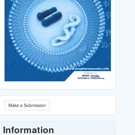
Make
Make a Submission
a
Submission
Information