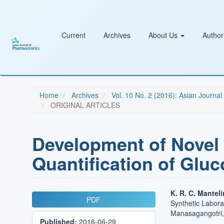
Main
Navigation
Main
Content
Current
Archives
About Us
Author
Sidebar
Home
Archives
Vol. 10 No. 2 (2016): Asian Journa
ORIGINAL ARTICLES
Development of Novel 
Quantification of Gl
Article
Main
K. R. C. Mantel
PDF
Synthetic Labora
Sidebar
Article
Manasagangotri, 
Published:
2016-06-29