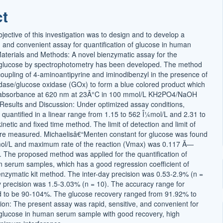
t
ct
ective of this investigation was to design and to develop a
, and convenient assay for quantification of glucose in human
terials and Methods: A novel bienzymatic assay for the
f glucose by spectrophotometry has been developed. The method
coupling of 4-aminoantipyrine and iminodibenzyl in the presence of
ase/glucose oxidase (GOx) to form a blue colored product which
r absorbance at 620 nm at 23Â°C in 100 mmol/L KH2PO4/NaOH
. Results and Discussion: Under optimized assay conditions,
 quantified in a linear range from 1.15 to 562 Î¼mol/L and 2.31 to
netic and fixed time method. The limit of detection and limit of
ere measured. Michaelisâ€“Menten constant for glucose was found
ol/L and maximum rate of the reaction (Vmax) was 0.117 Ã—
. The proposed method was applied for the quantification of
 serum samples, which has a good regression coefficient of
enzymatic kit method. The inter-day precision was 0.53-2.9% (n =
y precision was 1.5-3.03% (n = 10). The accuracy range for
d to be 90-104%. The glucose recovery ranged from 91.92% to
on: The present assay was rapid, sensitive, and convenient for
f glucose in human serum sample with good recovery, high