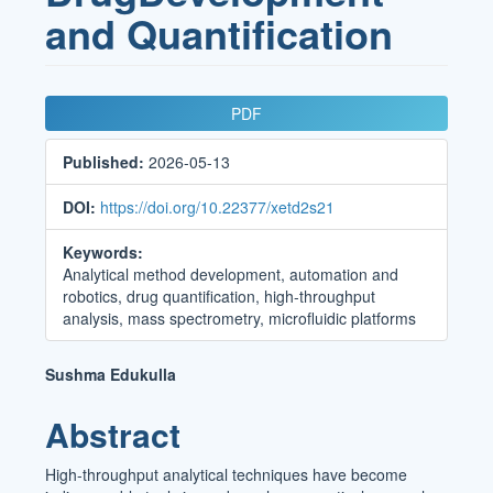
and Quantification
Article
PDF
Sidebar
Published:
2026-05-13
DOI:
https://doi.org/10.22377/xetd2s21
Keywords:
Analytical method development, automation and
robotics, drug quantification, high-throughput
analysis, mass spectrometry, microfluidic platforms
Main
Sushma Edukulla
Article
Abstract
Content
High-throughput analytical techniques have become