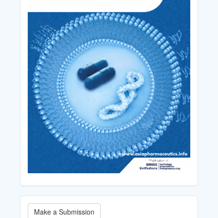
Make
Make a Submission