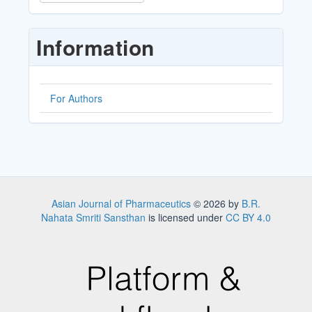
a
Submission
Information
For Authors
Asian Journal of Pharmaceutics
© 2026 by
B.R.
Nahata Smriti Sansthan
is licensed under
CC BY 4.0