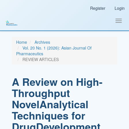
Main
Register
Login
Navigation
Main
Content
Toggl
Sidebar
navig
Home
Archives
Vol. 20 No. 1 (2026): Asian Journal Of
Pharmaceutics
REVIEW ARTICLES
A Review on High-
Throughput
NovelAnalytical
Techniques for
DrugDevelopment