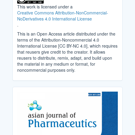
This work is licensed under a
Creative Commons Attribution-NonCommercial-
NoDerivatives 4.0 International License
.
This is an Open Access article distributed under the
terms of the Attribution-Noncommercial 4.0
International License [CC BY-NC 4.0], which requires
that reusers give credit to the creator. It allows
reusers to distribute, remix, adapt, and build upon
the material in any medium or format, for
noncommercial purposes only.
Cover_Image