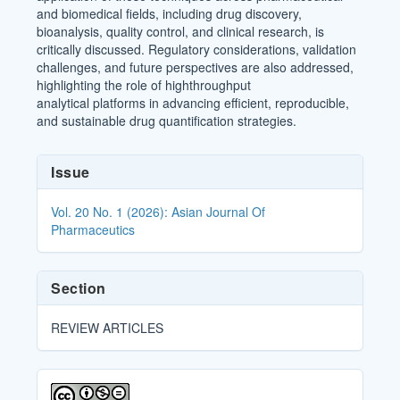
and biomedical fields, including drug discovery,
bioanalysis, quality control, and clinical research, is
critically discussed. Regulatory considerations, validation
challenges, and future perspectives are also addressed,
highlighting the role of highthroughput
analytical platforms in advancing efficient, reproducible,
and sustainable drug quantification strategies.
Article
Issue
Details
Vol. 20 No. 1 (2026): Asian Journal Of
Pharmaceutics
Section
REVIEW ARTICLES