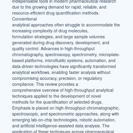
indispensable tools in modern pharmaceutical research
due to the growing demand for rapid, reliable, and
resource-efficient drug quantification methods.
Conventional
analytical approaches often struggle to accommodate the
increasing complexity of drug molecules,
formulation strategies, and large sample volumes
generated during drug discovery, development, and
quality control. Advances in high-throughput
chromatography, spectroscopy, spectrometry, microplate-
based platforms, microfluidic systems, automation, and
data-driven technologies have significantly transformed
analytical workflows, enabling faster analysis without
compromising accuracy, precision, or regulatory
compliance. This review provides a
comprehensive overview of high-throughput analytical
techniques applied to the development of novel
methods for the quantification of selected drugs.
Emphasis is placed on high-throughput chromatographic,
spectroscopic, and spectrometric approaches, along with
emerging lab-on-chip technologies, robotic automation,
and artificial intelligence-assisted data analysis. The
application of these techniques across pharmaceutical