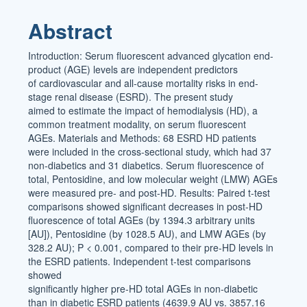
Article
Abstract
Content
Introduction: Serum fluorescent advanced glycation end-
product (AGE) levels are independent predictors
of cardiovascular and all-cause mortality risks in end-
stage renal disease (ESRD). The present study
aimed to estimate the impact of hemodialysis (HD), a
common treatment modality, on serum fluorescent
AGEs. Materials and Methods: 68 ESRD HD patients
were included in the cross-sectional study, which had 37
non-diabetics and 31 diabetics. Serum fluorescence of
total, Pentosidine, and low molecular weight (LMW) AGEs
were measured pre- and post-HD. Results: Paired t-test
comparisons showed significant decreases in post-HD
fluorescence of total AGEs (by 1394.3 arbitrary units
[AU]), Pentosidine (by 1028.5 AU), and LMW AGEs (by
328.2 AU); P < 0.001, compared to their pre-HD levels in
the ESRD patients. Independent t-test comparisons
showed
significantly higher pre-HD total AGEs in non-diabetic
than in diabetic ESRD patients (4639.9 AU vs. 3857.16