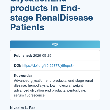
products in End-
stage RenalDisease
Patients
Article
PDF
Sidebar
Published:
2026-05-25
DOI:
https://doi.org/10.22377/j65eps84
Keywords:
Advanced-glycation-end-products, end-stage renal
disease, hemodialysis, low-molecular-weight
advanced glycation end products, pentosidine,
serum fluorescence
Main
Nivedita L. Rao