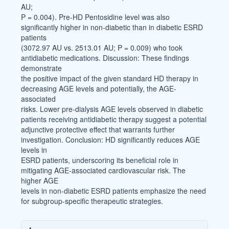
AU;
P = 0.004). Pre-HD Pentosidine level was also
significantly higher in non-diabetic than in diabetic ESRD
patients
(3072.97 AU vs. 2513.01 AU; P = 0.009) who took
antidiabetic medications. Discussion: These findings
demonstrate
the positive impact of the given standard HD therapy in
decreasing AGE levels and potentially, the AGE-
associated
risks. Lower pre-dialysis AGE levels observed in diabetic
patients receiving antidiabetic therapy suggest a potential
adjunctive protective effect that warrants further
investigation. Conclusion: HD significantly reduces AGE
levels in
ESRD patients, underscoring its beneficial role in
mitigating AGE-associated cardiovascular risk. The
higher AGE
levels in non-diabetic ESRD patients emphasize the need
for subgroup-specific therapeutic strategies.
Article