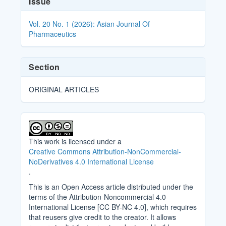
Issue
Details
Vol. 20 No. 1 (2026): Asian Journal Of
Pharmaceutics
Section
ORIGINAL ARTICLES
This work is licensed under a
Creative Commons Attribution-NonCommercial-
NoDerivatives 4.0 International License
.
This is an Open Access article distributed under the
terms of the Attribution-Noncommercial 4.0
International License [CC BY-NC 4.0], which requires
that reusers give credit to the creator. It allows