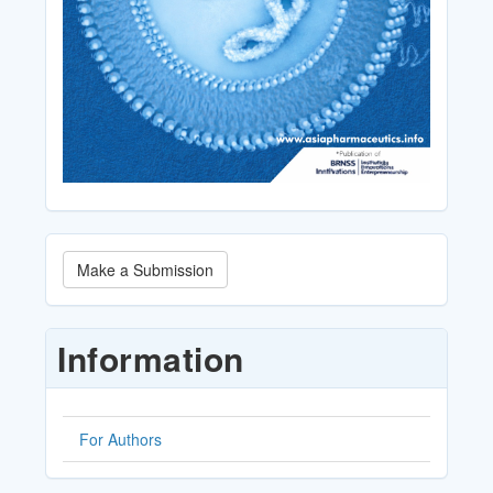
Make
Make a Submission
a
Submission
Information
For Authors