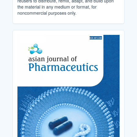
reusers to distribute, remix, adapt, and build upon
the material in any medium or format, for
noncommercial purposes only.
Cover_Image