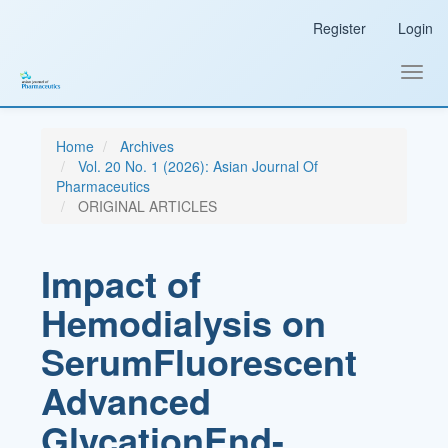
Main
Register
Login
Navigation
Main
Content
Toggl
Sidebar
navig
Home
Archives
Vol. 20 No. 1 (2026): Asian Journal Of
Pharmaceutics
ORIGINAL ARTICLES
Impact of
Hemodialysis on
SerumFluorescent
Advanced
GlycationEnd-