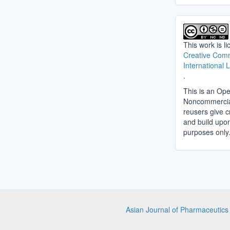
This work is l
Creative Comm
International 
.
This is an Ope
Noncommercial 
reusers give cr
and build upo
purposes only
Asian Journal of Pharmaceutic