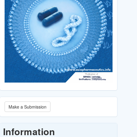
Make
Make a Submission
a
Submission
Information