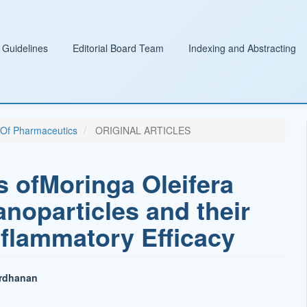
 Guidelines
Editorial Board Team
Indexing and Abstracting
l Of Pharmaceutics
ORIGINAL ARTICLES
s ofMoringa Oleifera
noparticles and their
nflammatory Efficacy
ardhanan