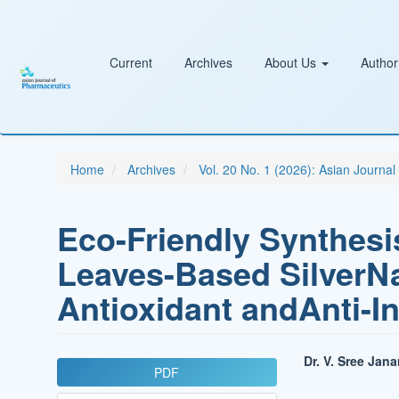
Main
Navigation
Main
Content
Current
Archives
About Us
Author
Sidebar
Home
Archives
Vol. 20 No. 1 (2026): Asian Journa
Eco-Friendly Synthesi
Leaves-Based SilverNa
Antioxidant andAnti-I
Article
Main
Dr. V. Sree Jan
PDF
Sidebar
Article