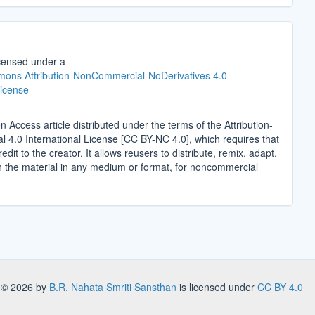
icensed under a
ons Attribution-NonCommercial-NoDerivatives 4.0
License
n Access article distributed under the terms of the Attribution-
4.0 International License [CC BY-NC 4.0], which requires that
edit to the creator. It allows reusers to distribute, remix, adapt,
n the material in any medium or format, for noncommercial
.
s
© 2026 by
B.R. Nahata Smriti Sansthan
is licensed under
CC BY 4.0