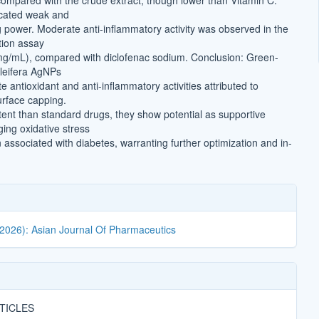
mpared with the crude extract, though lower than Vitamin C.
cated weak and
g power. Moderate anti-inflammatory activity was observed in the
tion assay
mg/mL), compared with diclofenac sodium. Conclusion: Green-
leifera AgNPs
antioxidant and anti-inflammatory activities attributed to
rface capping.
tent than standard drugs, they show potential as supportive
ing oxidative stress
associated with diabetes, warranting further optimization and in-
(2026): Asian Journal Of Pharmaceutics
TICLES