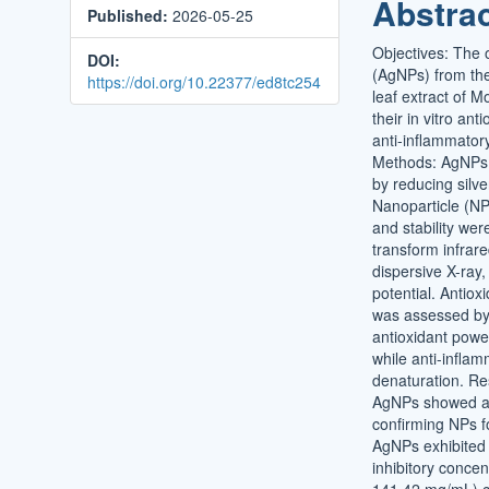
Abstra
Published:
2026-05-25
Conten
Objectives: The o
DOI:
(AgNPs) from the
https://doi.org/10.22377/ed8tc254
leaf extract of M
their in vitro ant
anti-inflammator
Methods: AgNPs
by reducing silve
Nanoparticle (NP
and stability wer
transform infrar
dispersive X-ray,
potential. Antioxi
was assessed by 
antioxidant pow
while anti-inflam
denaturation. R
AgNPs showed a 
confirming NPs f
AgNPs exhibited 
inhibitory concen