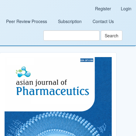
Register
Login
Peer Review Process
Subscription
Contact Us
Search
Cover_Image