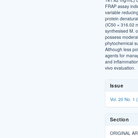
141.42 mg/mL) co
FRAP assay indi
variable reducin
protein denatura
(IC50 = 316.02 
synthesised M. o
possess moderate 
phytochemical su
Although less po
agents for manag
and inflammation 
vivo evaluation.
Article
Issue
Details
Vol. 20 No. 1 
Section
ORIGINAL AR