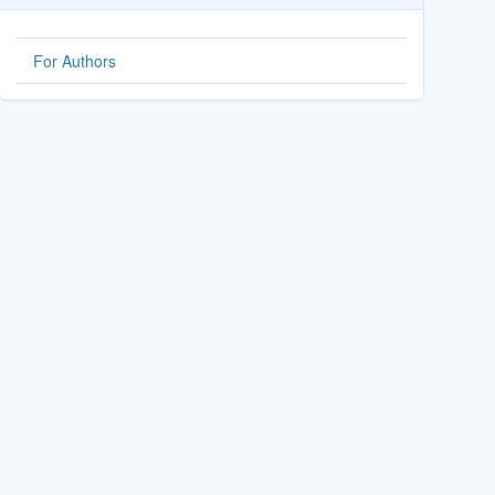
For Authors