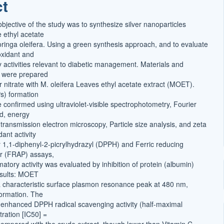
ct
t
bjective of the study was to synthesize silver nanoparticles
 ethyl acetate
oringa oleifera. Using a green synthesis approach, and to evaluate
ioxidant and
y activities relevant to diabetic management. Materials and
 were prepared
r nitrate with M. oleifera Leaves ethyl acetate extract (MOET).
s) formation
e confirmed using ultraviolet-visible spectrophotometry, Fourier
ed, energy
 transmission electron microscopy, Particle size analysis, and zeta
dant activity
1,1-diphenyl-2-picrylhydrazyl (DPPH) and Ferric reducing
er (FRAP) assays,
matory activity was evaluated by inhibition of protein (albumin)
esults: MOET
characteristic surface plasmon resonance peak at 480 nm,
ormation. The
enhanced DPPH radical scavenging activity (half-maximal
tration [IC50] =