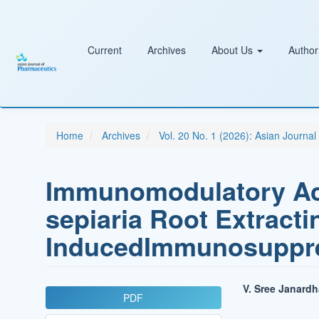
Main
Navigation
Main
Content
Current
Archives
About Us
Author
Sidebar
Home
Archives
Vol. 20 No. 1 (2026): Asian Journa
Immunomodulatory Act
sepiaria Root Extract
InducedImmunosuppre
Article
Main
V. Sree Janard
PDF
Sidebar
Article