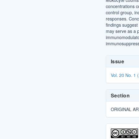
leukocyte counts,
concentrations 
control group, i
responses. Conc
findings suggest
may serve as a p
immunomodulator
immunosuppresse
Article
Issue
Details
Vol. 20 No. 1 
Section
ORIGINAL AR