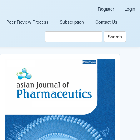
Register
Login
Peer Review Process
Subscription
Contact Us
Search
Cover_Image