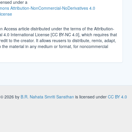
icensed under a
ons Attribution-NonCommercial-NoDerivatives 4.0
License
n Access article distributed under the terms of the Attribution-
4.0 International License [CC BY-NC 4.0], which requires that
edit to the creator. It allows reusers to distribute, remix, adapt,
n the material in any medium or format, for noncommercial
.
s
© 2026 by
B.R. Nahata Smriti Sansthan
is licensed under
CC BY 4.0