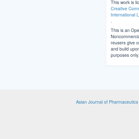
This work is l
Creative Comm
International 
.
This is an Ope
Noncommercial 
reusers give cr
and build upo
purposes only
Asian Journal of Pharmaceutic