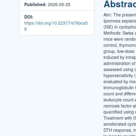
Abstra
Published:
2026-05-25
Conten
Aim: The present
DOI:
Ipomoea sepiaria
https://doi.org/10.22377/e7kbca5
(ISE) in cyclop
8
Methods: Swiss 
mice were random
control, thymomo
group, low-dose
induced by intrap
administration o
assessed using 
hypersensitivity
evaluated by me
immunoglobulin G
count and differe
leukocyte count 
necrosis factor-
quantified using
Treatment with IS
ameliorated cyc
DTH response, 