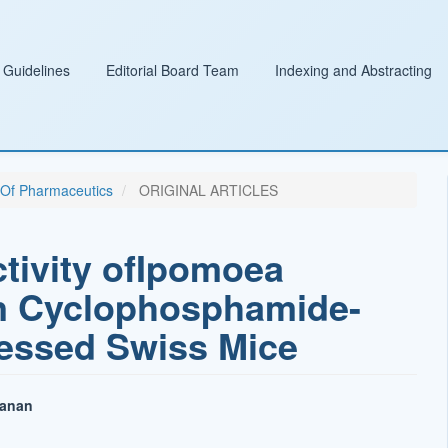
 Guidelines
Editorial Board Team
Indexing and Abstracting
l Of Pharmaceutics
ORIGINAL ARTICLES
ivity ofIpomoea
in Cyclophosphamide-
ssed Swiss Mice
hanan