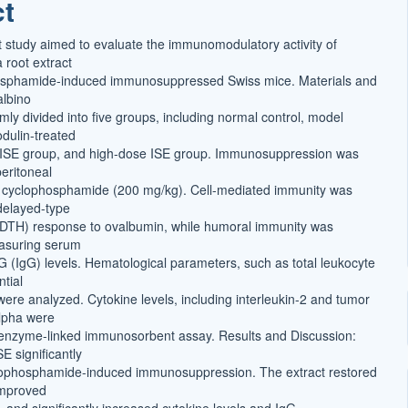
ct
t
 study aimed to evaluate the immunomodulatory activity of
 root extract
hosphamide-induced immunosuppressed Swiss mice. Materials and
albino
ly divided into five groups, including normal control, model
dulin-treated
 ISE group, and high-dose ISE group. Immunosuppression was
eritoneal
f cyclophosphamide (200 mg/kg). Cell-mediated immunity was
delayed-type
 (DTH) response to ovalbumin, while humoral immunity was
asuring serum
 (IgG) levels. Hematological parameters, such as total leukocyte
ntial
were analyzed. Cytokine levels, including interleukin-2 and tumor
alpha were
 enzyme-linked immunosorbent assay. Results and Discussion:
E significantly
lophosphamide-induced immunosuppression. The extract restored
improved