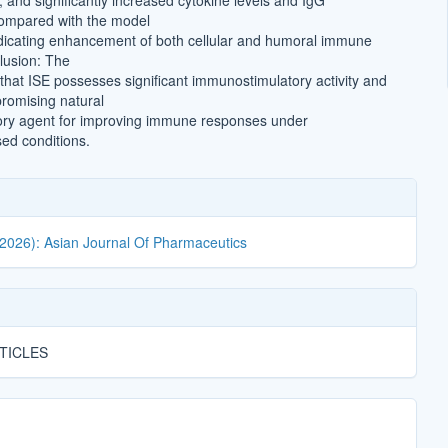
 and significantly increased cytokine levels and IgG
compared with the model
ndicating enhancement of both cellular and humoral immune
lusion: The
 that ISE possesses significant immunostimulatory activity and
romising natural
y agent for improving immune responses under
d conditions.
(2026): Asian Journal Of Pharmaceutics
TICLES