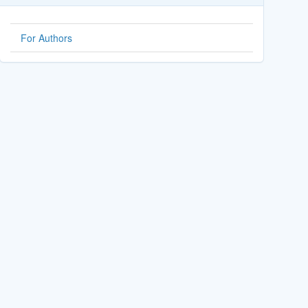
For Authors