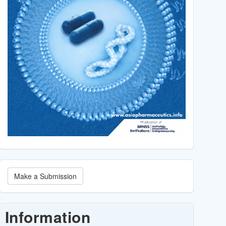
Make
Make a Submission
a
Submission
Information