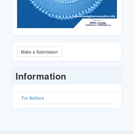
Make
Make a Submission
a
Submission
Information
For Authors