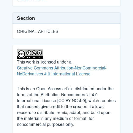
Section
ORIGINAL ARTICLES
This work is licensed under a
Creative Commons Attribution-NonCommercial-
NoDerivatives 4.0 International License
.
This is an Open Access article distributed under the
terms of the Attribution-Noncommercial 4.0
International License [CC BY-NC 4.0], which requires
that reusers give credit to the creator. It allows
reusers to distribute, remix, adapt, and build upon
the material in any medium or format, for
noncommercial purposes only.