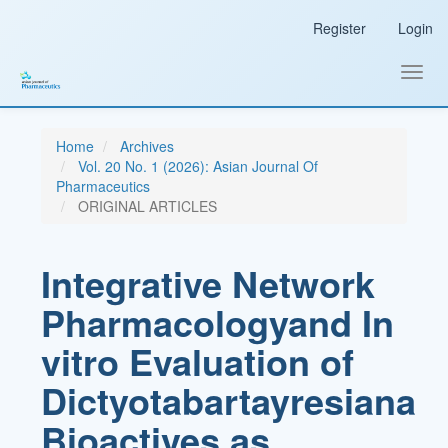
Main
Register
Login
Navigation
Main
Content
Toggl
Sidebar
navig
Home
Archives
Vol. 20 No. 1 (2026): Asian Journal Of
Pharmaceutics
ORIGINAL ARTICLES
Integrative Network
Pharmacologyand In
vitro Evaluation of
Dictyotabartayresiana
Bioactives as