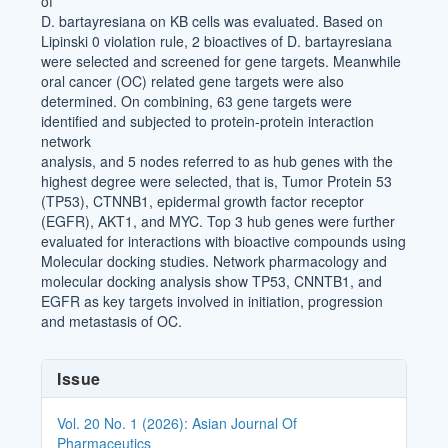
of
D. bartayresiana on KB cells was evaluated. Based on
Lipinski 0 violation rule, 2 bioactives of D. bartayresiana
were selected and screened for gene targets. Meanwhile
oral cancer (OC) related gene targets were also
determined. On combining, 63 gene targets were
identified and subjected to protein-protein interaction
network
analysis, and 5 nodes referred to as hub genes with the
highest degree were selected, that is, Tumor Protein 53
(TP53), CTNNB1, epidermal growth factor receptor
(EGFR), AKT1, and MYC. Top 3 hub genes were further
evaluated for interactions with bioactive compounds using
Molecular docking studies. Network pharmacology and
molecular docking analysis show TP53, CNNTB1, and
EGFR as key targets involved in initiation, progression
and metastasis of OC.
Article
Issue
Details
Vol. 20 No. 1 (2026): Asian Journal Of
Pharmaceutics