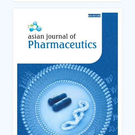
Cover_Image