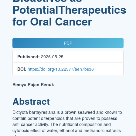
PotentialTherapeutics
for Oral Cancer
Article
PDF
Sidebar
Published:
2026-05-25
DOI:
https://doi.org/10.22377/aen7bs36
Main
Remya Rajan Renuk
Article
Abstract
Content
Dictyota bartayresiana is a brown seaweed and known to
contain potent diterpenoids that are proven to possess
anti-cancer activity. The nutritional composition and
cytotoxic effect of water, ethanol and methanolic extracts