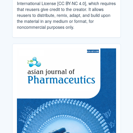
International License [CC BY-NC 4.0], which requires
that reusers give credit to the creator. It allows
reusers to distribute, remix, adapt, and build upon
the material in any medium or format, for
noncommercial purposes only.
Cover_Image