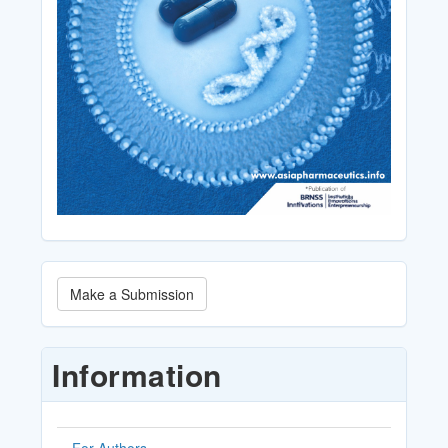
Make
Make a Submission
a
Submission
Information