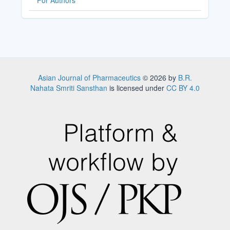
For Authors
Asian Journal of Pharmaceutics
© 2026 by
B.R.
Nahata Smriti Sansthan
is licensed under
CC BY 4.0