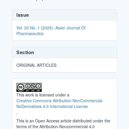
Article
Issue
Details
Vol. 20 No. 1 (2026): Asian Journal Of
Pharmaceutics
Section
ORIGINAL ARTICLES
This work is licensed under a
Creative Commons Attribution-NonCommercial-
NoDerivatives 4.0 International License
.
This is an Open Access article distributed under the
terms of the Attribution-Noncommercial 4.0