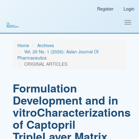
Main
Register
Login
Navigation
Main
Content
Toggl
Sidebar
navig
Home
Archives
Vol. 20 No. 1 (2026): Asian Journal Of
Pharmaceutics
ORIGINAL ARTICLES
Formulation
Development and in
vitroCharacterizations
of Captopril
TripleLayer Matrix