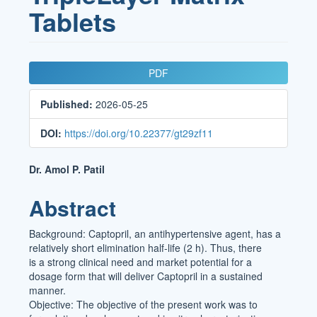
Tablets
Article
PDF
Sidebar
Published:
2026-05-25
DOI:
https://doi.org/10.22377/gt29zf11
Main
Dr. Amol P. Patil
Article
Abstract
Content
Background: Captopril, an antihypertensive agent, has a
relatively short elimination half-life (2 h). Thus, there
is a strong clinical need and market potential for a
dosage form that will deliver Captopril in a sustained
manner.
Objective: The objective of the present work was to