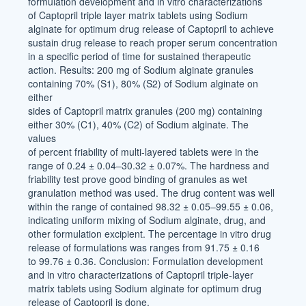
formulation development and in vitro characterizations
of Captopril triple layer matrix tablets using Sodium
alginate for optimum drug release of Captopril to achieve
sustain drug release to reach proper serum concentration
in a specific period of time for sustained therapeutic
action. Results: 200 mg of Sodium alginate granules
containing 70% (S1), 80% (S2) of Sodium alginate on
either
sides of Captopril matrix granules (200 mg) containing
either 30% (C1), 40% (C2) of Sodium alginate. The
values
of percent friability of multi-layered tablets were in the
range of 0.24 ± 0.04–30.32 ± 0.07%. The hardness and
friability test prove good binding of granules as wet
granulation method was used. The drug content was well
within the range of contained 98.32 ± 0.05–99.55 ± 0.06,
indicating uniform mixing of Sodium alginate, drug, and
other formulation excipient. The percentage in vitro drug
release of formulations was ranges from 91.75 ± 0.16
to 99.76 ± 0.36. Conclusion: Formulation development
and in vitro characterizations of Captopril triple-layer
matrix tablets using Sodium alginate for optimum drug
release of Captopril is done.