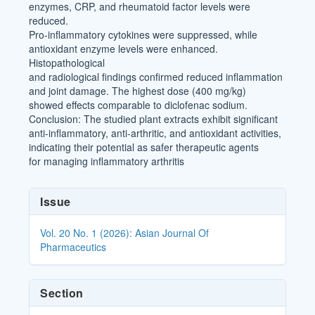
enzymes, CRP, and rheumatoid factor levels were
reduced.
Pro-inflammatory cytokines were suppressed, while
antioxidant enzyme levels were enhanced.
Histopathological
and radiological findings confirmed reduced inflammation
and joint damage. The highest dose (400 mg/kg)
showed effects comparable to diclofenac sodium.
Conclusion: The studied plant extracts exhibit significant
anti-inflammatory, anti-arthritic, and antioxidant activities,
indicating their potential as safer therapeutic agents
for managing inflammatory arthritis
Article
Issue
Details
Vol. 20 No. 1 (2026): Asian Journal Of
Pharmaceutics
Section