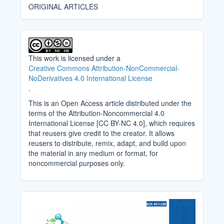
ORIGINAL ARTICLES
This work is licensed under a
Creative Commons Attribution-NonCommercial-
NoDerivatives 4.0 International License
.
This is an Open Access article distributed under the
terms of the Attribution-Noncommercial 4.0
International License [CC BY-NC 4.0], which requires
that reusers give credit to the creator. It allows
reusers to distribute, remix, adapt, and build upon
the material in any medium or format, for
noncommercial purposes only.
Cover_Image