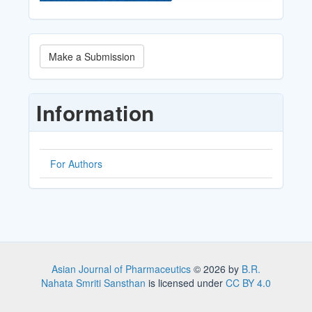
Make
Make a Submission
a
Submission
Information
For Authors
Asian Journal of Pharmaceutics
© 2026 by
B.R.
Nahata Smriti Sansthan
is licensed under
CC BY 4.0