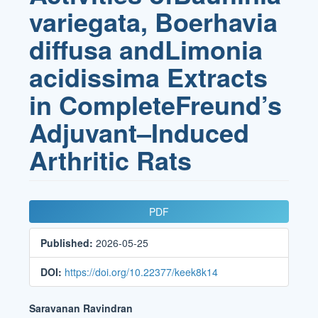
variegata, Boerhavia
diffusa andLimonia
acidissima Extracts
in CompleteFreund’s
Adjuvant–Induced
Arthritic Rats
Article
PDF
Sidebar
Published:
2026-05-25
DOI:
https://doi.org/10.22377/keek8k14
Main
Saravanan Ravindran