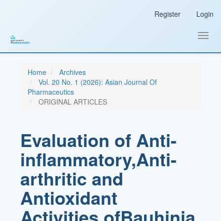
Main
Register
Login
Navigation
Main
Content
Toggl
Sidebar
navig
Home
Archives
Vol. 20 No. 1 (2026): Asian Journal Of
Pharmaceutics
ORIGINAL ARTICLES
Evaluation of Anti-
inflammatory,Anti-
arthritic and
Antioxidant
Activities ofBauhinia