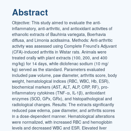
Article
Abstract
Content
Objective: This study aimed to evaluate the anti-
inflammatory, anti-arthritic, and antioxidant activities of
ethanolic extracts of Bauhinia variegata, Boerhavia
diffusa, and Limonia acidissima. Methods: Anti-arthritic
activity was assessed using Complete Freund’s Adjuvant
(CFA)-induced arthritis in Wistar rats. Animals were
treated orally with plant extracts (100, 200, and 400
mg/kg) for 14 days, while diclofenac sodium (10 mg/
kg) served as the standard. Parameters evaluated
included paw volume, paw diameter, arthritis score, body
weight, hematological indices (RBC, WBC, Hb, ESR),
biochemical markers (AST, ALT, ALP, CRP, RF), pro-
inflammatory cytokines (TNF-α, IL-1β), antioxidant
enzymes (SOD, GPx, GRx), and histopathological and
radiological changes. Results: The extracts significantly
reduced paw edema, paw diameter, and arthritis scores
in a dose-dependent manner. Hematological alterations
were normalized, with increased RBC and hemoglobin
levels and decreased WBC and ESR. Elevated liver