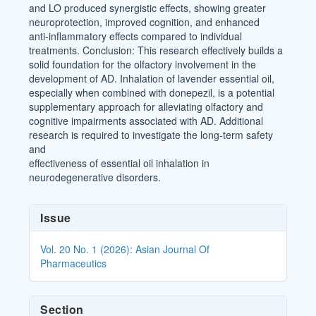
and LO produced synergistic effects, showing greater
neuroprotection, improved cognition, and enhanced
anti-inflammatory effects compared to individual
treatments. Conclusion: This research effectively builds a
solid foundation for the olfactory involvement in the
development of AD. Inhalation of lavender essential oil,
especially when combined with donepezil, is a potential
supplementary approach for alleviating olfactory and
cognitive impairments associated with AD. Additional
research is required to investigate the long-term safety
and
effectiveness of essential oil inhalation in
neurodegenerative disorders.
Article
Issue
Details
Vol. 20 No. 1 (2026): Asian Journal Of
Pharmaceutics
Section