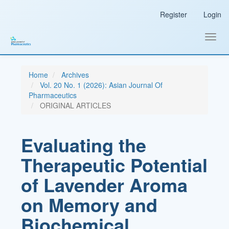
Main
Register
Login
Navigation
Main
Content
Toggl
Sidebar
navig
Home
Archives
Vol. 20 No. 1 (2026): Asian Journal Of
Pharmaceutics
ORIGINAL ARTICLES
Evaluating the
Therapeutic Potential
of Lavender Aroma
on Memory and
Biochemical