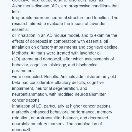
Alzheimer’s disease (AD), are progressive conditions that
inflict
irreparable harm on neuronal structure and function. The
research aimed to evaluate the impact of lavender
essential
oil inhalation in an AD mouse model, and to examine the
effects of donepezil in combination with essential oil
inhalation on olfactory impairments and cognitive decline.
Methods: Animals were treated with lavender oil
(LO) aroma and donepezil, after which assessments of
behavior, cognition, histology, and biochemical
parameters
were conducted. Results: Animals administered amyloid-
beta had considerable olfactory deficits, cognitive
impairment, neuronal degeneration, and
neuroinflammation, with modified neurotransmitter
concentrations.
Inhalation of LO, particularly at higher concentrations,
markedly enhanced behavioral performance, memory
retention, neurotransmitter balance, and decreased
neuroinflammatory markers. The combination of
donepezil