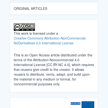
ORIGINAL ARTICLES
This work is licensed under a
Creative Commons Attribution-NonCommercial-
NoDerivatives 4.0 International License
.
This is an Open Access article distributed under the
terms of the Attribution-Noncommercial 4.0
International License [CC BY-NC 4.0], which requires
that reusers give credit to the creator. It allows
reusers to distribute, remix, adapt, and build upon
the material in any medium or format, for
noncommercial purposes only.
Cover_Image