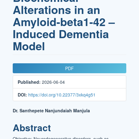
Alterations in an
Amyloid-beta1-42 –
Induced Dementia
Model
Article
PDF
Sidebar
Published:
2026-06-04
DOI:
https://doi.org/10.22377/3xkq4g51
Main
Dr. Santhepete Nanjundaiah Manjula
Article
Abstract
Content
Objective: Neurodegenerative disorders, such as