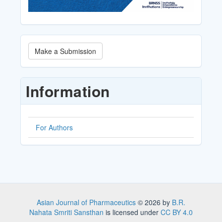
Make
Make a Submission
a
Submission
Information
For Authors
Asian Journal of Pharmaceutics
© 2026 by
B.R.
Nahata Smriti Sansthan
is licensed under
CC BY 4.0