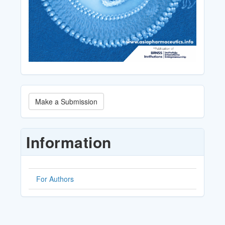
Make
Make a Submission
a
Submission
Information
For Authors