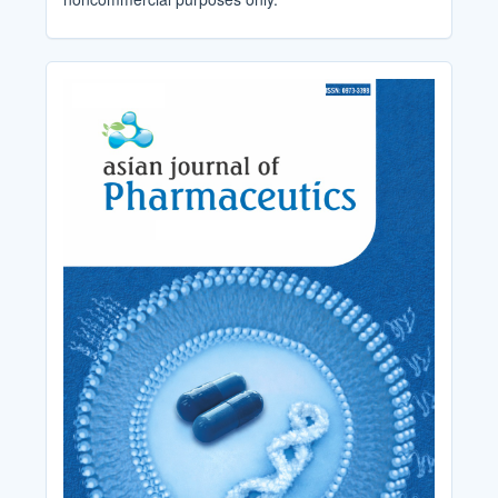
Cover_Image