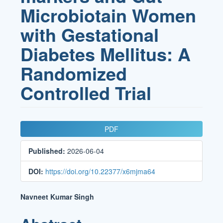
Microbiotain Women
with Gestational
Diabetes Mellitus: A
Randomized
Controlled Trial
Article
PDF
Sidebar
Published:
2026-06-04
DOI:
https://doi.org/10.22377/x6mjma64
Main
Navneet Kumar Singh
Article