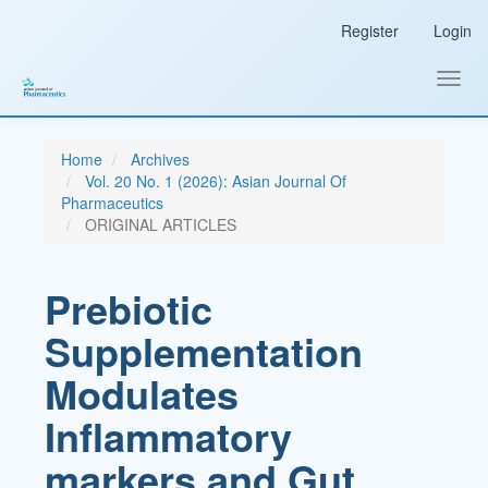
Main
Register
Login
Navigation
Main
Content
Toggl
Sidebar
navig
Home
Archives
Vol. 20 No. 1 (2026): Asian Journal Of
Pharmaceutics
ORIGINAL ARTICLES
Prebiotic
Supplementation
Modulates
Inflammatory
markers and Gut