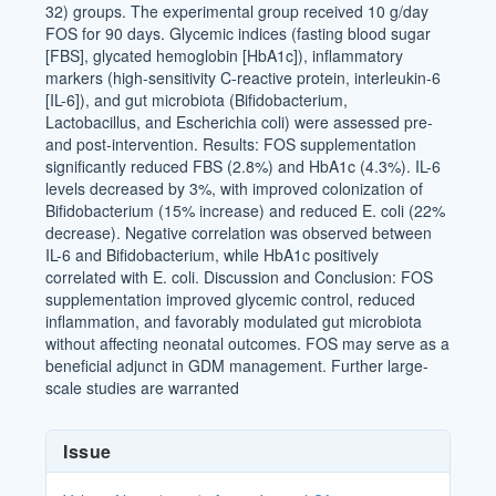
32) groups. The experimental group received 10 g/day
FOS for 90 days. Glycemic indices (fasting blood sugar
[FBS], glycated hemoglobin [HbA1c]), inflammatory
markers (high-sensitivity C-reactive protein, interleukin-6
[IL-6]), and gut microbiota (Bifidobacterium,
Lactobacillus, and Escherichia coli) were assessed pre-
and post-intervention. Results: FOS supplementation
significantly reduced FBS (2.8%) and HbA1c (4.3%). IL-6
levels decreased by 3%, with improved colonization of
Bifidobacterium (15% increase) and reduced E. coli (22%
decrease). Negative correlation was observed between
IL-6 and Bifidobacterium, while HbA1c positively
correlated with E. coli. Discussion and Conclusion: FOS
supplementation improved glycemic control, reduced
inflammation, and favorably modulated gut microbiota
without affecting neonatal outcomes. FOS may serve as a
beneficial adjunct in GDM management. Further large-
scale studies are warranted
Article
Issue
Details