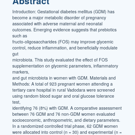
Abstract
Content
Introduction: Gestational diabetes mellitus (GDM) has
become a major metabolic disorder of pregnancy
associated with adverse maternal and neonatal
outcomes. Emerging evidence suggests that prebiotics
such as
fructo-oligosaccharides (FOS) may improve glycemic
control, reduce inflammation, and beneficially modulate
gut
microbiota. This study evaluated the effect of FOS
supplementation on glycemic parameters, inflammatory
markers,
and gut microbiota in women with GDM. Materials and
Methods: A total of 923 pregnant women attending a
tertiary care hospital in rural Vadodara were screened
using random blood sugar and oral glucose tolerance
test,
identifying 76 (8%) with GDM. A comparative assessment
between 76 GDM and 76 non-GDM women evaluated
socioeconomic, anthropometric, and dietary parameters.
In a randomized controlled trial phase, 62 GDM women
were allocated into control (n = 30) and experimental (n =