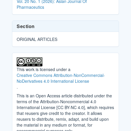
Vol. 20 No. 1 (2026): Asian Journal Of
Pharmaceutics
Section
ORIGINAL ARTICLES
This work is licensed under a
Creative Commons Attribution-NonCommercial-
NoDerivatives 4.0 International License
.
This is an Open Access article distributed under the
terms of the Attribution-Noncommercial 4.0
International License [CC BY-NC 4.0], which requires
that reusers give credit to the creator. It allows
reusers to distribute, remix, adapt, and build upon
the material in any medium or format, for
noncommercial purposes only.