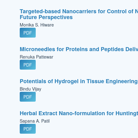
Targeted-based Nanocarriers for Control o
Future Perspectives
Monika S. Hiware
PDF
Microneedles for Proteins and Peptides Deli
Renuka Pattewar
PDF
Potentials of Hydrogel in Tissue Engineerin
Bindu Vijay
PDF
Herbal Extract Nano-formulation for Hunting
Sapana A. Patil
PDF