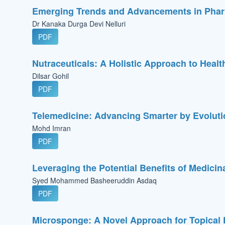
Emerging Trends and Advancements in Phar
Dr Kanaka Durga Devi Nelluri
PDF
Nutraceuticals: A Holistic Approach to Healt
Dilsar Gohil
PDF
Telemedicine: Advancing Smarter by Evolut
Mohd Imran
PDF
Leveraging the Potential Benefits of Medici
Syed Mohammed Basheeruddin Asdaq
PDF
Microsponge: A Novel Approach for Topical 