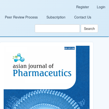
Register
Login
Peer Review Process
Subscription
Contact Us
Search
Cover_Image