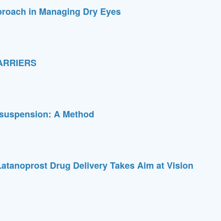
proach in Managing Dry Eyes
ARRIERS
osuspension: A Method
atanoprost Drug Delivery Takes Aim at Vision