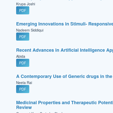
Krupa Joshi
PDF
Emerging Innovations in Stimuli- Responsive
Nadeem Siddiqui
PDF
Recent Advances in Artificial Intelligence A
Abida
PDF
A Contemporary Use of Generic drugs in the
Neeta Rai
PDF
Medicinal Properties and Therapeutic Potent
Review