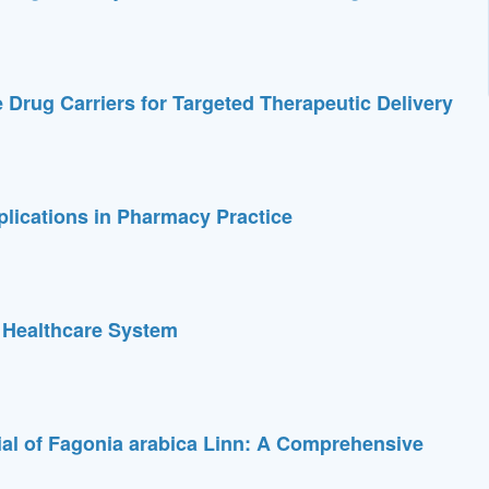
 Drug Carriers for Targeted Therapeutic Delivery
pplications in Pharmacy Practice
 Healthcare System
ial of Fagonia arabica Linn: A Comprehensive