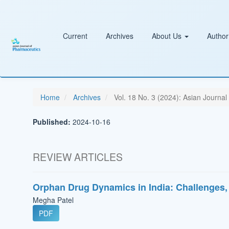
Main
Navigation
Main
Content
Current
Archives
About Us
Author
Sidebar
Home
Archives
Vol. 18 No. 3 (2024): Asian Journal
Published:
2024-10-16
REVIEW ARTICLES
Orphan Drug Dynamics in India: Challenges,
Megha Patel
PDF