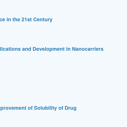
e in the 21st Century
ications and Development in Nanocarriers
provement of Solubility of Drug