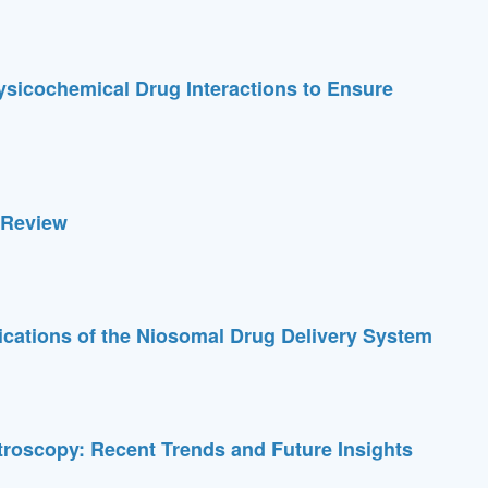
ysicochemical Drug Interactions to Ensure
A Review
cations of the Niosomal Drug Delivery System
troscopy: Recent Trends and Future Insights