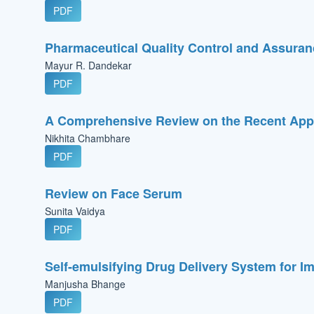
PDF
Pharmaceutical Quality Control and Assuranc
Mayur R. Dandekar
PDF
A Comprehensive Review on the Recent Appl
Nikhita Chambhare
PDF
Review on Face Serum
Sunita Vaidya
PDF
Self-emulsifying Drug Delivery System for Im
Manjusha Bhange
PDF