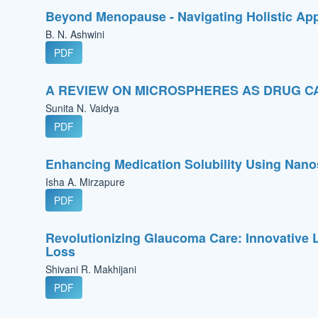
Beyond Menopause - Navigating Holistic Ap
B. N. Ashwini
PDF
A REVIEW ON MICROSPHERES AS DRUG C
Sunita N. Vaidya
PDF
Enhancing Medication Solubility Using Nan
Isha A. Mirzapure
PDF
Revolutionizing Glaucoma Care: Innovative L
Loss
Shivani R. Makhijani
PDF