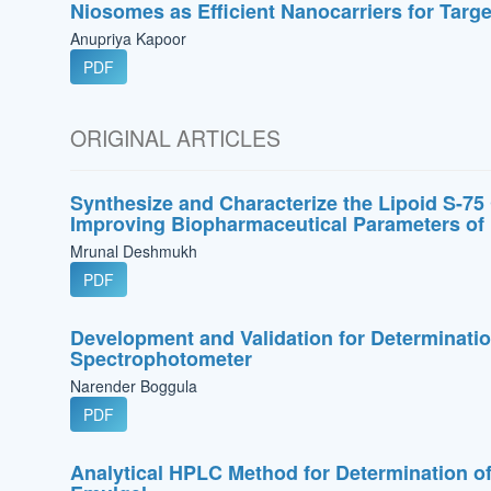
Niosomes as Efficient Nanocarriers for Targ
Anupriya Kapoor
PDF
ORIGINAL ARTICLES
Synthesize and Characterize the Lipoid S-75
Improving Biopharmaceutical Parameters of 
Mrunal Deshmukh
PDF
Development and Validation for Determinatio
Spectrophotometer
Narender Boggula
PDF
Analytical HPLC Method for Determination of