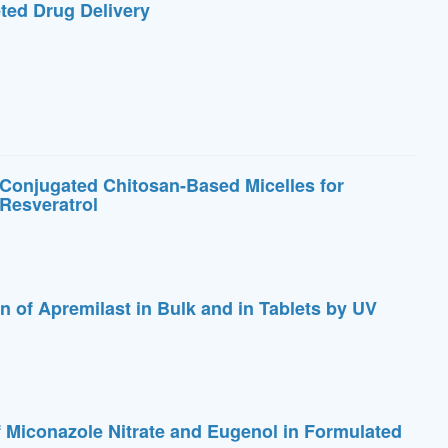
eted Drug Delivery
 Conjugated Chitosan-Based Micelles for
Resveratrol
n of Apremilast in Bulk and in Tablets by UV
 Miconazole Nitrate and Eugenol in Formulated