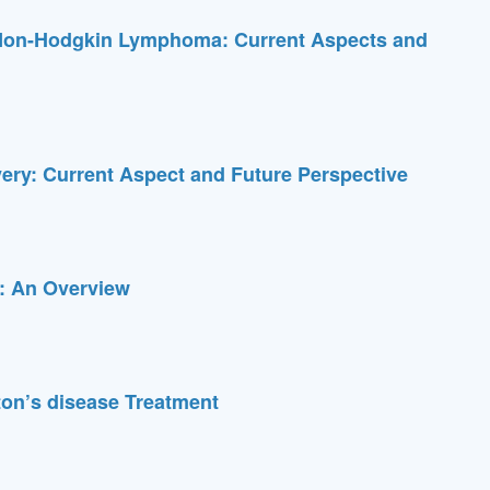
f Non-Hodgkin Lymphoma: Current Aspects and
very: Current Aspect and Future Perspective
g: An Overview
ton’s disease Treatment