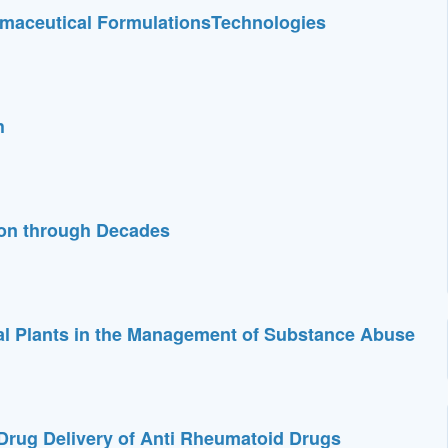
maceutical FormulationsTechnologies
h
ion through Decades
nal Plants in the Management of Substance Abuse
Drug Delivery of Anti Rheumatoid Drugs