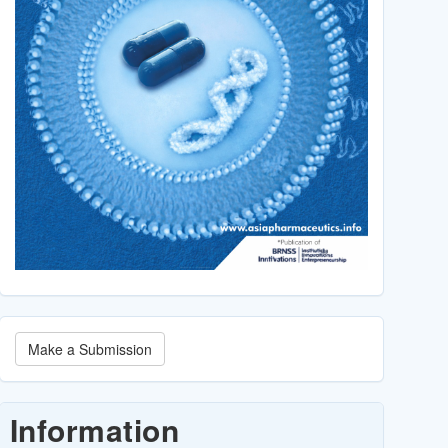
Make
Make a Submission
a
Submission
Information