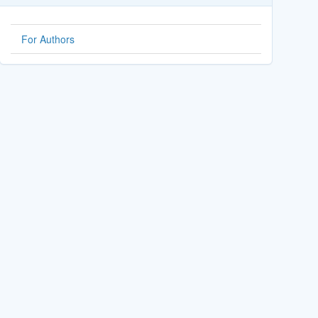
For Authors