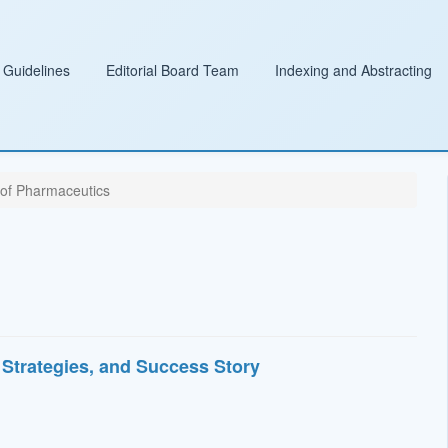
 Guidelines
Editorial Board Team
Indexing and Abstracting
 of Pharmaceutics
 Strategies, and Success Story