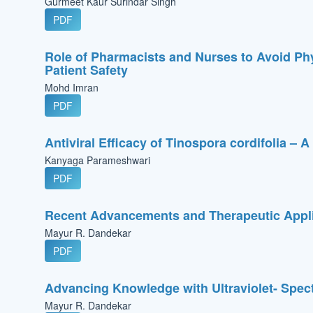
Gurmeet Kaur Surindar Singh
PDF
Role of Pharmacists and Nurses to Avoid Ph
Patient Safety
Mohd Imran
PDF
Antiviral Efficacy of Tinospora cordifolia – 
Kanyaga Parameshwari
PDF
Recent Advancements and Therapeutic Appli
Mayur R. Dandekar
PDF
Advancing Knowledge with Ultraviolet- Spec
Mayur R. Dandekar