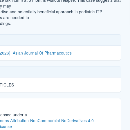
.29 lakh/cmm at 3 months without relapse. This case suggests that
py may
tive and potentially beneficial approach in pediatric ITP.
es are needed to
ndings.
(2026): Asian Journal Of Pharmaceutics
TICLES
icensed under a
ons Attribution-NonCommercial-NoDerivatives 4.0
License