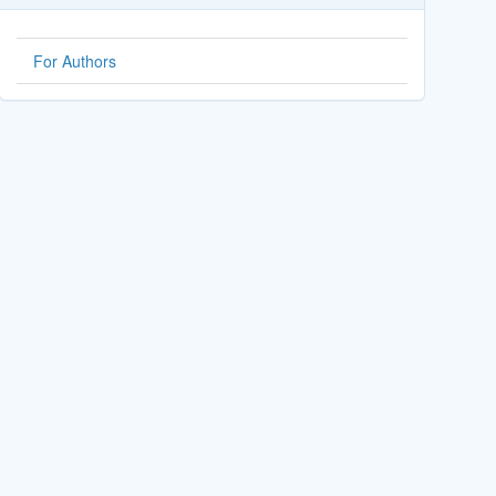
For Authors