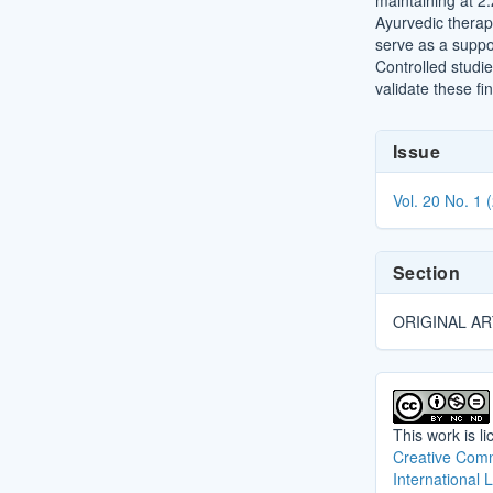
maintaining at 2
Ayurvedic thera
serve as a suppor
Controlled studi
validate these fi
Article
Issue
Details
Vol. 20 No. 1 
Section
ORIGINAL AR
This work is l
Creative Comm
International 