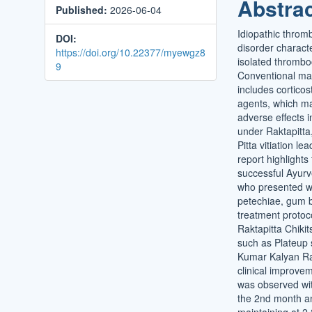
Abstra
Published:
2026-06-04
Conten
Idiopathic throm
DOI:
disorder charact
https://doi.org/10.22377/myewgz8
isolated thrombo
9
Conventional m
includes cortico
agents, which m
adverse effects i
under Raktapitta
Pitta vitiation l
report highlights
successful Ayurv
who presented w
petechiae, gum 
treatment protoc
Raktapitta Chiki
such as Plateup 
Kumar Kalyan Ras
clinical improve
was observed wit
the 2nd month a