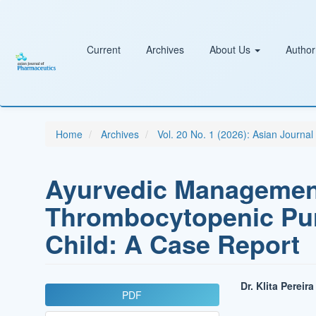
Main
Navigation
Main
Content
Current
Archives
About Us
Author
Sidebar
Home
Archives
Vol. 20 No. 1 (2026): Asian Journa
Ayurvedic Management
Thrombocytopenic Purp
Child: A Case Report
Article
Main
Dr. Klita Pereira
PDF
Sidebar
Article