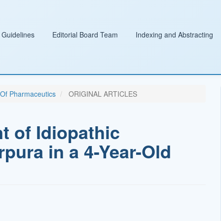
 Guidelines
Editorial Board Team
Indexing and Abstracting
l Of Pharmaceutics
ORIGINAL ARTICLES
 of Idiopathic
ura in a 4-Year-Old