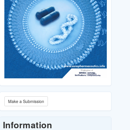
Make
Make a Submission
a
Submission
Information