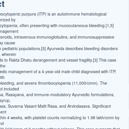
ct
t
bocytopenic purpura (ITP) is an autoimmune hematological
erized by
cytopenia, often presenting with mucocutaneous bleeding.[1,5]
anagement
steroids, intravenous immunoglobulins, and immunosuppressive
ay cause
n pediatric populations.[5] Ayurveda describes bleeding disorders
, wherein
eads to Rakta Dhatu derangement and vessel fragility.[3] This case
 the
edic management of a 4-year-old male child diagnosed with ITP,
ith
bleeding, and severe thrombocytopenia (11,000/cmm). The
ol included
tsa, Rasayana, and immune-modulatory Ayurvedic formulations,
syrup,
a, Suvarna Vasant Malti Rasa, and Arvindasava. Significant
ment
hin 4 weeks, with platelet counts normalizing to 1.98 lakh/cmm by
nd