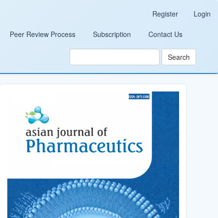
Register
Login
Peer Review Process
Subscription
Contact Us
Search
Cover_Image